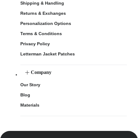
Shipping & Handling
Returns & Exchanges
Personalization Options
Terms & Conditions
Privacy Policy
Letterman Jacket Patches
Company
Our Story
Blog
Materials