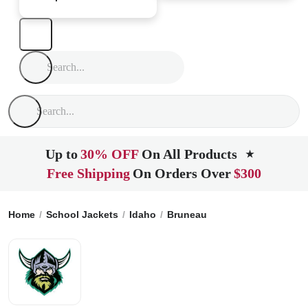
Up to
30% OFF
On All Products
★
Free Shipping
On Orders Over
$300
Home
School Jackets
Idaho
Bruneau
Rimrock High Scho