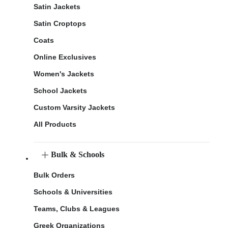
Satin Jackets
Satin Croptops
Coats
Online Exclusives
Women's Jackets
School Jackets
Custom Varsity Jackets
All Products
Bulk & Schools
Bulk Orders
Schools & Universities
Teams, Clubs & Leagues
Greek Organizations