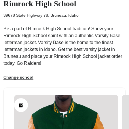
Rimrock High School
39678 State Highway 78, Bruneau, Idaho
Be a part of Rimrock High School tradition! Show your
Rimrock High School spirit with an authentic Varsity Base
ps
letterman jacket. Varsity Base is the home to the finest
letterman jackets in Idaho. Get the best varsity jacket in
Bruneau and place your Rimrock High School jacket order
today. Go Raiders!
Change school