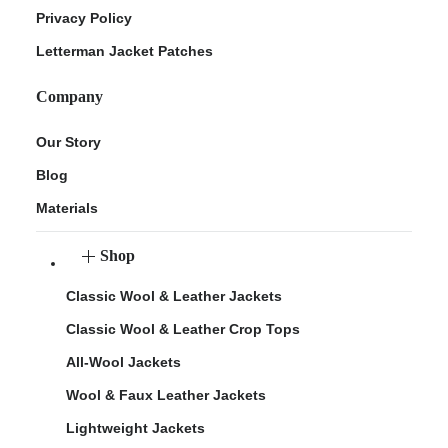
Privacy Policy
Letterman Jacket Patches
Company
Our Story
Blog
Materials
Shop
Classic Wool & Leather Jackets
Classic Wool & Leather Crop Tops
All-Wool Jackets
Wool & Faux Leather Jackets
Lightweight Jackets