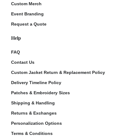
Custom Merch
Event Branding
Request a Quote
Help
FAQ
Contact Us
Custom Jacket Return & Replacement Policy
Delivery Timeline Policy
Patches & Embroidery Sizes
Shipping & Handling
Returns & Exchanges
Personalization Options
Terms & Conditions