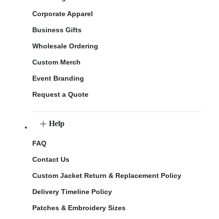
Corporate Apparel
Business Gifts
Wholesale Ordering
Custom Merch
Event Branding
Request a Quote
Help
FAQ
Contact Us
Custom Jacket Return & Replacement Policy
Delivery Timeline Policy
Patches & Embroidery Sizes