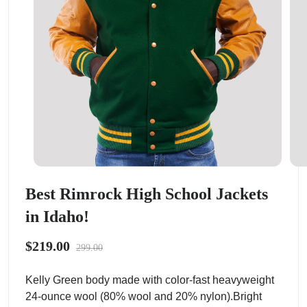
Best Rimrock High School Jackets
in Idaho!
$219.00
299.00
Kelly Green body made with color-fast heavyweight
24-ounce wool (80% wool and 20% nylon).Bright