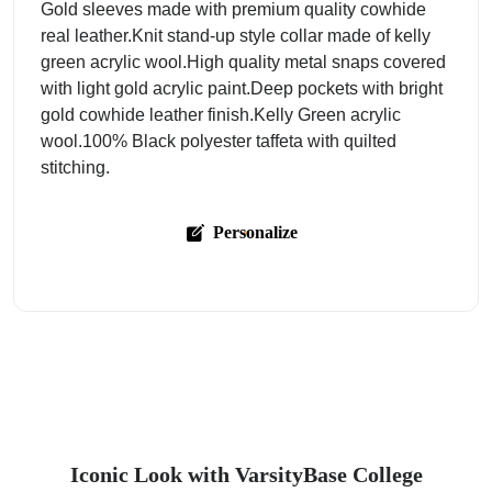
Gold sleeves made with premium quality cowhide
real leather.Knit stand-up style collar made of kelly
green acrylic wool.High quality metal snaps covered
with light gold acrylic paint.Deep pockets with bright
gold cowhide leather finish.Kelly Green acrylic
wool.100% Black polyester taffeta with quilted
stitching.
Personalize
Iconic Look with VarsityBase College