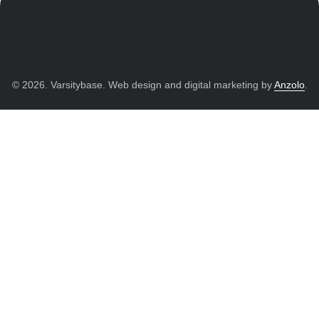
© 2026. Varsitybase. Web design and digital marketing by
Anzolo
.