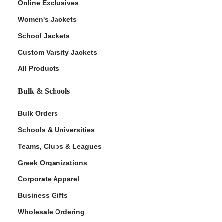
Online Exclusives
Women's Jackets
School Jackets
Custom Varsity Jackets
All Products
Bulk & Schools
Bulk Orders
Schools & Universities
Teams, Clubs & Leagues
Greek Organizations
Corporate Apparel
Business Gifts
Wholesale Ordering