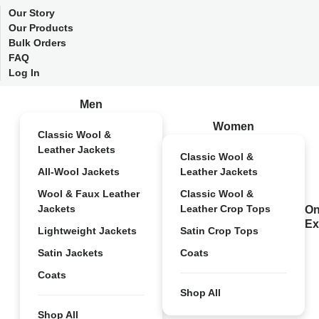
Our Story
Our Products
Bulk Orders
FAQ
Log In
Men
Women
Classic Wool &
Leather Jackets
Classic Wool &
All-Wool Jackets
Leather Jackets
Wool & Faux Leather
Classic Wool &
Jackets
Leather Crop Tops
On
Ex
Lightweight Jackets
Satin Crop Tops
Satin Jackets
Coats
Coats
Shop All
Shop All