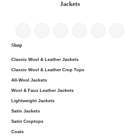
Jackets
Shop
Classic Wool & Leather Jackets
Classic Wool & Leather Crop Tops
All-Wool Jackets
Wool & Faux Leather Jackets
Lightweight Jackets
Satin Jackets
Satin Croptops
Coats