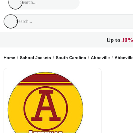
Up to
30%
Home
School Jackets
South Carolina
Abbeville
Abbevill