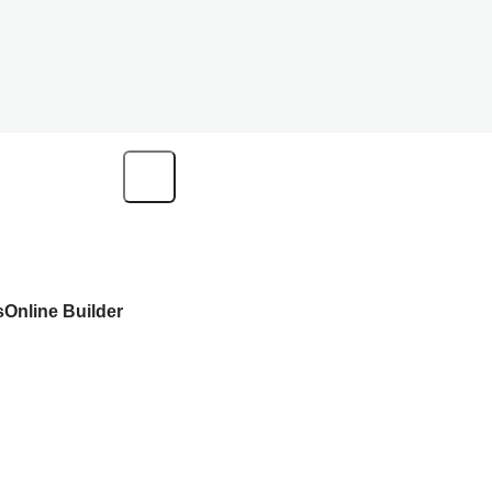
s
Online Builder