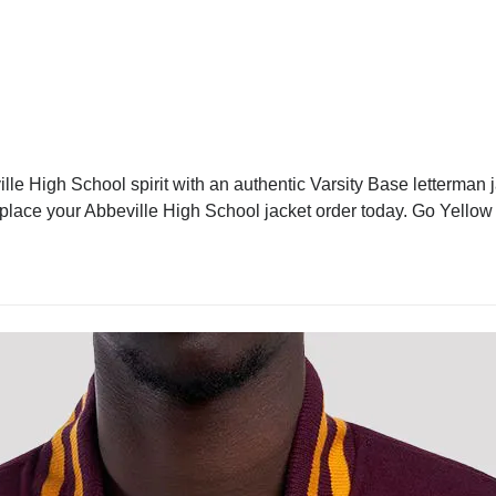
le High School spirit with an authentic Varsity Base letterman j
d place your Abbeville High School jacket order today. Go Yellow