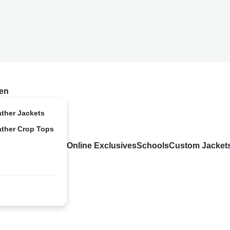
en
ather Jackets
ather Crop Tops
Online Exclusives
Schools
Custom Jacket