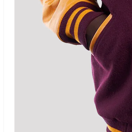
ment Policy