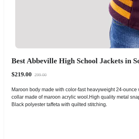
Best Abbeville High School Jackets in S
$219.00
299.00
Maroon body made with color-fast heavyweight 24-ounce w
collar made of maroon acrylic wool.High quality metal sna
Black polyester taffeta with quilted stitching.