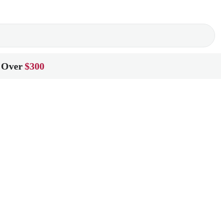
 Over
$300