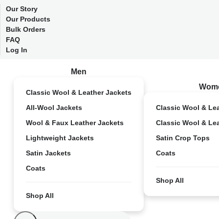
Our Story
Our Products
Bulk Orders
FAQ
Log In
Men
Wom
Classic Wool & Leather Jackets
All-Wool Jackets
Classic Wool & Le
Wool & Faux Leather Jackets
Classic Wool & Le
Lightweight Jackets
Satin Crop Tops
Satin Jackets
Coats
Coats
Shop All
Shop All