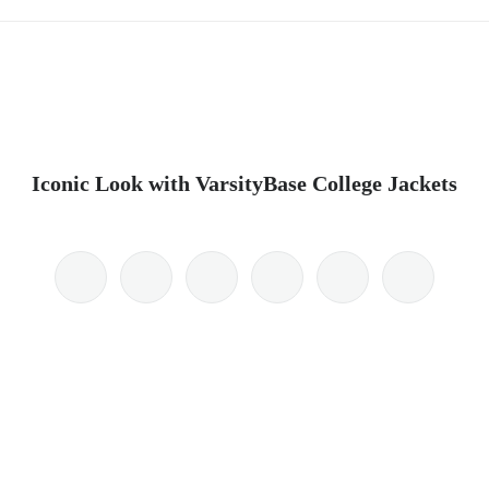
Iconic Look with VarsityBase College Jackets