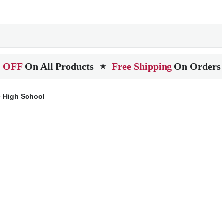
 OFF
On All Products
Free Shipping
On Orders
★
e High School