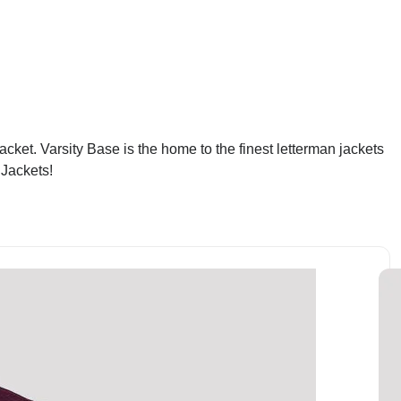
acket. Varsity Base is the home to the finest letterman jackets
 Jackets!