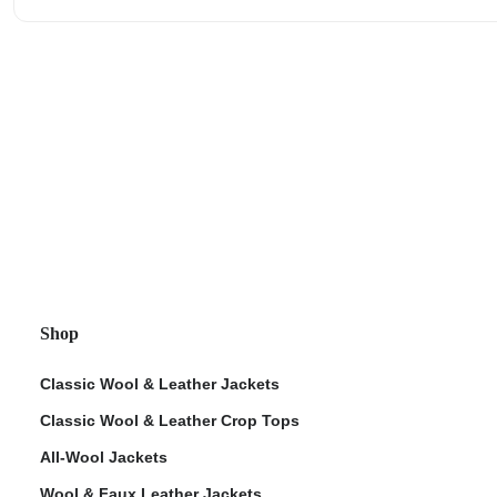
Shop
Classic Wool & Leather Jackets
Classic Wool & Leather Crop Tops
All-Wool Jackets
Wool & Faux Leather Jackets