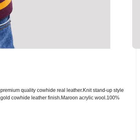
emium quality cowhide real leather.Knit stand-up style
t gold cowhide leather finish.Maroon acrylic wool.100%