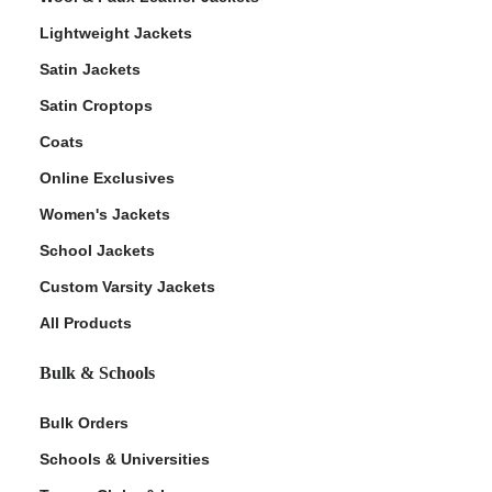
Lightweight Jackets
Satin Jackets
Satin Croptops
Coats
Online Exclusives
Women's Jackets
School Jackets
Custom Varsity Jackets
All Products
Bulk & Schools
Bulk Orders
Schools & Universities