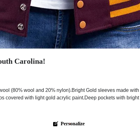
outh Carolina!
ool (80% wool and 20% nylon).Bright Gold sleeves made with pr
ps covered with light gold acrylic paint.Deep pockets with brigh
Personalize