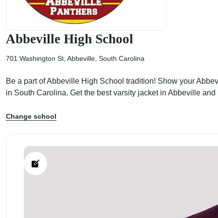
Abbeville High School
701 Washington St, Abbeville, South Carolina
ps
Be a part of Abbeville High School tradition! Show your Abbevil
in South Carolina. Get the best varsity jacket in Abbeville an
Change school