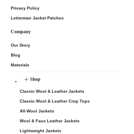
Privacy Policy
Letterman Jacket Patches
Company
Our Story
Blog
Materials
Shop
Classic Wool & Leather Jackets
Classic Wool & Leather Crop Tops
All-Wool Jackets
Wool & Faux Leather Jackets
Lightweight Jackets