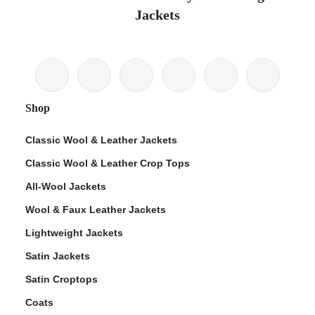
Jackets
Shop
Classic Wool & Leather Jackets
Classic Wool & Leather Crop Tops
All-Wool Jackets
Wool & Faux Leather Jackets
Lightweight Jackets
Satin Jackets
Satin Croptops
Coats