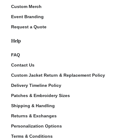
Custom Merch
Event Branding
Request a Quote
Help
FAQ
Contact Us
Custom Jacket Return & Replacement Policy
Delivery Timeline Policy
Patches & Embroidery Sizes
Shipping & Handling
Returns & Exchanges
Personalization Options
Terms & Conditions