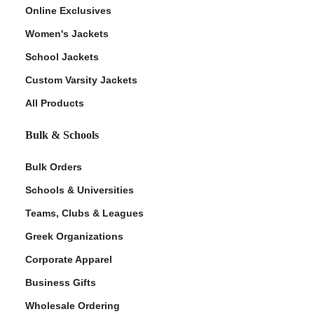
Online Exclusives
Women's Jackets
School Jackets
Custom Varsity Jackets
All Products
Bulk & Schools
Bulk Orders
Schools & Universities
Teams, Clubs & Leagues
Greek Organizations
Corporate Apparel
Business Gifts
Wholesale Ordering