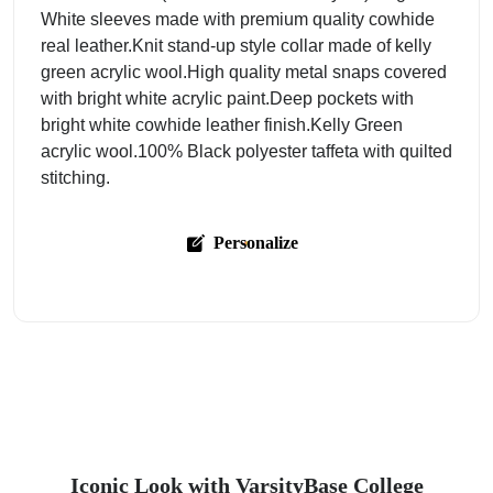
White sleeves made with premium quality cowhide
real leather.Knit stand-up style collar made of kelly
green acrylic wool.High quality metal snaps covered
with bright white acrylic paint.Deep pockets with
bright white cowhide leather finish.Kelly Green
acrylic wool.100% Black polyester taffeta with quilted
stitching.
Personalize
Iconic Look with VarsityBase College