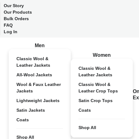
Our Story
Our Products
Bulk Orders
FAQ
Log In
Men
Women
Classic Wool &
Leather Jackets
Classic Wool &
All-Wool Jackets
Leather Jackets
Wool & Faux Leather
Classic Wool &
Jackets
Leather Crop Tops
On
Ex
Lightweight Jackets
Satin Crop Tops
Satin Jackets
Coats
Coats
Shop All
Shop All