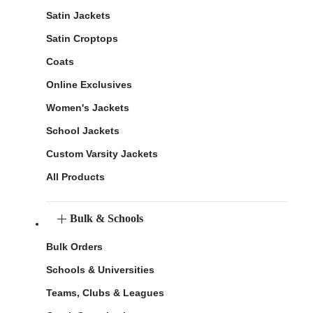
Satin Jackets
Satin Croptops
Coats
Online Exclusives
Women's Jackets
School Jackets
Custom Varsity Jackets
All Products
Bulk & Schools
Bulk Orders
Schools & Universities
Teams, Clubs & Leagues