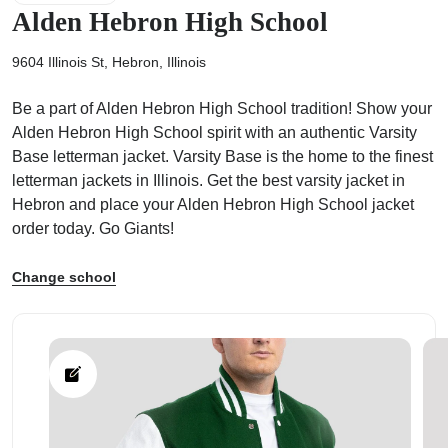
Alden Hebron High School
9604 Illinois St, Hebron, Illinois
Be a part of Alden Hebron High School tradition! Show your
ps
Alden Hebron High School spirit with an authentic Varsity
Base letterman jacket. Varsity Base is the home to the finest
letterman jackets in Illinois. Get the best varsity jacket in
Hebron and place your Alden Hebron High School jacket
order today. Go Giants!
Change school