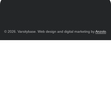
© 2026. Varsitybase. Web design and digital marketing by
Anzolo
.