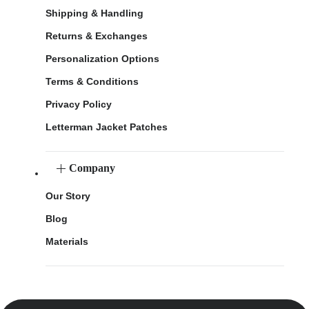
Shipping & Handling
Returns & Exchanges
Personalization Options
Terms & Conditions
Privacy Policy
Letterman Jacket Patches
Company
Our Story
Blog
Materials