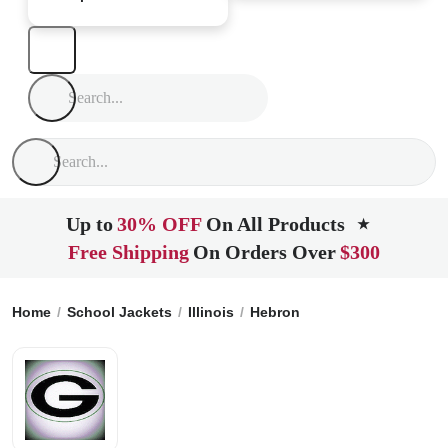
Up to
30% OFF
On All Products
★
Free Shipping
On Orders Over
$300
Home
School Jackets
Illinois
Hebron
Alden Hebron High