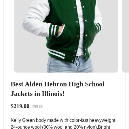
Best Alden Hebron High School
Jackets in Illinois!
$219.00
299.00
Kelly Green body made with color-fast heavyweight
24-ounce wool (80% wool and 20% nylon).Bright