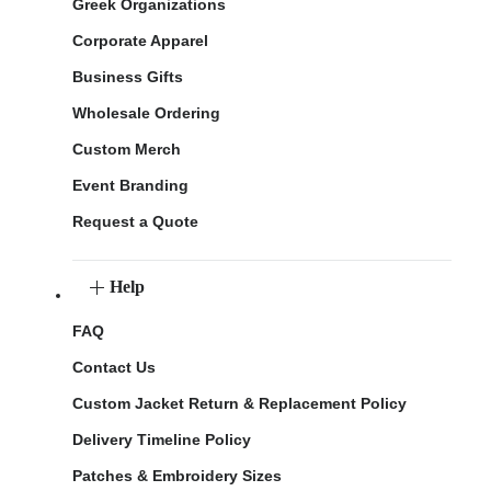
Greek Organizations
Corporate Apparel
Business Gifts
Wholesale Ordering
Custom Merch
Event Branding
Request a Quote
Help
FAQ
Contact Us
Custom Jacket Return & Replacement Policy
Delivery Timeline Policy
Patches & Embroidery Sizes