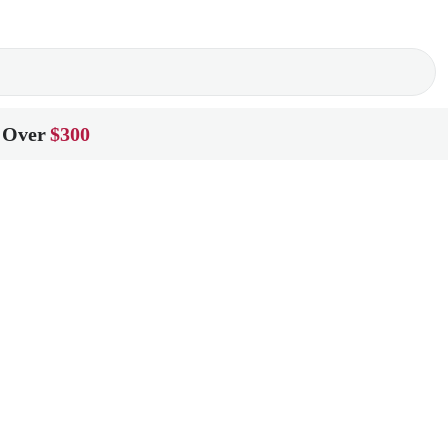
 Over
$300