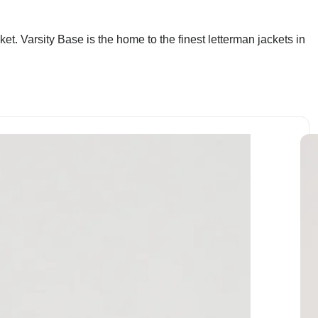
et. Varsity Base is the home to the finest letterman jackets in