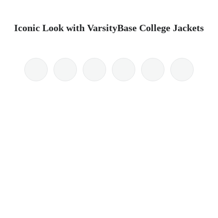
Iconic Look with VarsityBase College Jackets