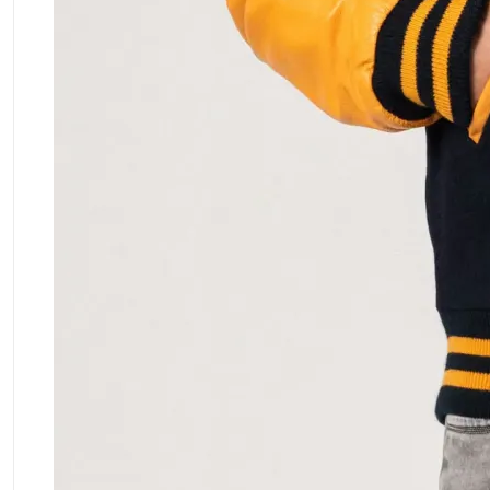
ment Policy