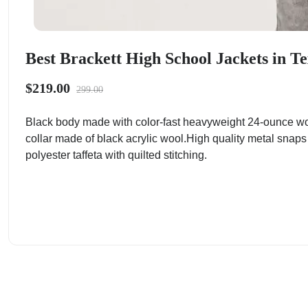
Best Brackett High School Jackets in Te
$219.00
299.00
Black body made with color-fast heavyweight 24-ounce wo
collar made of black acrylic wool.High quality metal snaps
polyester taffeta with quilted stitching.