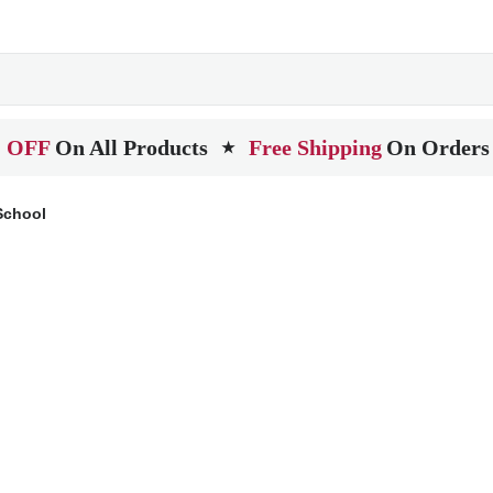
 OFF
On All Products
Free Shipping
On Orders
★
School