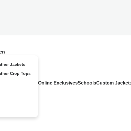
en
ather Jackets
ather Crop Tops
Online Exclusives
Schools
Custom Jacket