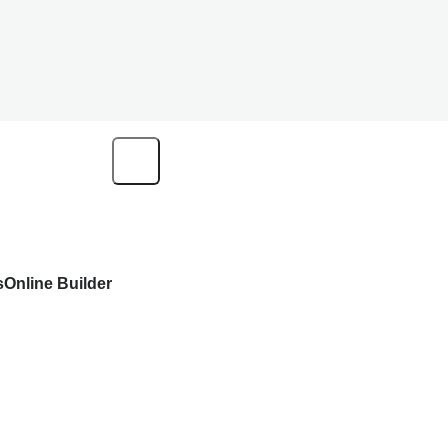
s
Online Builder