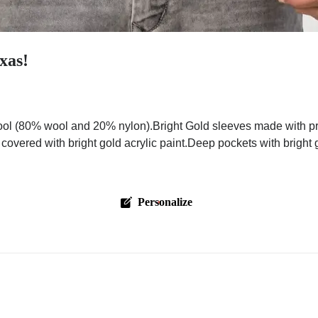
xas!
ol (80% wool and 20% nylon).Bright Gold sleeves made with pre
 covered with bright gold acrylic paint.Deep pockets with bright
Personalize