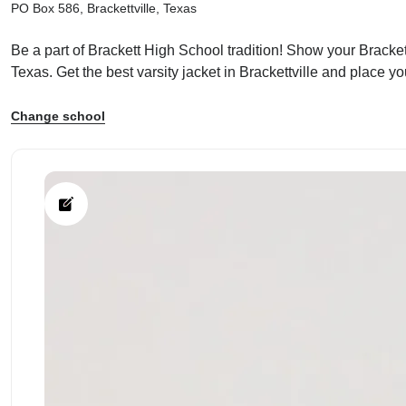
PO Box 586, Brackettville, Texas
Be a part of Brackett High School tradition! Show your Brackett
Texas. Get the best varsity jacket in Brackettville and place y
ps
Change school