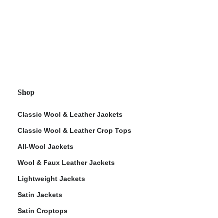
Shop
Classic Wool & Leather Jackets
Classic Wool & Leather Crop Tops
All-Wool Jackets
Wool & Faux Leather Jackets
Lightweight Jackets
Satin Jackets
Satin Croptops