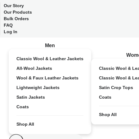
Our Story
Our Products
Bulk Orders
FAQ
Log In
Men
Wom
Classic Wool & Leather Jackets
All-Wool Jackets
Classic Wool & Le
Wool & Faux Leather Jackets
Classic Wool & Le
Lightweight Jackets
Satin Crop Tops
Satin Jackets
Coats
Coats
Shop All
Shop All