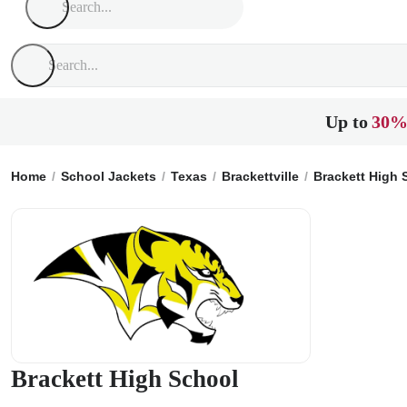
Up to
30%
Home
School Jackets
Texas
Brackettville
Brackett High 
Brackett High School