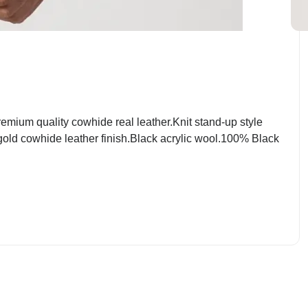
mium quality cowhide real leather.Knit stand-up style
 gold cowhide leather finish.Black acrylic wool.100% Black