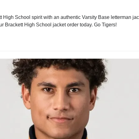
 High School spirit with an authentic Varsity Base letterman jack
our Brackett High School jacket order today. Go Tigers!