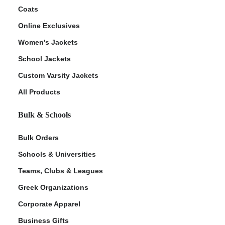
Coats
Online Exclusives
Women's Jackets
School Jackets
Custom Varsity Jackets
All Products
Bulk & Schools
Bulk Orders
Schools & Universities
Teams, Clubs & Leagues
Greek Organizations
Corporate Apparel
Business Gifts