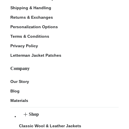
Shipping & Handling
Returns & Exchanges
Personalization Options
Terms & Conditions
Privacy Policy
Letterman Jacket Patches
Company
Our Story
Blog
Materials
Shop
Classic Wool & Leather Jackets