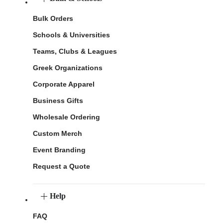
Bulk Orders
Schools & Universities
Teams, Clubs & Leagues
Greek Organizations
Corporate Apparel
Business Gifts
Wholesale Ordering
Custom Merch
Event Branding
Request a Quote
Help
FAQ