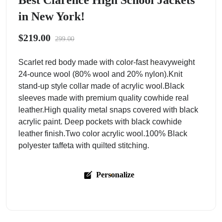
Best Clarence High School Jackets
in New York!
$219.00
299.00
Scarlet red body made with color-fast heavyweight
24-ounce wool (80% wool and 20% nylon).Knit
stand-up style collar made of acrylic wool.Black
sleeves made with premium quality cowhide real
leather.High quality metal snaps covered with black
acrylic paint. Deep pockets with black cowhide
leather finish.Two color acrylic wool.100% Black
polyester taffeta with quilted stitching.
Personalize