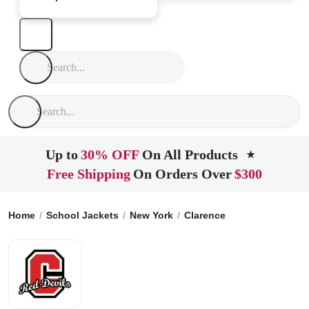
Up to
30% OFF
On All Products
★
Free Shipping
On Orders Over
$300
Home
School Jackets
New York
Clarence
Clarence High 