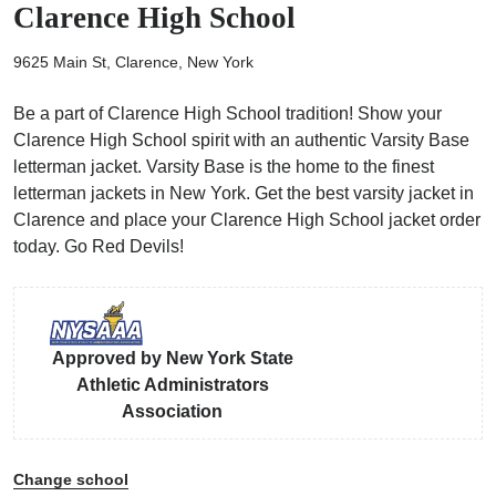
Clarence High School
9625 Main St, Clarence, New York
Be a part of Clarence High School tradition! Show your
Clarence High School spirit with an authentic Varsity Base
ps
letterman jacket. Varsity Base is the home to the finest
letterman jackets in New York. Get the best varsity jacket in
Clarence and place your Clarence High School jacket order
today. Go Red Devils!
Approved by New York State
Athletic Administrators
Association
Change school