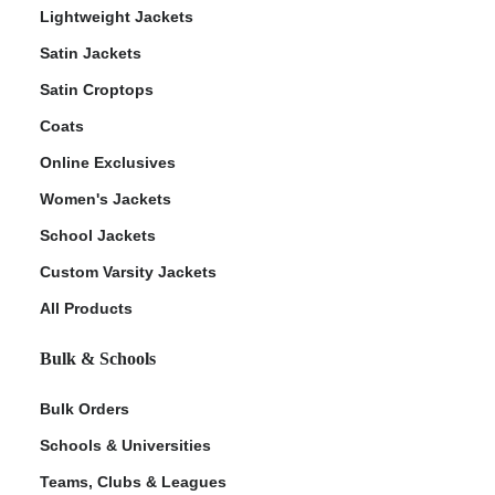
Lightweight Jackets
Satin Jackets
Satin Croptops
Coats
Online Exclusives
Women's Jackets
School Jackets
Custom Varsity Jackets
All Products
Bulk & Schools
Bulk Orders
Schools & Universities
Teams, Clubs & Leagues