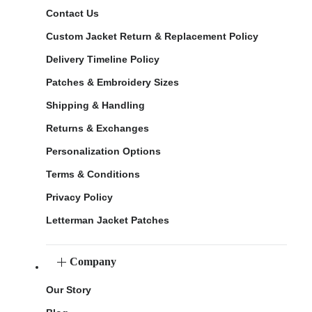
Contact Us
Custom Jacket Return & Replacement Policy
Delivery Timeline Policy
Patches & Embroidery Sizes
Shipping & Handling
Returns & Exchanges
Personalization Options
Terms & Conditions
Privacy Policy
Letterman Jacket Patches
Company
Our Story