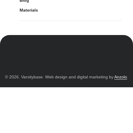
Blog
Materials
© 2026. Varsitybase. Web design and digital marketing by
Anzolo
.