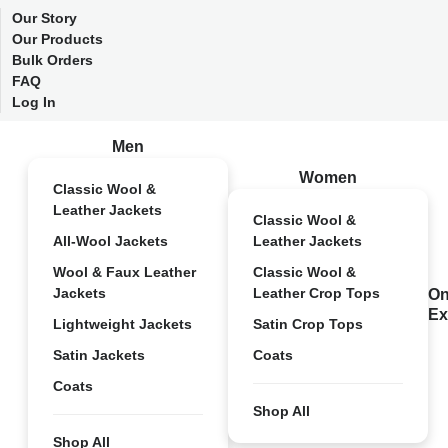
Our Story
Our Products
Bulk Orders
FAQ
Log In
Men
Women
Classic Wool &
Leather Jackets
Classic Wool &
All-Wool Jackets
Leather Jackets
Wool & Faux Leather
Classic Wool &
Jackets
Leather Crop Tops
On
Ex
Lightweight Jackets
Satin Crop Tops
Satin Jackets
Coats
Coats
Shop All
Shop All