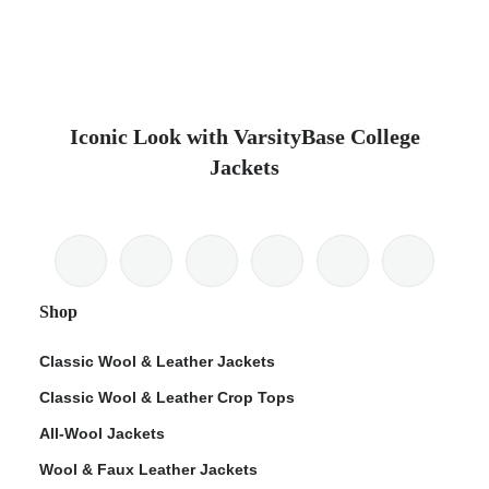
Iconic Look with VarsityBase College
Jackets
Shop
Classic Wool & Leather Jackets
Classic Wool & Leather Crop Tops
All-Wool Jackets
Wool & Faux Leather Jackets