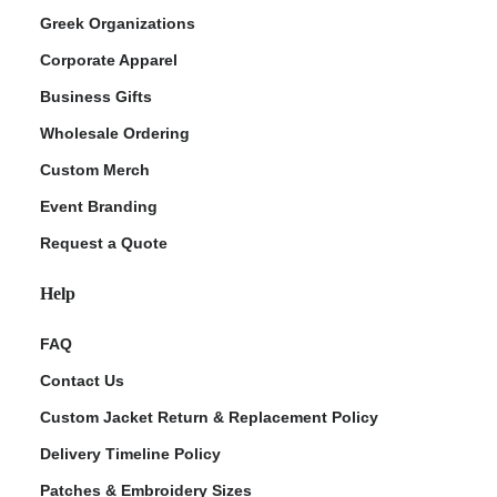
Greek Organizations
Corporate Apparel
Business Gifts
Wholesale Ordering
Custom Merch
Event Branding
Request a Quote
Help
FAQ
Contact Us
Custom Jacket Return & Replacement Policy
Delivery Timeline Policy
Patches & Embroidery Sizes