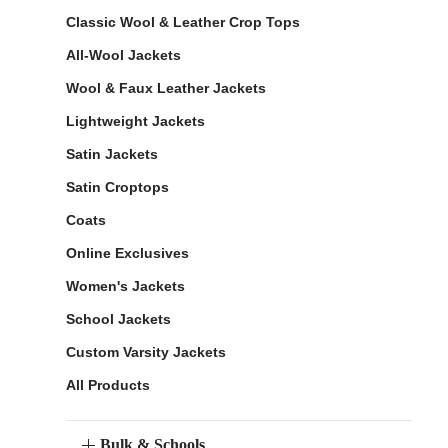
Classic Wool & Leather Crop Tops
All-Wool Jackets
Wool & Faux Leather Jackets
Lightweight Jackets
Satin Jackets
Satin Croptops
Coats
Online Exclusives
Women's Jackets
School Jackets
Custom Varsity Jackets
All Products
Bulk & Schools