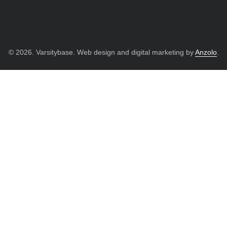
© 2026. Varsitybase. Web design and digital marketing by
Anzolo
.