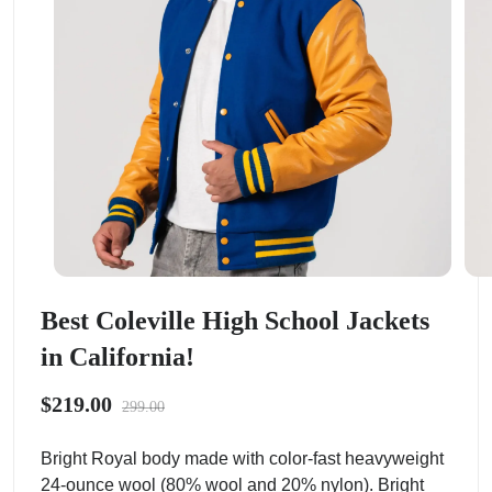
Best Coleville High School Jackets
in California!
$219.00
299.00
Bright Royal body made with color-fast heavyweight
24-ounce wool (80% wool and 20% nylon). Bright