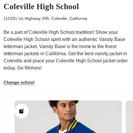
Coleville High School
111591 Us Highway 395, Coleville, California
Be a part of Coleville High School tradition! Show your
ps
Coleville High School spirit with an authentic Varsity Base
letterman jacket. Varsity Base is the home to the finest
letterman jackets in California. Get the best varsity jacket in
Coleville and place your Coleville High School jacket order
today. Go Wolves!
Change school