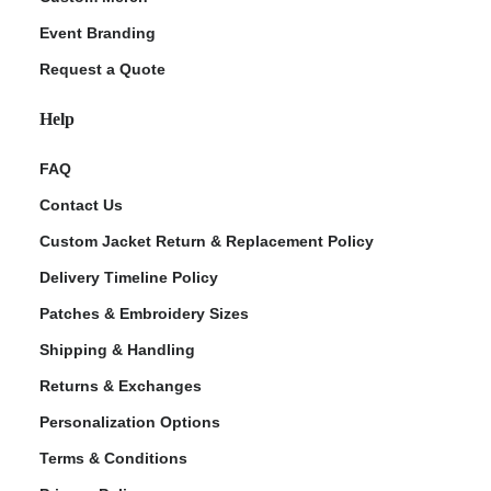
Event Branding
Request a Quote
Help
FAQ
Contact Us
Custom Jacket Return & Replacement Policy
Delivery Timeline Policy
Patches & Embroidery Sizes
Shipping & Handling
Returns & Exchanges
Personalization Options
Terms & Conditions