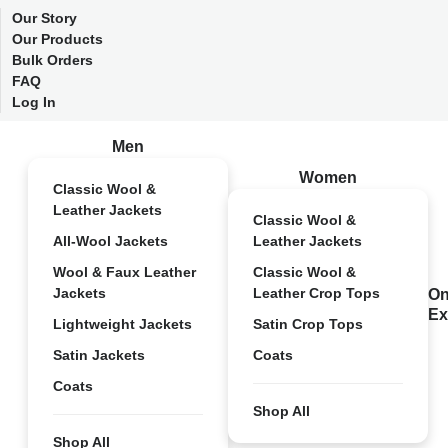
Our Story
Our Products
Bulk Orders
FAQ
Log In
Men
Women
Classic Wool &
Leather Jackets
Classic Wool &
All-Wool Jackets
Leather Jackets
Wool & Faux Leather
Classic Wool &
Jackets
Leather Crop Tops
On
Ex
Lightweight Jackets
Satin Crop Tops
Satin Jackets
Coats
Coats
Shop All
Shop All