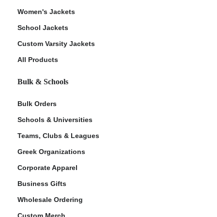
Women's Jackets
School Jackets
Custom Varsity Jackets
All Products
Bulk & Schools
Bulk Orders
Schools & Universities
Teams, Clubs & Leagues
Greek Organizations
Corporate Apparel
Business Gifts
Wholesale Ordering
Custom Merch