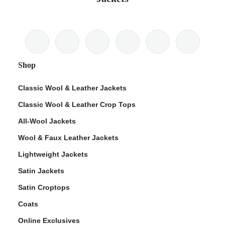
Shop
Classic Wool & Leather Jackets
Classic Wool & Leather Crop Tops
All-Wool Jackets
Wool & Faux Leather Jackets
Lightweight Jackets
Satin Jackets
Satin Croptops
Coats
Online Exclusives