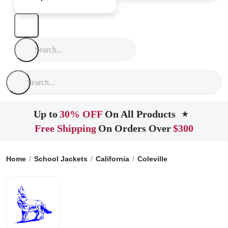
Up to
30% OFF
On All Products
★
Free Shipping
On Orders Over
$300
Home
School Jackets
California
Coleville
Coleville High