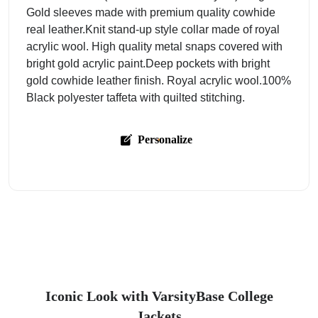
Gold sleeves made with premium quality cowhide
real leather.Knit stand-up style collar made of royal
acrylic wool. High quality metal snaps covered with
bright gold acrylic paint.Deep pockets with bright
gold cowhide leather finish. Royal acrylic wool.100%
Black polyester taffeta with quilted stitching.
Personalize
Iconic Look with VarsityBase College
Jackets