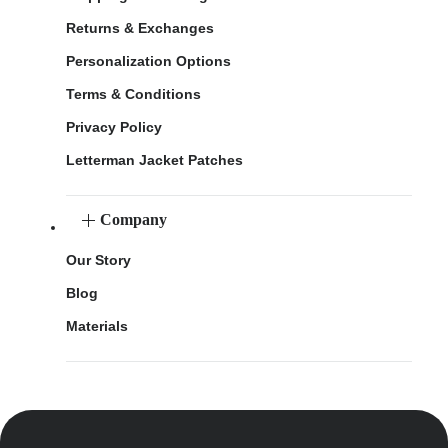
Returns & Exchanges
Personalization Options
Terms & Conditions
Privacy Policy
Letterman Jacket Patches
Company
Our Story
Blog
Materials