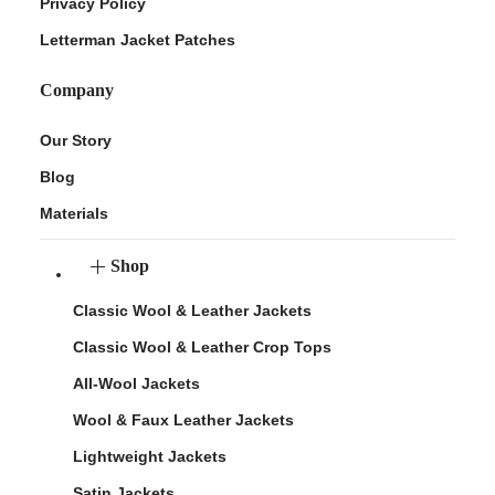
Privacy Policy
Letterman Jacket Patches
Company
Our Story
Blog
Materials
Shop
Classic Wool & Leather Jackets
Classic Wool & Leather Crop Tops
All-Wool Jackets
Wool & Faux Leather Jackets
Lightweight Jackets
Satin Jackets