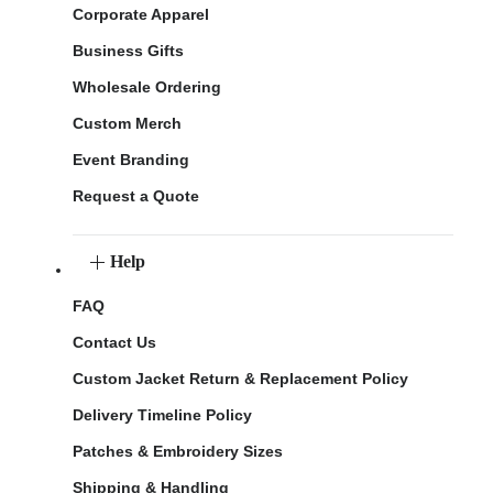
Corporate Apparel
Business Gifts
Wholesale Ordering
Custom Merch
Event Branding
Request a Quote
Help
FAQ
Contact Us
Custom Jacket Return & Replacement Policy
Delivery Timeline Policy
Patches & Embroidery Sizes
Shipping & Handling