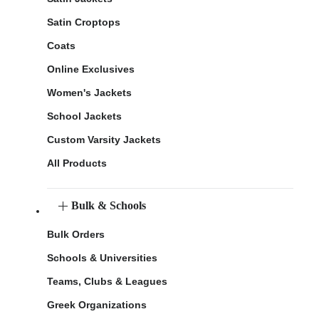
Satin Croptops
Coats
Online Exclusives
Women's Jackets
School Jackets
Custom Varsity Jackets
All Products
Bulk & Schools
Bulk Orders
Schools & Universities
Teams, Clubs & Leagues
Greek Organizations