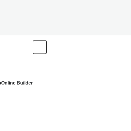
s
Online Builder