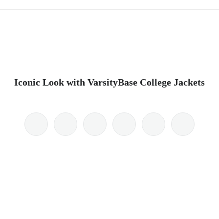
Iconic Look with VarsityBase College Jackets