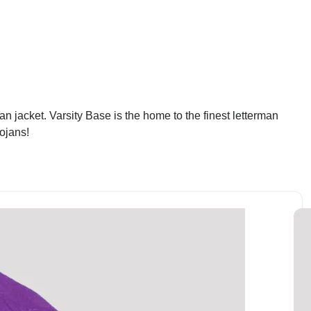
an jacket. Varsity Base is the home to the finest letterman
rojans!