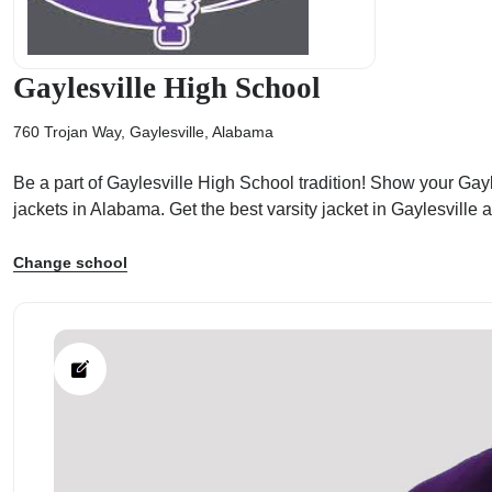
Gaylesville High School
760 Trojan Way, Gaylesville, Alabama
ps
Be a part of Gaylesville High School tradition! Show your Gayle
jackets in Alabama. Get the best varsity jacket in Gaylesville
Change school