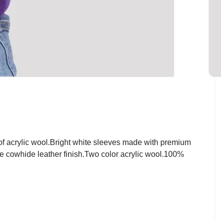
f acrylic wool.Bright white sleeves made with premium
ite cowhide leather finish.Two color acrylic wool.100%