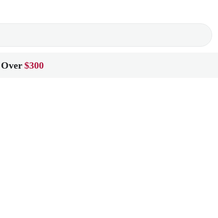
 Over
$300