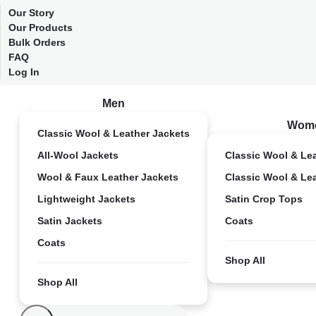
Our Story
Our Products
Bulk Orders
FAQ
Log In
Men
Wom
Classic Wool & Leather Jackets
All-Wool Jackets
Classic Wool & Le
Wool & Faux Leather Jackets
Classic Wool & Le
Lightweight Jackets
Satin Crop Tops
Satin Jackets
Coats
Coats
Shop All
Shop All