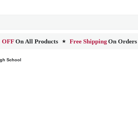
 OFF
On All Products
Free Shipping
On Orders
★
igh School