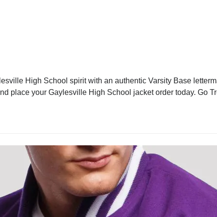
sville High School spirit with an authentic Varsity Base letterm
 and place your Gaylesville High School jacket order today. Go T