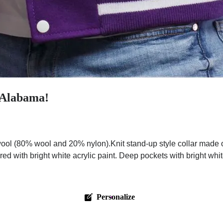
n Alabama!
ol (80% wool and 20% nylon).Knit stand-up style collar made o
red with bright white acrylic paint. Deep pockets with bright wh
Personalize