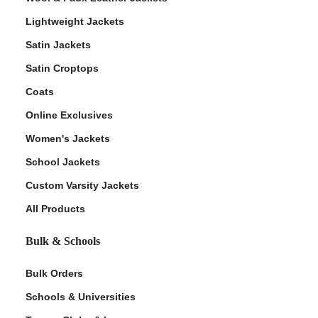
Lightweight Jackets
Satin Jackets
Satin Croptops
Coats
Online Exclusives
Women's Jackets
School Jackets
Custom Varsity Jackets
All Products
Bulk & Schools
Bulk Orders
Schools & Universities