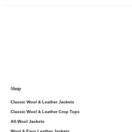
Shop
Classic Wool & Leather Jackets
Classic Wool & Leather Crop Tops
All-Wool Jackets
Wool & Faux Leather Jackets