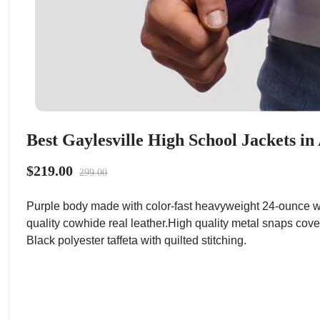
Best Gaylesville High School Jackets i
$219.00
299.00
Purple body made with color-fast heavyweight 24-ounce wo
quality cowhide real leather.High quality metal snaps cove
Black polyester taffeta with quilted stitching.