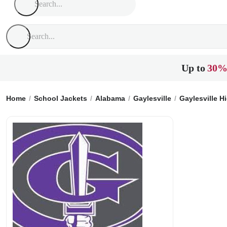
Up to
30%
Home
School Jackets
Alabama
Gaylesville
Gaylesville H