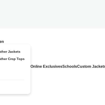
en
ather Jackets
ather Crop Tops
Online Exclusives
Schools
Custom Jacket