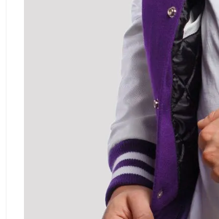
ment Policy