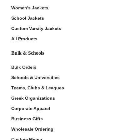
Women's Jackets
School Jackets
Custom Varsity Jackets
All Products
Bulk & Schools
Bulk Orders
Schools & Universities
Teams, Clubs & Leagues
Greek Organizations
Corporate Apparel
Business Gifts
Wholesale Ordering
Custom Merch