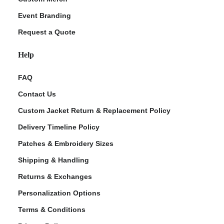
Event Branding
Request a Quote
Help
FAQ
Contact Us
Custom Jacket Return & Replacement Policy
Delivery Timeline Policy
Patches & Embroidery Sizes
Shipping & Handling
Returns & Exchanges
Personalization Options
Terms & Conditions