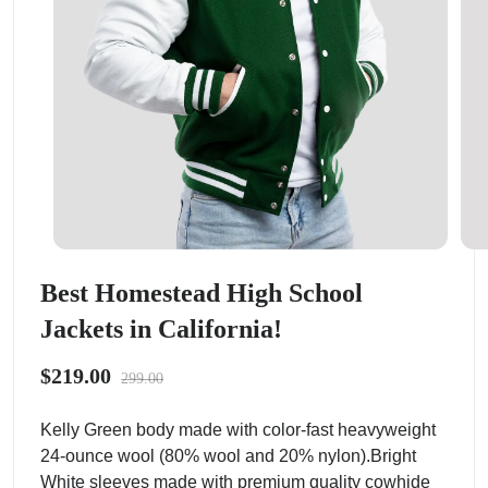
Best Homestead High School
Jackets in California!
$219.00
299.00
Kelly Green body made with color-fast heavyweight
24-ounce wool (80% wool and 20% nylon).Bright
White sleeves made with premium quality cowhide