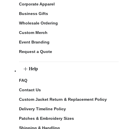
Corporate Apparel
Business Gifts
Wholesale Ordering
Custom Merch
Event Branding
Request a Quote
Help
FAQ
Contact Us
Custom Jacket Return & Replacement Policy
Delivery Timeline Policy
Patches & Embroidery Sizes
Shipping & Handling