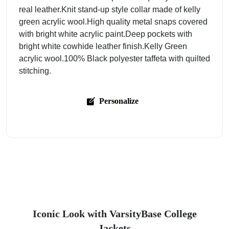
real leather.Knit stand-up style collar made of kelly
green acrylic wool.High quality metal snaps covered
with bright white acrylic paint.Deep pockets with
bright white cowhide leather finish.Kelly Green
acrylic wool.100% Black polyester taffeta with quilted
stitching.
Personalize
Iconic Look with VarsityBase College
Jackets