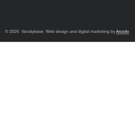
© 2026. Varsitybase. Web design and digital marketing by
Anzolo
.