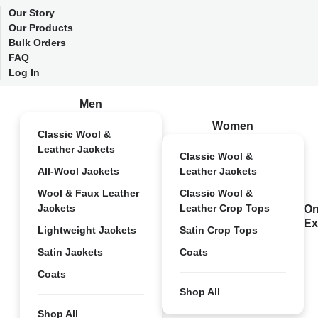
Our Story
Our Products
Bulk Orders
FAQ
Log In
Men
Women
Classic Wool &
Leather Jackets
Classic Wool &
All-Wool Jackets
Leather Jackets
Wool & Faux Leather
Classic Wool &
Jackets
Leather Crop Tops
On
Ex
Lightweight Jackets
Satin Crop Tops
Satin Jackets
Coats
Coats
Shop All
Shop All