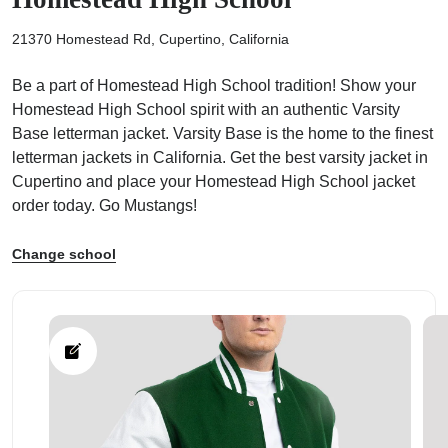
21370 Homestead Rd, Cupertino, California
Be a part of Homestead High School tradition! Show your
Homestead High School spirit with an authentic Varsity
ps
Base letterman jacket. Varsity Base is the home to the finest
letterman jackets in California. Get the best varsity jacket in
Cupertino and place your Homestead High School jacket
order today. Go Mustangs!
Change school