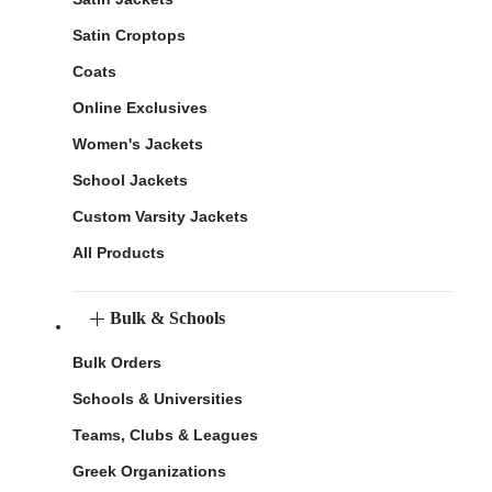
Satin Croptops
Coats
Online Exclusives
Women's Jackets
School Jackets
Custom Varsity Jackets
All Products
Bulk & Schools
Bulk Orders
Schools & Universities
Teams, Clubs & Leagues
Greek Organizations