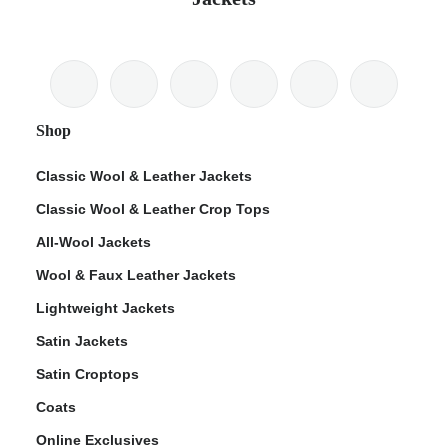
Shop
Classic Wool & Leather Jackets
Classic Wool & Leather Crop Tops
All-Wool Jackets
Wool & Faux Leather Jackets
Lightweight Jackets
Satin Jackets
Satin Croptops
Coats
Online Exclusives