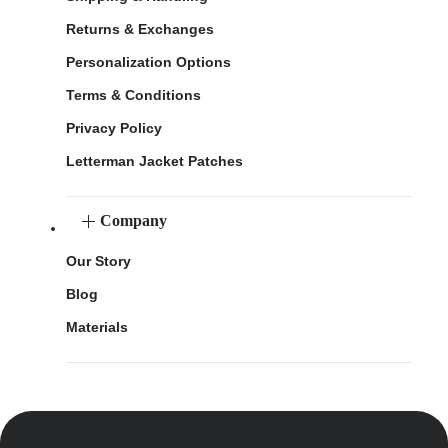
Returns & Exchanges
Personalization Options
Terms & Conditions
Privacy Policy
Letterman Jacket Patches
Company
Our Story
Blog
Materials