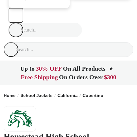
Up to
30% OFF
On All Products
★
Free Shipping
On Orders Over
$300
Home
School Jackets
California
Cupertino
Homestead H
Homestead High School