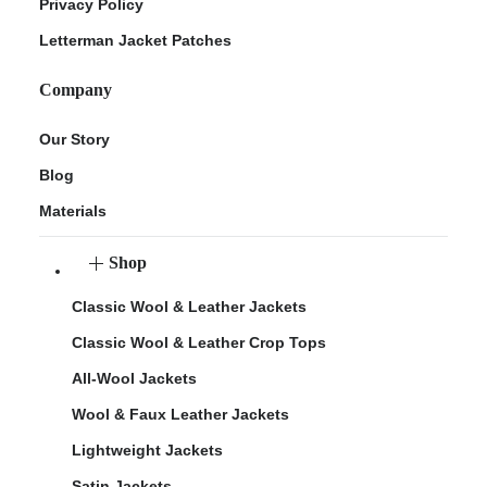
Privacy Policy
Letterman Jacket Patches
Company
Our Story
Blog
Materials
Shop
Classic Wool & Leather Jackets
Classic Wool & Leather Crop Tops
All-Wool Jackets
Wool & Faux Leather Jackets
Lightweight Jackets
Satin Jackets