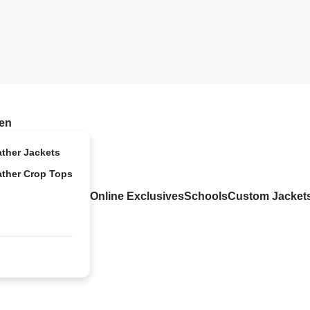
en
ather Jackets
ather Crop Tops
Online Exclusives
Schools
Custom Jacket