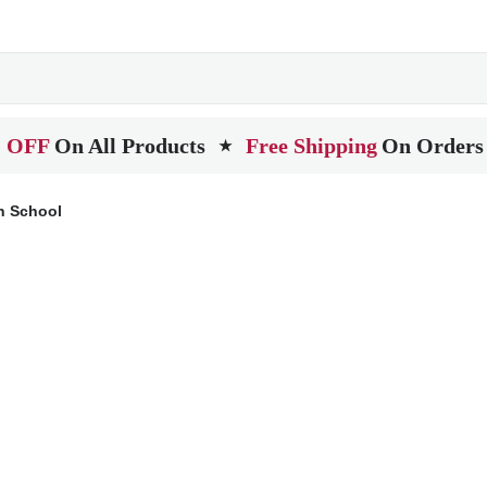
 OFF
On All Products
Free Shipping
On Orders
★
h School