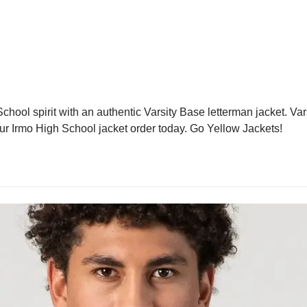
hool spirit with an authentic Varsity Base letterman jacket. Var
our Irmo High School jacket order today. Go Yellow Jackets!