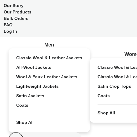
Our Story
Our Products
Bulk Orders
FAQ
Log In
Men
Wom
Classic Wool & Leather Jackets
All-Wool Jackets
Classic Wool & Le
Wool & Faux Leather Jackets
Classic Wool & Le
Lightweight Jackets
Satin Crop Tops
Satin Jackets
Coats
Coats
Shop All
Shop All