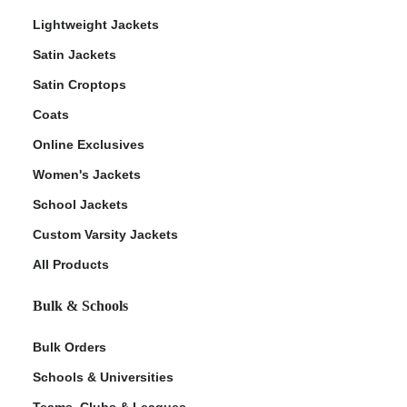
Lightweight Jackets
Satin Jackets
Satin Croptops
Coats
Online Exclusives
Women's Jackets
School Jackets
Custom Varsity Jackets
All Products
Bulk & Schools
Bulk Orders
Schools & Universities
Teams, Clubs & Leagues