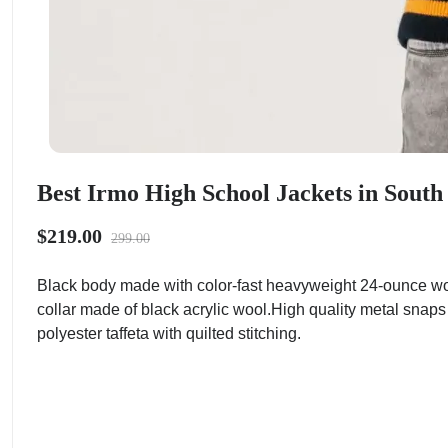
Best Irmo High School Jackets in South
$219.00
299.00
Black body made with color-fast heavyweight 24-ounce wo
collar made of black acrylic wool.High quality metal snaps
polyester taffeta with quilted stitching.