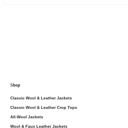
Shop
Classic Wool & Leather Jackets
Classic Wool & Leather Crop Tops
All-Wool Jackets
Wool & Faux Leather Jackets