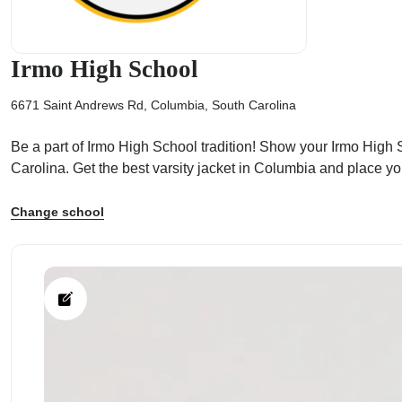
Irmo High School
6671 Saint Andrews Rd, Columbia, South Carolina
ps
Be a part of Irmo High School tradition! Show your Irmo High Sc
Carolina. Get the best varsity jacket in Columbia and place y
Change school