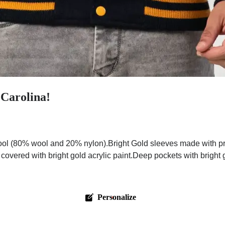
 Carolina!
ol (80% wool and 20% nylon).Bright Gold sleeves made with pre
 covered with bright gold acrylic paint.Deep pockets with bright
Personalize