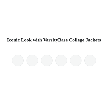
Iconic Look with VarsityBase College Jackets