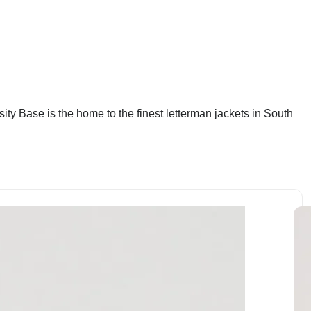
sity Base is the home to the finest letterman jackets in South