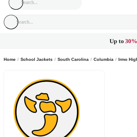
Up to
30%
Home
School Jackets
South Carolina
Columbia
Irmo Hig