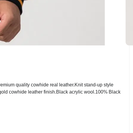
mium quality cowhide real leather.Knit stand-up style
 gold cowhide leather finish.Black acrylic wool.100% Black