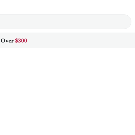
 Over
$300