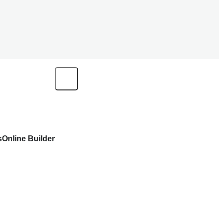
s
Online Builder