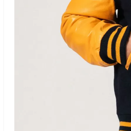
ment Policy