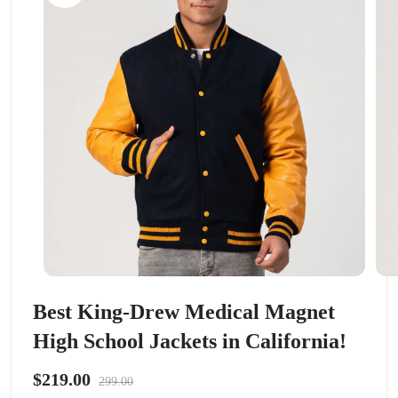
Best King-Drew Medical Magnet
High School Jackets in California!
$219.00
299.00