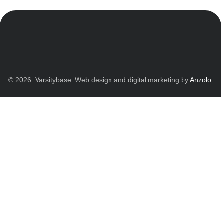
© 2026. Varsitybase. Web design and digital marketing by
Anzolo
.