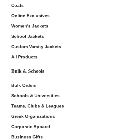
Coats
Online Exclusives
Women's Jackets
School Jackets
Custom Varsity Jackets
All Products
Bulk & Schools
Bulk Orders
Schools & Universities
Teams, Clubs & Leagues
Greek Organizations
Corporate Apparel
Business Gifts