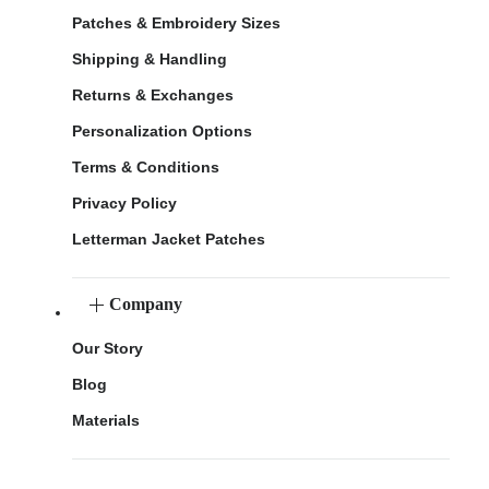
Patches & Embroidery Sizes
Shipping & Handling
Returns & Exchanges
Personalization Options
Terms & Conditions
Privacy Policy
Letterman Jacket Patches
Company
Our Story
Blog
Materials