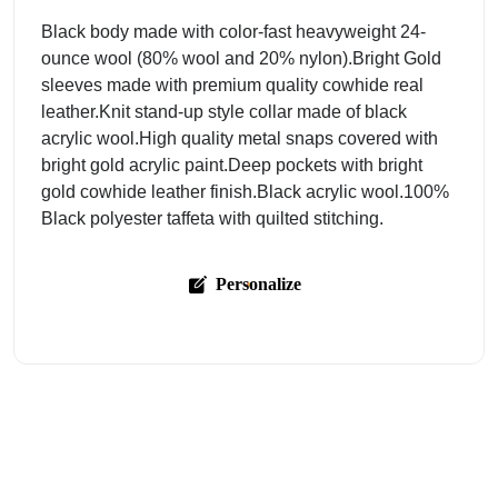
Black body made with color-fast heavyweight 24-
ounce wool (80% wool and 20% nylon).Bright Gold
sleeves made with premium quality cowhide real
leather.Knit stand-up style collar made of black
acrylic wool.High quality metal snaps covered with
bright gold acrylic paint.Deep pockets with bright
gold cowhide leather finish.Black acrylic wool.100%
Black polyester taffeta with quilted stitching.
Personalize