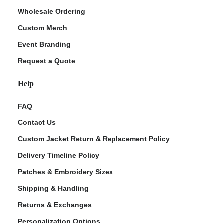
Wholesale Ordering
Custom Merch
Event Branding
Request a Quote
Help
FAQ
Contact Us
Custom Jacket Return & Replacement Policy
Delivery Timeline Policy
Patches & Embroidery Sizes
Shipping & Handling
Returns & Exchanges
Personalization Options