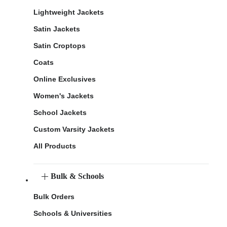
Lightweight Jackets
Satin Jackets
Satin Croptops
Coats
Online Exclusives
Women's Jackets
School Jackets
Custom Varsity Jackets
All Products
Bulk & Schools
Bulk Orders
Schools & Universities