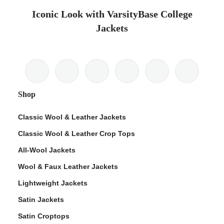
Iconic Look with VarsityBase College
Jackets
Shop
Classic Wool & Leather Jackets
Classic Wool & Leather Crop Tops
All-Wool Jackets
Wool & Faux Leather Jackets
Lightweight Jackets
Satin Jackets
Satin Croptops