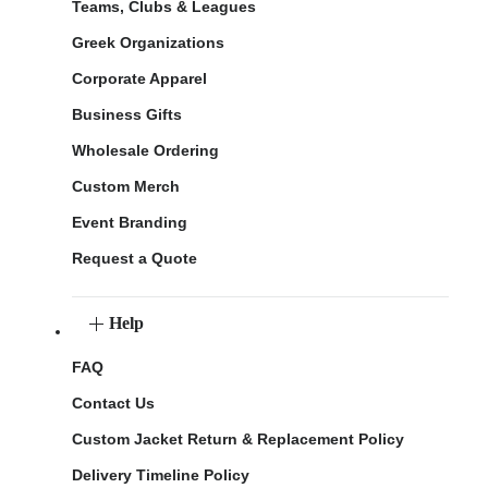
Teams, Clubs & Leagues
Greek Organizations
Corporate Apparel
Business Gifts
Wholesale Ordering
Custom Merch
Event Branding
Request a Quote
Help
FAQ
Contact Us
Custom Jacket Return & Replacement Policy
Delivery Timeline Policy