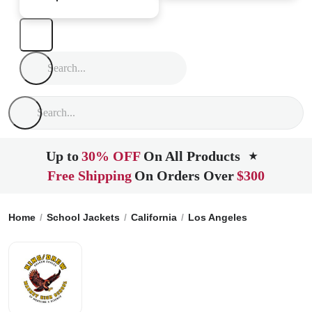
Up to
30% OFF
On All Products
★
Free Shipping
On Orders Over
$300
Home
School Jackets
California
Los Angeles
King-Drew 