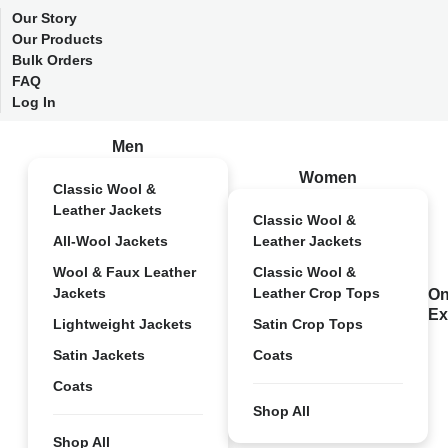
Our Story
Our Products
Bulk Orders
FAQ
Log In
Men
Women
Classic Wool &
Leather Jackets
Classic Wool &
All-Wool Jackets
Leather Jackets
Wool & Faux Leather
Classic Wool &
Jackets
Leather Crop Tops
On
Ex
Lightweight Jackets
Satin Crop Tops
Satin Jackets
Coats
Coats
Shop All
Shop All