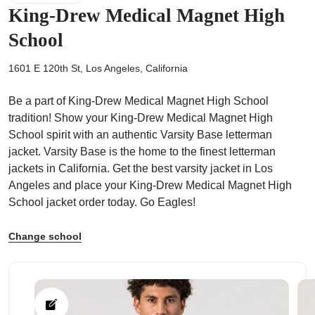
King-Drew Medical Magnet High
School
1601 E 120th St, Los Angeles, California
ps
Be a part of King-Drew Medical Magnet High School
tradition! Show your King-Drew Medical Magnet High
School spirit with an authentic Varsity Base letterman
jacket. Varsity Base is the home to the finest letterman
jackets in California. Get the best varsity jacket in Los
Angeles and place your King-Drew Medical Magnet High
School jacket order today. Go Eagles!
Change school