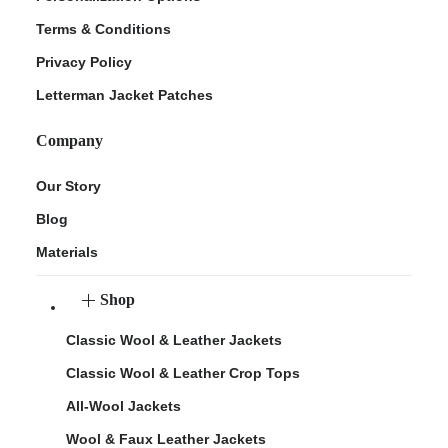
Terms & Conditions
Privacy Policy
Letterman Jacket Patches
Company
Our Story
Blog
Materials
Shop
Classic Wool & Leather Jackets
Classic Wool & Leather Crop Tops
All-Wool Jackets
Wool & Faux Leather Jackets