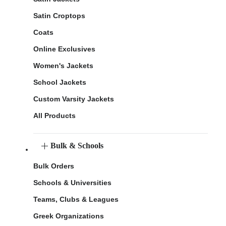
Satin Croptops
Coats
Online Exclusives
Women's Jackets
School Jackets
Custom Varsity Jackets
All Products
Bulk & Schools
Bulk Orders
Schools & Universities
Teams, Clubs & Leagues
Greek Organizations