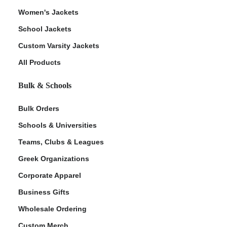
Women's Jackets
School Jackets
Custom Varsity Jackets
All Products
Bulk & Schools
Bulk Orders
Schools & Universities
Teams, Clubs & Leagues
Greek Organizations
Corporate Apparel
Business Gifts
Wholesale Ordering
Custom Merch