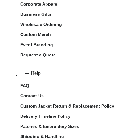
Corporate Apparel
Business Gifts
Wholesale Ordering
Custom Merch
Event Branding
Request a Quote
Help
FAQ
Contact Us
Custom Jacket Return & Replacement Policy
Delivery Timeline Policy
Patches & Embroidery Sizes
Shipping & Handling