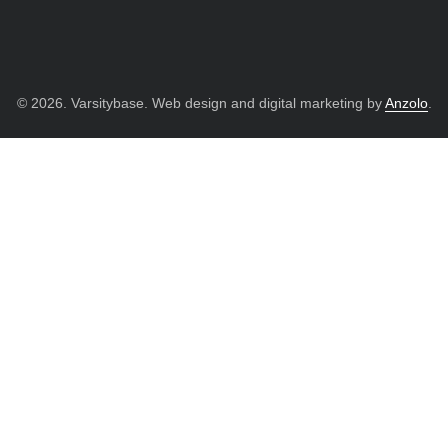
© 2026. Varsitybase. Web design and digital marketing by
Anzolo
.