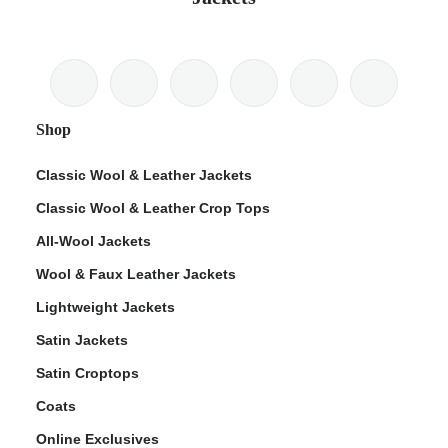
Shop
Classic Wool & Leather Jackets
Classic Wool & Leather Crop Tops
All-Wool Jackets
Wool & Faux Leather Jackets
Lightweight Jackets
Satin Jackets
Satin Croptops
Coats
Online Exclusives