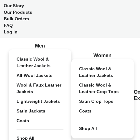
Our Story
Our Products
Bulk Orders
FAQ
Log In
Men
Women
Classic Wool &
Leather Jackets
Classic Wool &
All-Wool Jackets
Leather Jackets
Wool & Faux Leather
Classic Wool &
Jackets
Leather Crop Tops
On
Ex
Lightweight Jackets
Satin Crop Tops
Satin Jackets
Coats
Coats
Shop All
Shop All