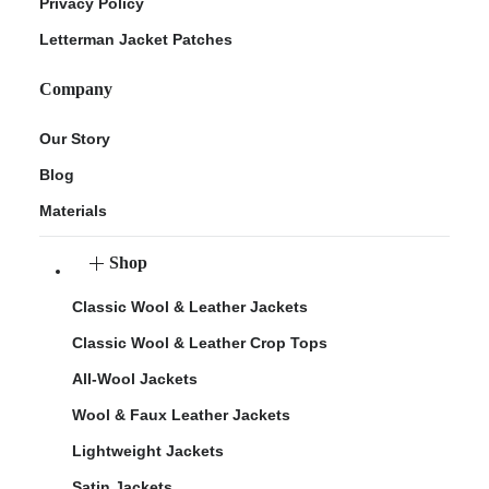
Privacy Policy
Letterman Jacket Patches
Company
Our Story
Blog
Materials
Shop
Classic Wool & Leather Jackets
Classic Wool & Leather Crop Tops
All-Wool Jackets
Wool & Faux Leather Jackets
Lightweight Jackets
Satin Jackets