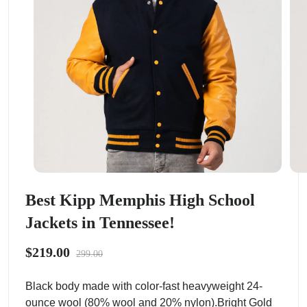
Best Kipp Memphis High School
Jackets in Tennessee!
$219.00
299.00
Black body made with color-fast heavyweight 24-
ounce wool (80% wool and 20% nylon).Bright Gold