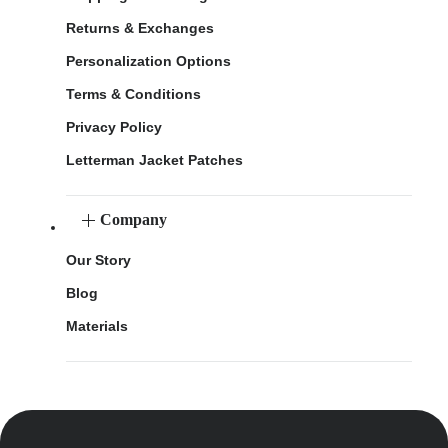
Returns & Exchanges
Personalization Options
Terms & Conditions
Privacy Policy
Letterman Jacket Patches
Company
Our Story
Blog
Materials