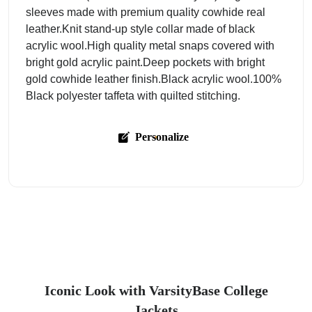
sleeves made with premium quality cowhide real
leather.Knit stand-up style collar made of black
acrylic wool.High quality metal snaps covered with
bright gold acrylic paint.Deep pockets with bright
gold cowhide leather finish.Black acrylic wool.100%
Black polyester taffeta with quilted stitching.
Personalize
Iconic Look with VarsityBase College
Jackets