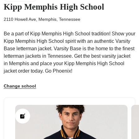
Kipp Memphis High School
2110 Howell Ave, Memphis, Tennessee
Be a part of Kipp Memphis High School tradition! Show your
ps
Kipp Memphis High School spirit with an authentic Varsity
Base letterman jacket. Varsity Base is the home to the finest
letterman jackets in Tennessee. Get the best varsity jacket
in Memphis and place your Kipp Memphis High School
jacket order today. Go Phoenix!
Change school