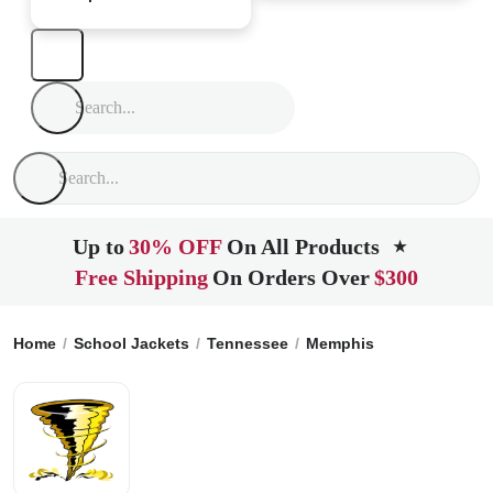
Up to
30% OFF
On All Products
★
Free Shipping
On Orders Over
$300
Home
School Jackets
Tennessee
Memphis
Kipp Memphi