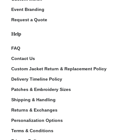
Event Branding
Request a Quote
Help
FAQ
Contact Us
Custom Jacket Return & Replacement Policy
Delivery Timeline Policy
Patches & Embroidery Sizes
Shipping & Handling
Returns & Exchanges
Personalization Options
Terms & Conditions