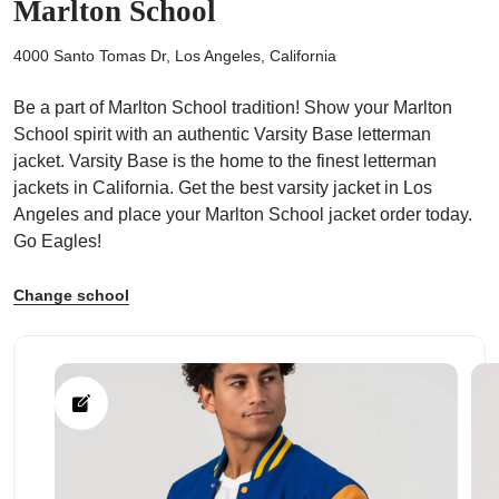
Marlton School
4000 Santo Tomas Dr, Los Angeles, California
Be a part of Marlton School tradition! Show your Marlton
School spirit with an authentic Varsity Base letterman
ps
jacket. Varsity Base is the home to the finest letterman
jackets in California. Get the best varsity jacket in Los
Angeles and place your Marlton School jacket order today.
Go Eagles!
Change school