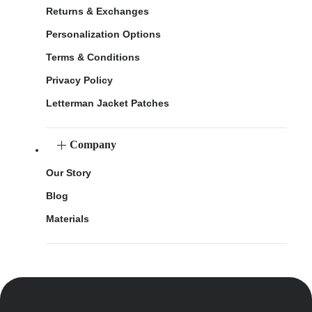
Returns & Exchanges
Personalization Options
Terms & Conditions
Privacy Policy
Letterman Jacket Patches
Company
Our Story
Blog
Materials