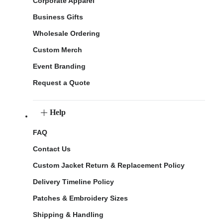
Corporate Apparel
Business Gifts
Wholesale Ordering
Custom Merch
Event Branding
Request a Quote
Help
FAQ
Contact Us
Custom Jacket Return & Replacement Policy
Delivery Timeline Policy
Patches & Embroidery Sizes
Shipping & Handling