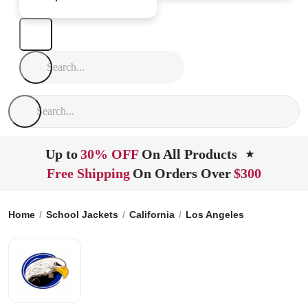
Up to
30% OFF
On All Products
★
Free Shipping
On Orders Over
$300
Home
School Jackets
California
Los Angeles
Marlton Sc