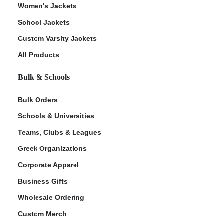
Women's Jackets
School Jackets
Custom Varsity Jackets
All Products
Bulk & Schools
Bulk Orders
Schools & Universities
Teams, Clubs & Leagues
Greek Organizations
Corporate Apparel
Business Gifts
Wholesale Ordering
Custom Merch