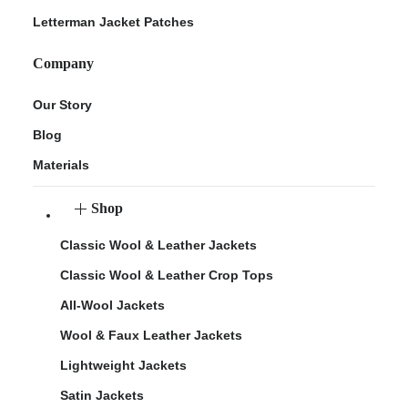
Letterman Jacket Patches
Company
Our Story
Blog
Materials
Shop
Classic Wool & Leather Jackets
Classic Wool & Leather Crop Tops
All-Wool Jackets
Wool & Faux Leather Jackets
Lightweight Jackets
Satin Jackets