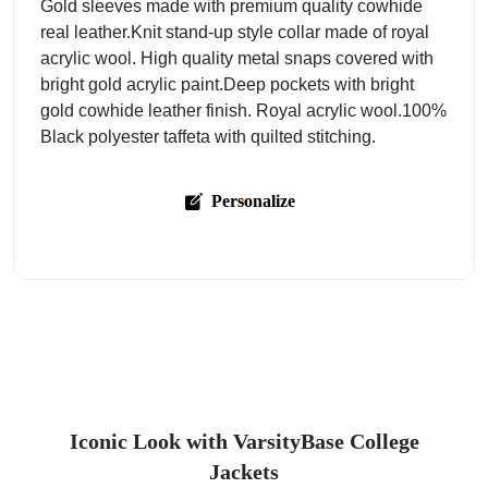
Gold sleeves made with premium quality cowhide
real leather.Knit stand-up style collar made of royal
acrylic wool. High quality metal snaps covered with
bright gold acrylic paint.Deep pockets with bright
gold cowhide leather finish. Royal acrylic wool.100%
Black polyester taffeta with quilted stitching.
Personalize
Iconic Look with VarsityBase College
Jackets