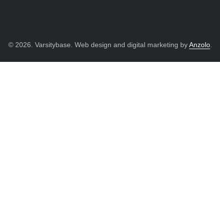
© 2026. Varsitybase. Web design and digital marketing by
Anzolo
.