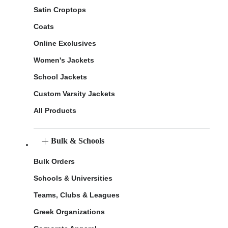
Satin Croptops
Coats
Online Exclusives
Women's Jackets
School Jackets
Custom Varsity Jackets
All Products
Bulk & Schools
Bulk Orders
Schools & Universities
Teams, Clubs & Leagues
Greek Organizations