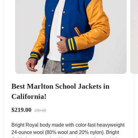
Best Marlton School Jackets in
California!
$219.00
299.00
Bright Royal body made with color-fast heavyweight
24-ounce wool (80% wool and 20% nylon). Bright