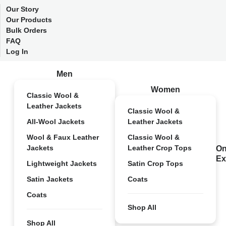
Our Story
Our Products
Bulk Orders
FAQ
Log In
Men
Women
Classic Wool &
Leather Jackets
Classic Wool &
All-Wool Jackets
Leather Jackets
Wool & Faux Leather
Classic Wool &
Jackets
Leather Crop Tops
On
Ex
Lightweight Jackets
Satin Crop Tops
Satin Jackets
Coats
Coats
Shop All
Shop All