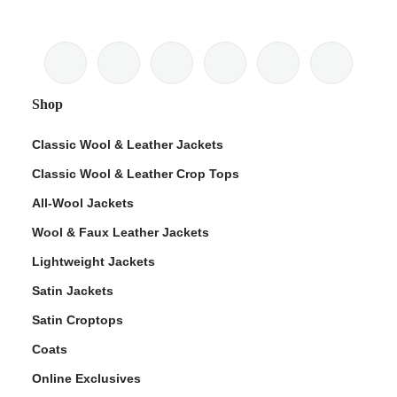
Shop
Classic Wool & Leather Jackets
Classic Wool & Leather Crop Tops
All-Wool Jackets
Wool & Faux Leather Jackets
Lightweight Jackets
Satin Jackets
Satin Croptops
Coats
Online Exclusives