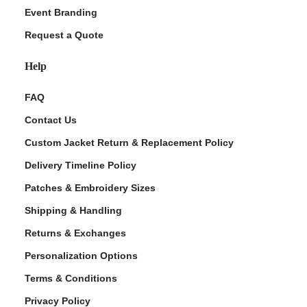
Event Branding
Request a Quote
Help
FAQ
Contact Us
Custom Jacket Return & Replacement Policy
Delivery Timeline Policy
Patches & Embroidery Sizes
Shipping & Handling
Returns & Exchanges
Personalization Options
Terms & Conditions
Privacy Policy