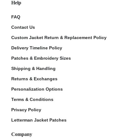
Help
FAQ
Contact Us
Custom Jacket Return & Replacement Policy
Delivery Timeline Policy
Patches & Embroidery Sizes
Shipping & Handling
Returns & Exchanges
Personalization Options
Terms & Conditions
Privacy Policy
Letterman Jacket Patches
Company