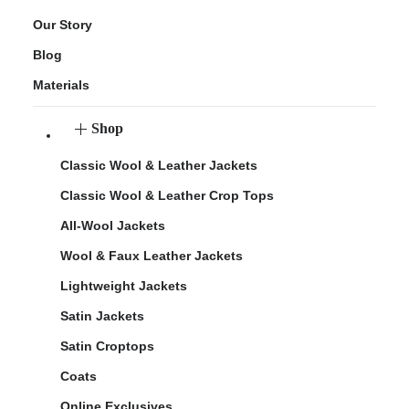
Our Story
Blog
Materials
Shop
Classic Wool & Leather Jackets
Classic Wool & Leather Crop Tops
All-Wool Jackets
Wool & Faux Leather Jackets
Lightweight Jackets
Satin Jackets
Satin Croptops
Coats
Online Exclusives