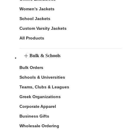
Women's Jackets
School Jackets
Custom Varsity Jackets
All Products
Bulk & Schools
Bulk Orders
Schools & Universities
Teams, Clubs & Leagues
Greek Organizations
Corporate Apparel
Business Gifts
Wholesale Ordering