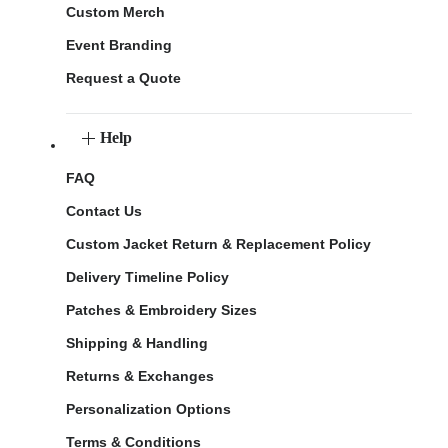
Custom Merch
Event Branding
Request a Quote
Help
FAQ
Contact Us
Custom Jacket Return & Replacement Policy
Delivery Timeline Policy
Patches & Embroidery Sizes
Shipping & Handling
Returns & Exchanges
Personalization Options
Terms & Conditions