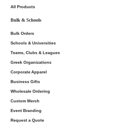
All Products
Bulk & Schools
Bulk Orders
Schools & Universities
Teams, Clubs & Leagues
Greek Organizations
Corporate Apparel
Business Gifts
Wholesale Ordering
Custom Merch
Event Branding
Request a Quote