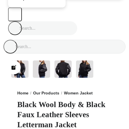
Home
Our Products
Women Jacket
Black Wool Body
Black Wool Body & Black
Faux Leather Sleeves
Letterman Jacket