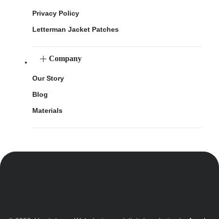
Privacy Policy
Letterman Jacket Patches
Company
Our Story
Blog
Materials