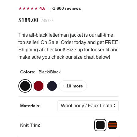
★★★★★
4.6
~1,600 reviews
$189.00
245.00
This all-black letterman jacket is our all-time
ps
top seller! On Sale! Order today and get FREE
Shipping at checkout! Size up for looser fit and
make sure you check our size chart below!
Colors:
Black/Black
+ 10 more
Materials:
Knit Trim: