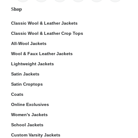
Shop
Classic Wool & Leather Jackets
Classic Wool & Leather Crop Tops
All-Wool Jackets
Wool & Faux Leather Jackets
Lightweight Jackets
Satin Jackets
Satin Croptops
Coats
Online Exclusives
Women's Jackets
School Jackets
Custom Varsity Jackets