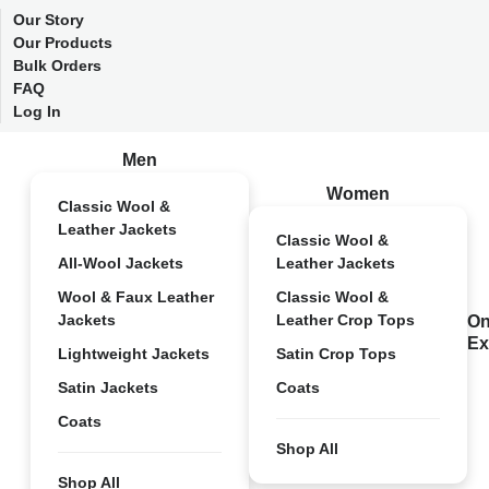
Our Story
Our Products
Bulk Orders
FAQ
Log In
Men
Women
Classic Wool &
Leather Jackets
Classic Wool &
All-Wool Jackets
Leather Jackets
Wool & Faux Leather
Classic Wool &
Jackets
Leather Crop Tops
On
Ex
Lightweight Jackets
Satin Crop Tops
Satin Jackets
Coats
Coats
Shop All
Shop All