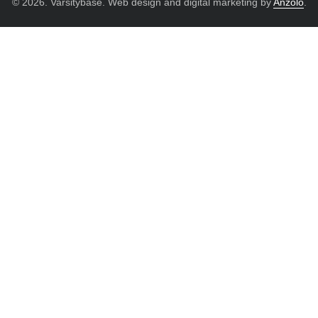
© 2026. Varsitybase. Web design and digital marketing by
Anzolo
.