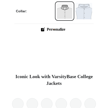
Collar:
Personalize
Iconic Look with VarsityBase College
Jackets