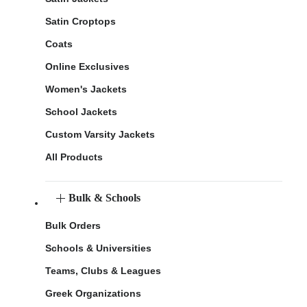
Satin Croptops
Coats
Online Exclusives
Women's Jackets
School Jackets
Custom Varsity Jackets
All Products
Bulk & Schools
Bulk Orders
Schools & Universities
Teams, Clubs & Leagues
Greek Organizations