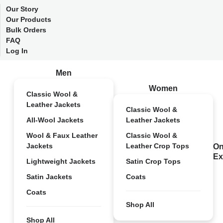
Our Story
Our Products
Bulk Orders
FAQ
Log In
Men
Women
Classic Wool &
Leather Jackets
Classic Wool &
All-Wool Jackets
Leather Jackets
Wool & Faux Leather
Classic Wool &
Jackets
Leather Crop Tops
On
Ex
Lightweight Jackets
Satin Crop Tops
Satin Jackets
Coats
Coats
Shop All
Shop All