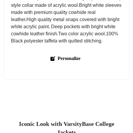
style collar made of acrylic wool.Bright white sleeves
made with premium quality cowhide real
leather.High quality metal snaps covered with bright
white acrylic paint. Deep pockets with bright white
cowhide leather finish.Two color acrylic wool.100%
Black polyester taffeta with quilted stitching.
Personalize
Iconic Look with VarsityBase College
Jackets