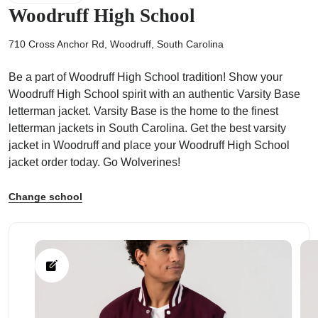
Woodruff High School
710 Cross Anchor Rd, Woodruff, South Carolina
Be a part of Woodruff High School tradition! Show your
ps
Woodruff High School spirit with an authentic Varsity Base
letterman jacket. Varsity Base is the home to the finest
letterman jackets in South Carolina. Get the best varsity
jacket in Woodruff and place your Woodruff High School
jacket order today. Go Wolverines!
Change school