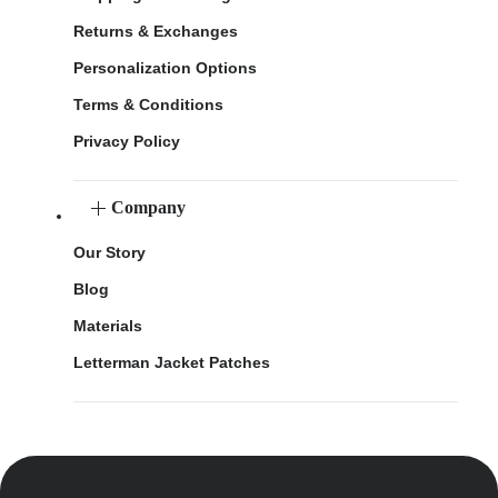
Returns & Exchanges
Personalization Options
Terms & Conditions
Privacy Policy
Company
Our Story
Blog
Materials
Letterman Jacket Patches