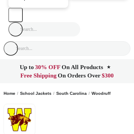
Up to
30% OFF
On All Products
★
Free Shipping
On Orders Over
$300
Home
School Jackets
South Carolina
Woodruff
Woodruff