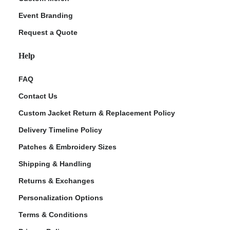
Event Branding
Request a Quote
Help
FAQ
Contact Us
Custom Jacket Return & Replacement Policy
Delivery Timeline Policy
Patches & Embroidery Sizes
Shipping & Handling
Returns & Exchanges
Personalization Options
Terms & Conditions