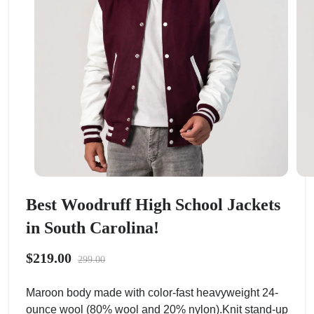
Best Woodruff High School Jackets
in South Carolina!
$219.00
299.00
Maroon body made with color-fast heavyweight 24-
ounce wool (80% wool and 20% nylon).Knit stand-up