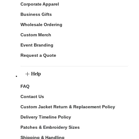
Corporate Apparel
Business Gifts
Wholesale Ordering
Custom Merch
Event Branding
Request a Quote
Help
FAQ
Contact Us
Custom Jacket Return & Replacement Policy
Delivery Timeline Policy
Patches & Embroidery Sizes
Shipping & Handling