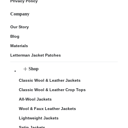
Privacy Policy
Company
Our Story
Blog
Materials
Letterman Jacket Patches
Shop
Classic Wool & Leather Jackets
Classic Wool & Leather Crop Tops
All-Wool Jackets
Wool & Faux Leather Jackets
Lightweight Jackets
Satin Jackets