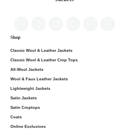
Shop
Classic Wool & Leather Jackets
Classic Wool & Leather Crop Tops
All-Wool Jackets
Wool & Faux Leather Jackets
Lightweight Jackets
Satin Jackets
Satin Croptops
Coats
Online Exclusives