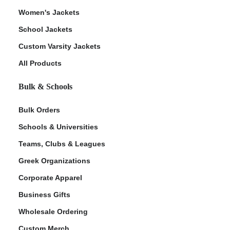
Women's Jackets
School Jackets
Custom Varsity Jackets
All Products
Bulk & Schools
Bulk Orders
Schools & Universities
Teams, Clubs & Leagues
Greek Organizations
Corporate Apparel
Business Gifts
Wholesale Ordering
Custom Merch