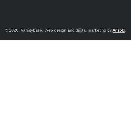
© 2026. Varsitybase. Web design and digital marketing by
Anzolo
.