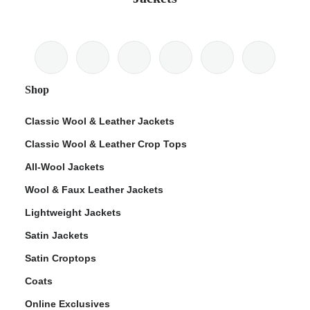
Shop
Classic Wool & Leather Jackets
Classic Wool & Leather Crop Tops
All-Wool Jackets
Wool & Faux Leather Jackets
Lightweight Jackets
Satin Jackets
Satin Croptops
Coats
Online Exclusives