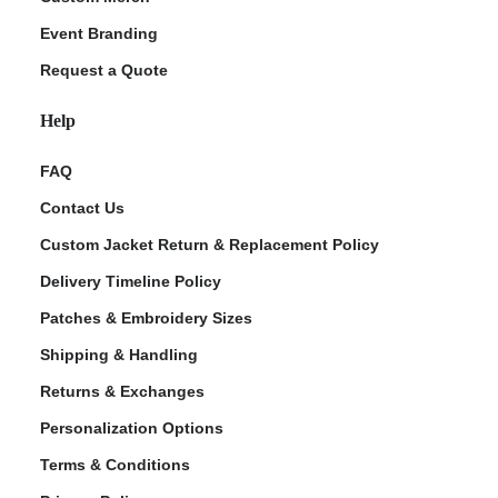
Event Branding
Request a Quote
Help
FAQ
Contact Us
Custom Jacket Return & Replacement Policy
Delivery Timeline Policy
Patches & Embroidery Sizes
Shipping & Handling
Returns & Exchanges
Personalization Options
Terms & Conditions