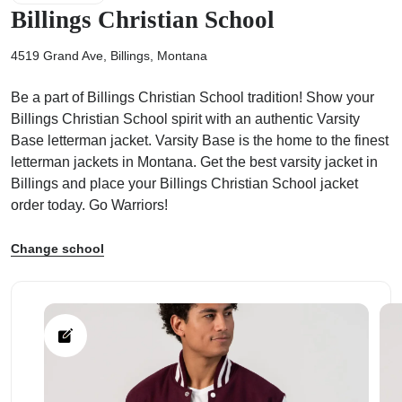
Billings Christian School
4519 Grand Ave, Billings, Montana
Be a part of Billings Christian School tradition! Show your
ps
Billings Christian School spirit with an authentic Varsity
Base letterman jacket. Varsity Base is the home to the finest
letterman jackets in Montana. Get the best varsity jacket in
Billings and place your Billings Christian School jacket
order today. Go Warriors!
Change school