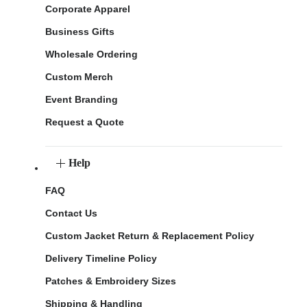
Corporate Apparel
Business Gifts
Wholesale Ordering
Custom Merch
Event Branding
Request a Quote
Help
FAQ
Contact Us
Custom Jacket Return & Replacement Policy
Delivery Timeline Policy
Patches & Embroidery Sizes
Shipping & Handling