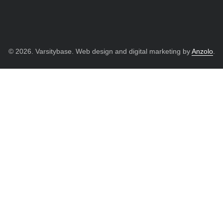
© 2026. Varsitybase. Web design and digital marketing by
Anzolo
.