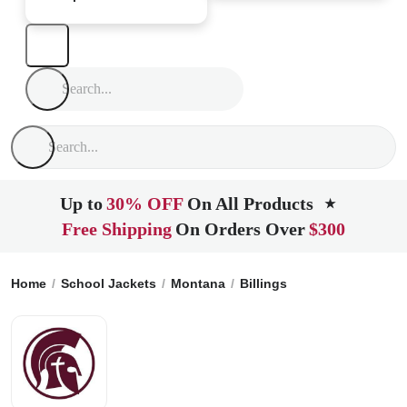
Up to
30% OFF
On All Products
★
Free Shipping
On Orders Over
$300
Home
School Jackets
Montana
Billings
Billings Christia