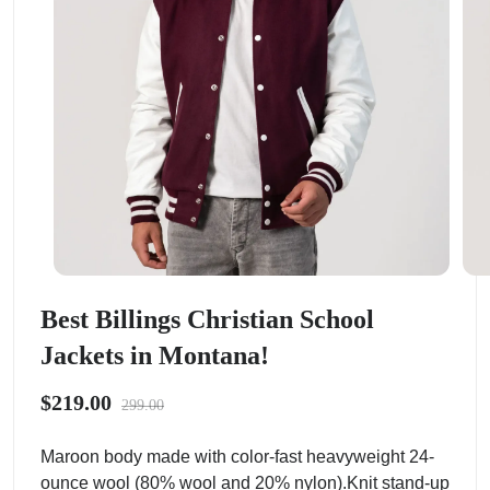
Best Billings Christian School
Jackets in Montana!
$219.00
299.00
Maroon body made with color-fast heavyweight 24-
ounce wool (80% wool and 20% nylon).Knit stand-up