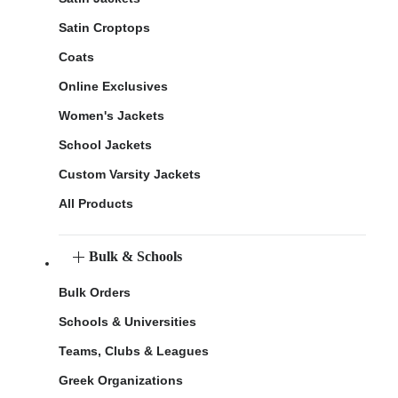
Satin Croptops
Coats
Online Exclusives
Women's Jackets
School Jackets
Custom Varsity Jackets
All Products
Bulk & Schools
Bulk Orders
Schools & Universities
Teams, Clubs & Leagues
Greek Organizations