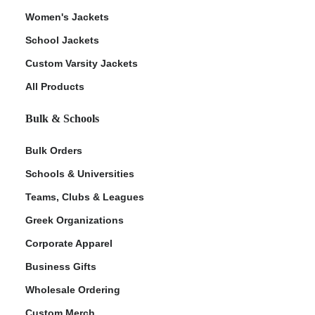
Women's Jackets
School Jackets
Custom Varsity Jackets
All Products
Bulk & Schools
Bulk Orders
Schools & Universities
Teams, Clubs & Leagues
Greek Organizations
Corporate Apparel
Business Gifts
Wholesale Ordering
Custom Merch