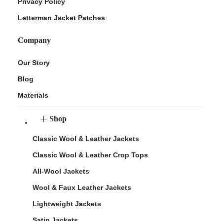
Privacy Policy
Letterman Jacket Patches
Company
Our Story
Blog
Materials
Shop
Classic Wool & Leather Jackets
Classic Wool & Leather Crop Tops
All-Wool Jackets
Wool & Faux Leather Jackets
Lightweight Jackets
Satin Jackets