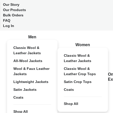
Our Story
Our Products
Bulk Orders
FAQ
Log In
Men
Women
Classic Wool &
Leather Jackets
Classic Wool &
All-Wool Jackets
Leather Jackets
Wool & Faux Leather
Classic Wool &
Jackets
Leather Crop Tops
On
Ex
Lightweight Jackets
Satin Crop Tops
Satin Jackets
Coats
Coats
Shop All
Shop All