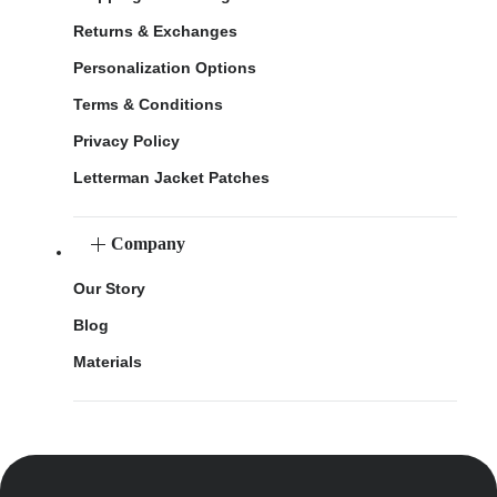
Returns & Exchanges
Personalization Options
Terms & Conditions
Privacy Policy
Letterman Jacket Patches
Company
Our Story
Blog
Materials