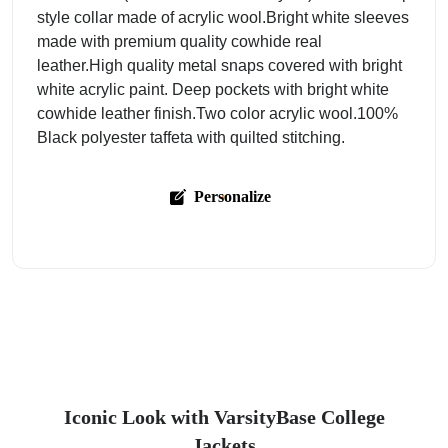
style collar made of acrylic wool.Bright white sleeves
made with premium quality cowhide real
leather.High quality metal snaps covered with bright
white acrylic paint. Deep pockets with bright white
cowhide leather finish.Two color acrylic wool.100%
Black polyester taffeta with quilted stitching.
Personalize
Iconic Look with VarsityBase College
Jackets