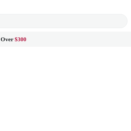
 Over
$300