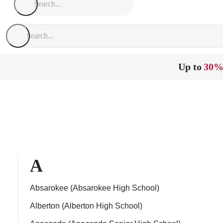
Up to
30%
A
Absarokee (Absarokee High School)
Alberton (Alberton High School)