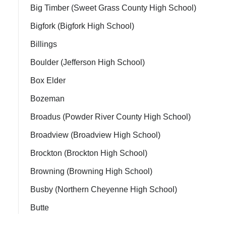
Big Timber (Sweet Grass County High School)
Bigfork (Bigfork High School)
Billings
Boulder (Jefferson High School)
Box Elder
Bozeman
Broadus (Powder River County High School)
Broadview (Broadview High School)
Brockton (Brockton High School)
Browning (Browning High School)
Busby (Northern Cheyenne High School)
Butte