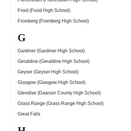
Froid (Froid High School)
Fromberg (Fromberg High School)
G
Gardiner (Gardiner High School)
Geraldine (Geraldine High School)
Geyser (Geyser High School)
Glasgow (Glasgow High School)
Glendive (Dawson County High School)
Grass Range (Grass Range High School)
Great Falls
H