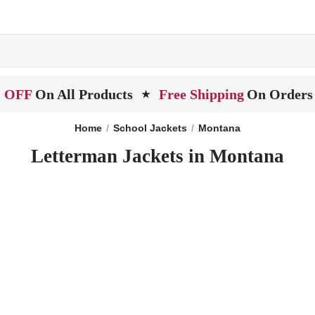
 OFF
On All Products
Free Shipping
On Orders
★
Home
School Jackets
Montana
Letterman Jackets in Montana