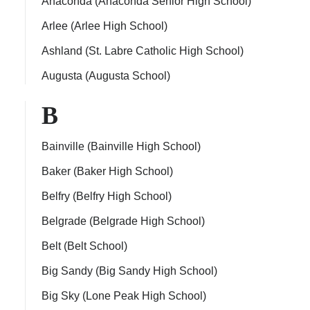
Anaconda (Anaconda Senior High School)
Arlee (Arlee High School)
Ashland (St. Labre Catholic High School)
Augusta (Augusta School)
ps
B
Bainville (Bainville High School)
Baker (Baker High School)
Belfry (Belfry High School)
Belgrade (Belgrade High School)
Belt (Belt School)
Big Sandy (Big Sandy High School)
Big Sky (Lone Peak High School)