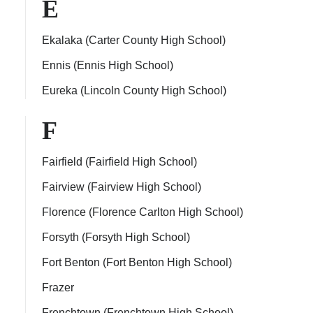
E
Ekalaka (Carter County High School)
Ennis (Ennis High School)
Eureka (Lincoln County High School)
F
Fairfield (Fairfield High School)
Fairview (Fairview High School)
Florence (Florence Carlton High School)
Forsyth (Forsyth High School)
Fort Benton (Fort Benton High School)
Frazer
Frenchtown (Frenchtown High School)