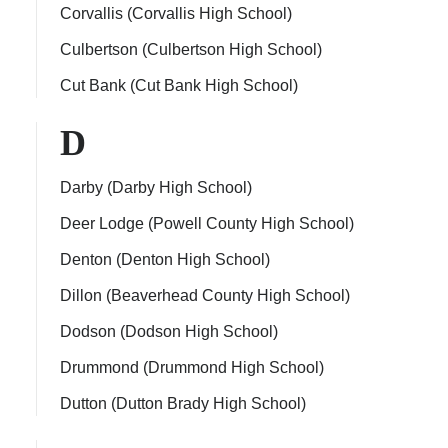
Corvallis (Corvallis High School)
Culbertson (Culbertson High School)
Cut Bank (Cut Bank High School)
D
Darby (Darby High School)
Deer Lodge (Powell County High School)
Denton (Denton High School)
Dillon (Beaverhead County High School)
Dodson (Dodson High School)
Drummond (Drummond High School)
Dutton (Dutton Brady High School)