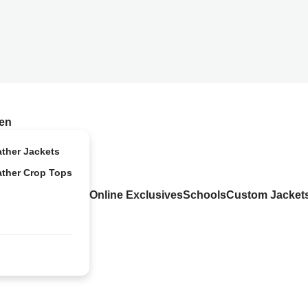
en
ather Jackets
ather Crop Tops
Online Exclusives
Schools
Custom Jacket