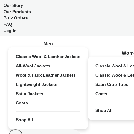
Our Story
Our Products
Bulk Orders
FAQ
Log In
Men
Wom
Classic Wool & Leather Jackets
All-Wool Jackets
Classic Wool & Le
Wool & Faux Leather Jackets
Classic Wool & Le
Lightweight Jackets
Satin Crop Tops
Satin Jackets
Coats
Coats
Shop All
Shop All