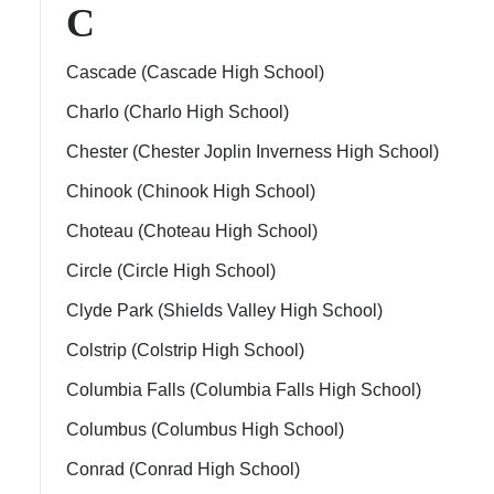
C
Cascade (Cascade High School)
Charlo (Charlo High School)
Chester (Chester Joplin Inverness High School)
Chinook (Chinook High School)
Choteau (Choteau High School)
ment Policy
Circle (Circle High School)
Clyde Park (Shields Valley High School)
Colstrip (Colstrip High School)
Columbia Falls (Columbia Falls High School)
Columbus (Columbus High School)
Conrad (Conrad High School)