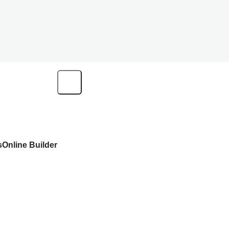
s
Online Builder