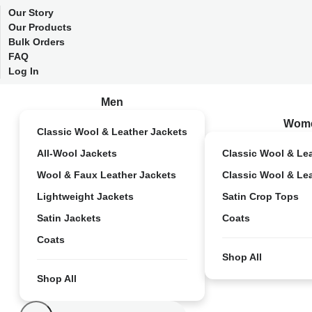
Our Story
Our Products
Bulk Orders
FAQ
Log In
Men
Wom
Classic Wool & Leather Jackets
All-Wool Jackets
Classic Wool & Le
Wool & Faux Leather Jackets
Classic Wool & Le
Lightweight Jackets
Satin Crop Tops
Satin Jackets
Coats
Coats
Shop All
Shop All