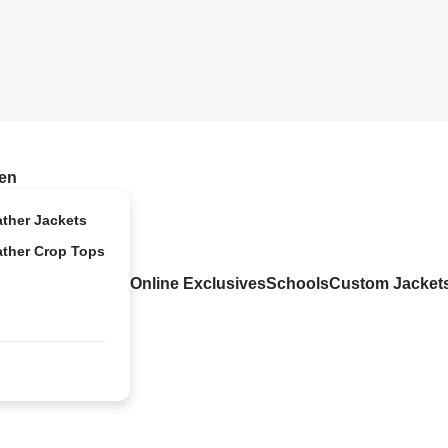
en
ather Jackets
ather Crop Tops
Online Exclusives
Schools
Custom Jacket