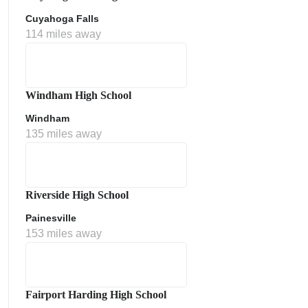
Cuyahoga Falls
114 miles away
Windham High School
Windham
135 miles away
Riverside High School
Painesville
153 miles away
Fairport Harding High School