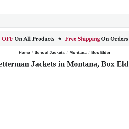
 OFF
On All Products
Free Shipping
On Orders
★
Home
School Jackets
Montana
Box Elder
etterman Jackets in Montana, Box Eld