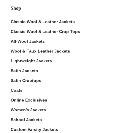
Shop
Classic Wool & Leather Jackets
Classic Wool & Leather Crop Tops
All-Wool Jackets
Wool & Faux Leather Jackets
Lightweight Jackets
Satin Jackets
Satin Croptops
Coats
Online Exclusives
Women's Jackets
School Jackets
Custom Varsity Jackets