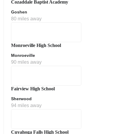
Cozaddale Baptist Academy
Goshen
80 miles away
Monroeville High School
Monroeville
90 miles away
ment Policy
Fairview High School
Sherwood
94 miles away
Cuyahoga Falls High School