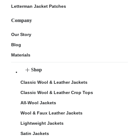
Letterman Jacket Patches
Company
Our Story
Blog
Materials
Shop
Classic Wool & Leather Jackets
Classic Wool & Leather Crop Tops
All-Wool Jackets
Wool & Faux Leather Jackets
Lightweight Jackets
Satin Jackets