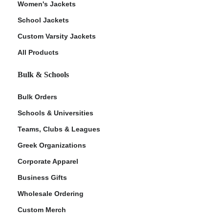
Women's Jackets
School Jackets
Custom Varsity Jackets
All Products
Bulk & Schools
Bulk Orders
Schools & Universities
Teams, Clubs & Leagues
Greek Organizations
Corporate Apparel
Business Gifts
Wholesale Ordering
Custom Merch