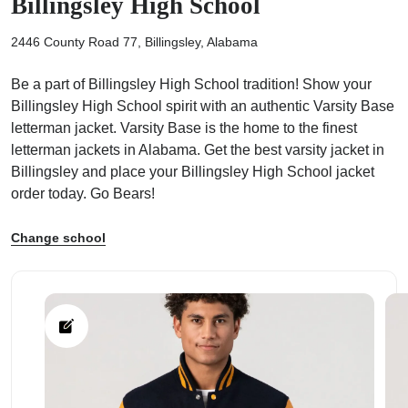
Billingsley High School
2446 County Road 77, Billingsley, Alabama
Be a part of Billingsley High School tradition! Show your
Billingsley High School spirit with an authentic Varsity Base
ps
letterman jacket. Varsity Base is the home to the finest
letterman jackets in Alabama. Get the best varsity jacket in
Billingsley and place your Billingsley High School jacket
order today. Go Bears!
Change school