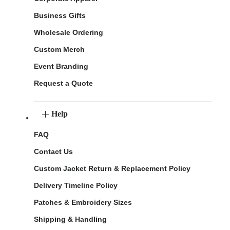
Business Gifts
Wholesale Ordering
Custom Merch
Event Branding
Request a Quote
Help
FAQ
Contact Us
Custom Jacket Return & Replacement Policy
Delivery Timeline Policy
Patches & Embroidery Sizes
Shipping & Handling