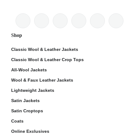
Shop
Classic Wool & Leather Jackets
Classic Wool & Leather Crop Tops
All-Wool Jackets
Wool & Faux Leather Jackets
Lightweight Jackets
Satin Jackets
Satin Croptops
Coats
Online Exclusives