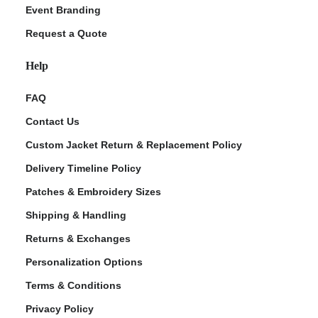
Event Branding
Request a Quote
Help
FAQ
Contact Us
Custom Jacket Return & Replacement Policy
Delivery Timeline Policy
Patches & Embroidery Sizes
Shipping & Handling
Returns & Exchanges
Personalization Options
Terms & Conditions
Privacy Policy