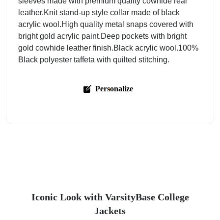
sleeves made with premium quality cowhide real
leather.Knit stand-up style collar made of black
acrylic wool.High quality metal snaps covered with
bright gold acrylic paint.Deep pockets with bright
gold cowhide leather finish.Black acrylic wool.100%
Black polyester taffeta with quilted stitching.
Personalize
Iconic Look with VarsityBase College
Jackets