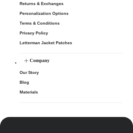
Returns & Exchanges
Personalization Options
Terms & Conditions
Privacy Policy
Letterman Jacket Patches
Company
Our Story
Blog
Materials