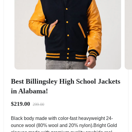
Best Billingsley High School Jackets
in Alabama!
$219.00
299.00
Black body made with color-fast heavyweight 24-
ounce wool (80% wool and 20% nylon).Bright Gold