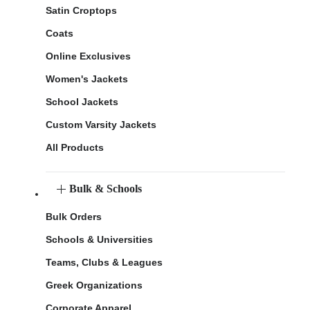
Satin Croptops
Coats
Online Exclusives
Women's Jackets
School Jackets
Custom Varsity Jackets
All Products
Bulk & Schools
Bulk Orders
Schools & Universities
Teams, Clubs & Leagues
Greek Organizations
Corporate Apparel