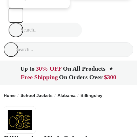
Up to
30% OFF
On All Products
★
Free Shipping
On Orders Over
$300
Home
School Jackets
Alabama
Billingsley
Billingsley H