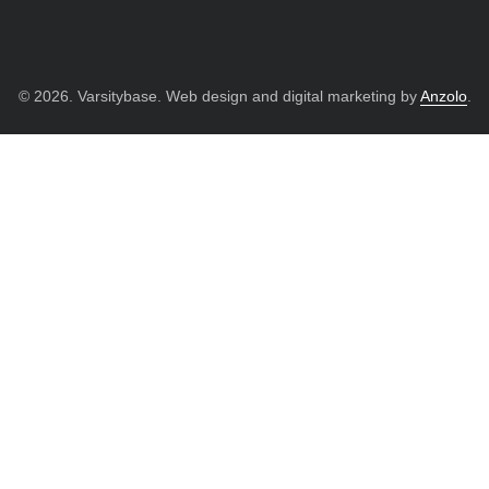
© 2026. Varsitybase. Web design and digital marketing by
Anzolo
.