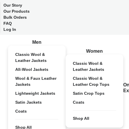
Our Story
Our Products
Bulk Orders
FAQ
Log In
Men
Women
Classic Wool &
Leather Jackets
Classic Wool &
All-Wool Jackets
Leather Jackets
Wool & Faux Leather
Classic Wool &
Jackets
Leather Crop Tops
On
Ex
Lightweight Jackets
Satin Crop Tops
Satin Jackets
Coats
Coats
Shop All
Shop All