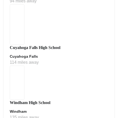
94 miles away
Cuyahoga Falls High School
Cuyahoga Falls
114 miles away
Windham High School
Windham
135 miles away