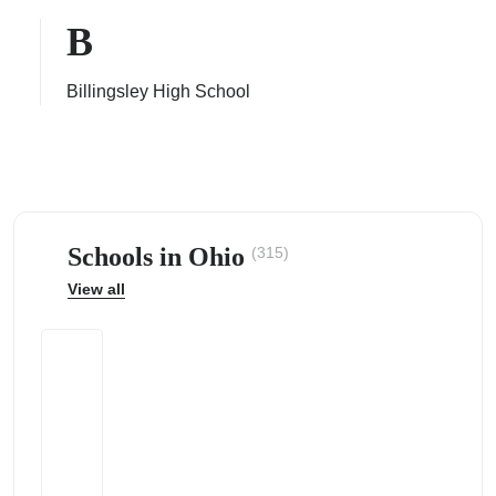
B
Billingsley High School
ps
Schools in Ohio
(315)
View all