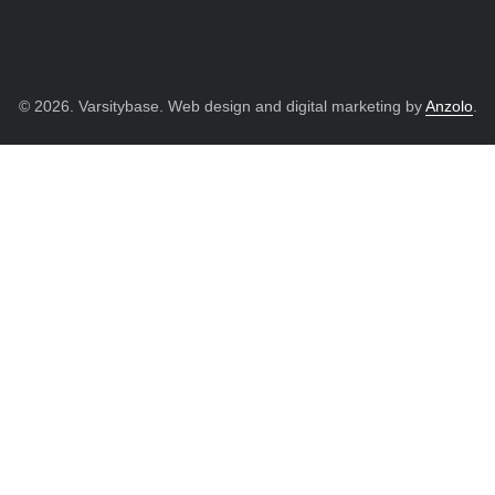
© 2026. Varsitybase. Web design and digital marketing by
Anzolo
.