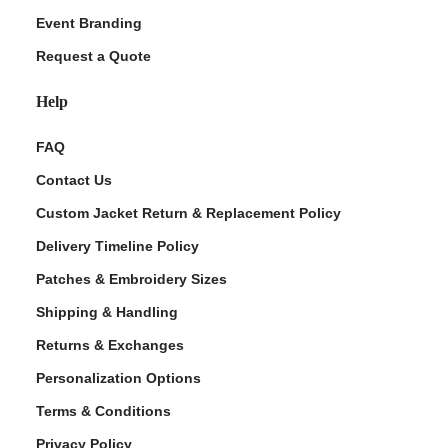
Event Branding
Request a Quote
Help
FAQ
Contact Us
Custom Jacket Return & Replacement Policy
Delivery Timeline Policy
Patches & Embroidery Sizes
Shipping & Handling
Returns & Exchanges
Personalization Options
Terms & Conditions
Privacy Policy