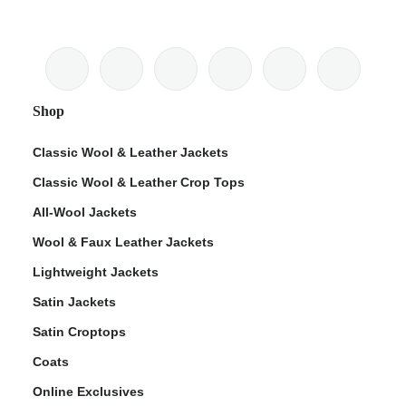
Shop
Classic Wool & Leather Jackets
Classic Wool & Leather Crop Tops
All-Wool Jackets
Wool & Faux Leather Jackets
Lightweight Jackets
Satin Jackets
Satin Croptops
Coats
Online Exclusives