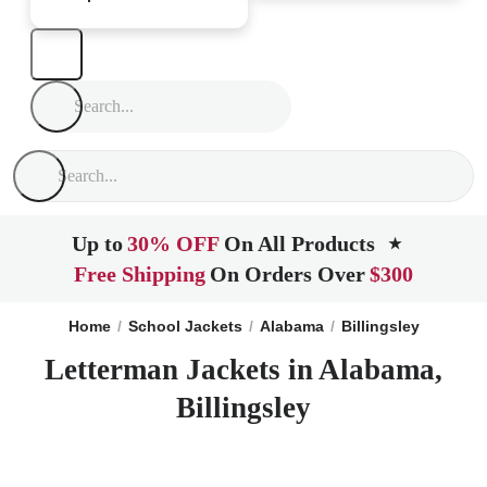
Up to
30% OFF
On All Products
★
Free Shipping
On Orders Over
$300
Home
School Jackets
Alabama
Billingsley
Letterman Jackets in Alabama,
Billingsley