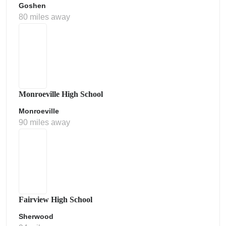
Goshen
80 miles away
Monroeville High School
Monroeville
90 miles away
Fairview High School
Sherwood