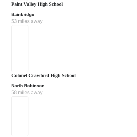
Paint Valley High School
Bainbridge
53 miles away
Colonel Crawford High School
North Robinson
58 miles away