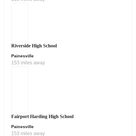
Riverside High School
Painesville
153 miles away
Fairport Harding High School
Painesville
153 miles away