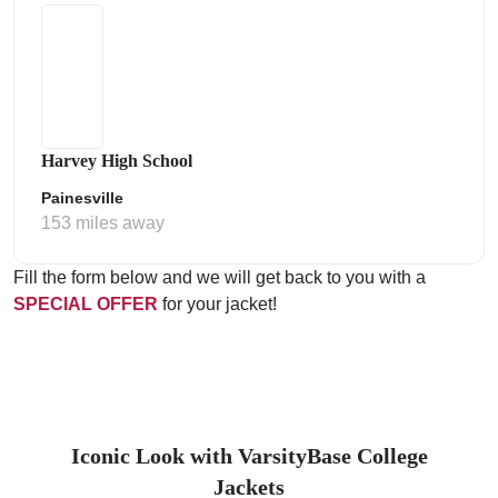
Harvey High School
Painesville
153 miles away
Fill the form below and we will get back to you with a
SPECIAL OFFER
for your jacket!
Iconic Look with VarsityBase College
Jackets