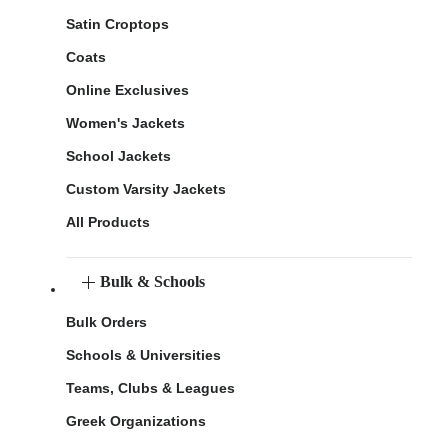
Satin Croptops
Coats
Online Exclusives
Women's Jackets
School Jackets
Custom Varsity Jackets
All Products
Bulk & Schools
Bulk Orders
Schools & Universities
Teams, Clubs & Leagues
Greek Organizations