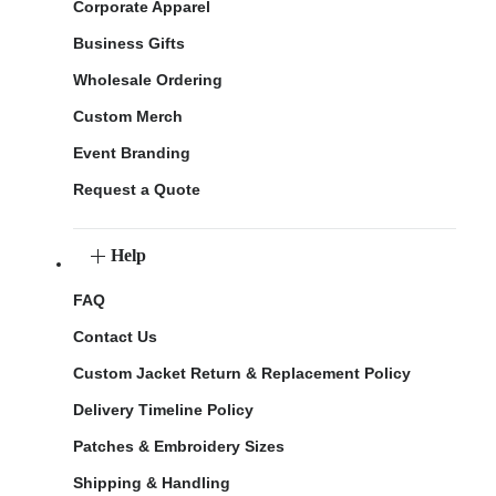
Corporate Apparel
Business Gifts
Wholesale Ordering
Custom Merch
Event Branding
Request a Quote
Help
FAQ
Contact Us
Custom Jacket Return & Replacement Policy
Delivery Timeline Policy
Patches & Embroidery Sizes
Shipping & Handling