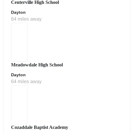
Centerville High School
Dayton
64 miles away
Meadowdale High School
Dayton
64 miles away
Cozaddale Baptist Academy