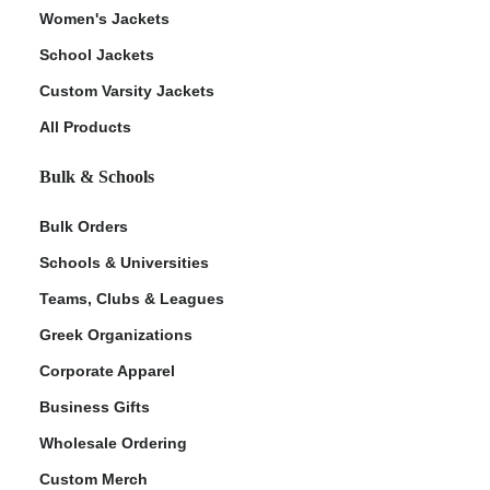
Women's Jackets
School Jackets
Custom Varsity Jackets
All Products
Bulk & Schools
Bulk Orders
Schools & Universities
Teams, Clubs & Leagues
Greek Organizations
Corporate Apparel
Business Gifts
Wholesale Ordering
Custom Merch