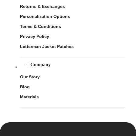
Returns & Exchanges
Personalization Options
Terms & Conditions
Privacy Policy
Letterman Jacket Patches
Company
Our Story
Blog
Materials