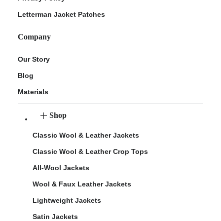
Letterman Jacket Patches
Company
Our Story
Blog
Materials
Shop
Classic Wool & Leather Jackets
Classic Wool & Leather Crop Tops
All-Wool Jackets
Wool & Faux Leather Jackets
Lightweight Jackets
Satin Jackets