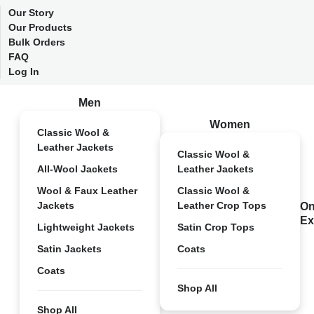
Our Story
Our Products
Bulk Orders
FAQ
Log In
Men
Women
Classic Wool &
Leather Jackets
Classic Wool &
All-Wool Jackets
Leather Jackets
Wool & Faux Leather
Classic Wool &
Jackets
Leather Crop Tops
On
Ex
Lightweight Jackets
Satin Crop Tops
Satin Jackets
Coats
Coats
Shop All
Shop All