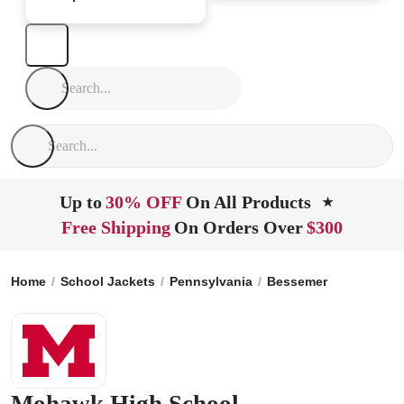
Up to
30% OFF
On All Products
★
Free Shipping
On Orders Over
$300
Home
School Jackets
Pennsylvania
Bessemer
Mohawk H
Mohawk High School