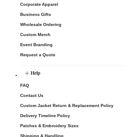
Corporate Apparel
Business Gifts
Wholesale Ordering
Custom Merch
Event Branding
Request a Quote
Help
FAQ
Contact Us
Custom Jacket Return & Replacement Policy
Delivery Timeline Policy
Patches & Embroidery Sizes
Shipping & Handling