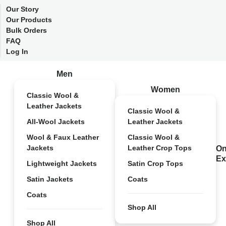
Our Story
Our Products
Bulk Orders
FAQ
Log In
Men
Women
Classic Wool &
Leather Jackets
Classic Wool &
All-Wool Jackets
Leather Jackets
Wool & Faux Leather
Classic Wool &
Jackets
Leather Crop Tops
On
Ex
Lightweight Jackets
Satin Crop Tops
Satin Jackets
Coats
Coats
Shop All
Shop All