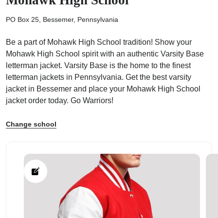
PO Box 25, Bessemer, Pennsylvania
Be a part of Mohawk High School tradition! Show your
Mohawk High School spirit with an authentic Varsity Base
ps
letterman jacket. Varsity Base is the home to the finest
letterman jackets in Pennsylvania. Get the best varsity
jacket in Bessemer and place your Mohawk High School
jacket order today. Go Warriors!
Change school