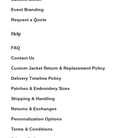
Event Branding
Request a Quote
Help
FAQ
Contact Us
Custom Jacket Return & Replacement Policy
Delivery Timeline Policy
Patches & Embroidery Sizes
Shipping & Handling
Returns & Exchanges
Personalization Options
Terms & Conditions