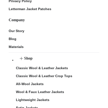
Privacy Policy
Letterman Jacket Patches
Company
Our Story
Blog
Materials
Shop
Classic Wool & Leather Jackets
Classic Wool & Leather Crop Tops
All-Wool Jackets
Wool & Faux Leather Jackets
Lightweight Jackets
Satin Jackets