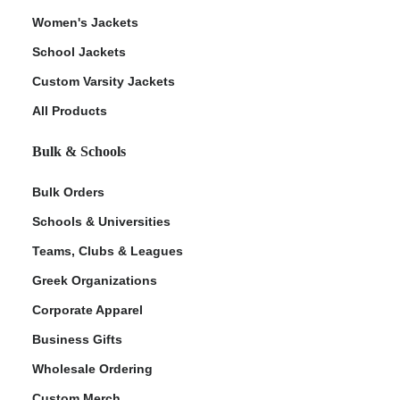
Women's Jackets
School Jackets
Custom Varsity Jackets
All Products
Bulk & Schools
Bulk Orders
Schools & Universities
Teams, Clubs & Leagues
Greek Organizations
Corporate Apparel
Business Gifts
Wholesale Ordering
Custom Merch