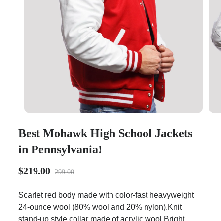
Best Mohawk High School Jackets
in Pennsylvania!
$219.00
299.00
Scarlet red body made with color-fast heavyweight
24-ounce wool (80% wool and 20% nylon).Knit
stand-up style collar made of acrylic wool.Bright