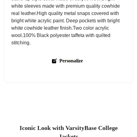
white sleeves made with premium quality cowhide
real leather.High quality metal snaps covered with
bright white acrylic paint. Deep pockets with bright
white cowhide leather finish.Two color acrylic
wool.100% Black polyester taffeta with quilted
stitching.
Personalize
Iconic Look with VarsityBase College
Jackets