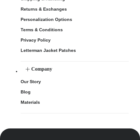
Returns & Exchanges
Personalization Options
Terms & Conditions
Privacy Policy
Letterman Jacket Patches
Company
Our Story
Blog
Materials