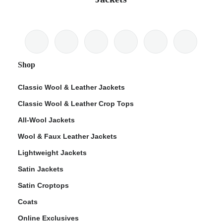
Shop
Classic Wool & Leather Jackets
Classic Wool & Leather Crop Tops
All-Wool Jackets
Wool & Faux Leather Jackets
Lightweight Jackets
Satin Jackets
Satin Croptops
Coats
Online Exclusives