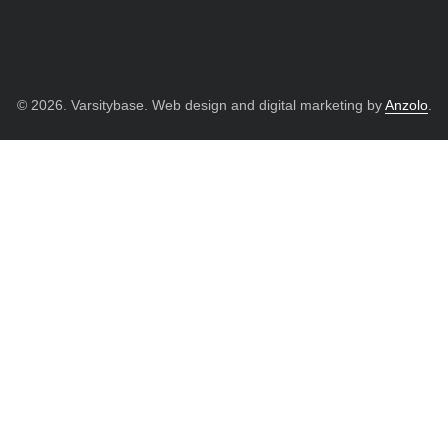
© 2026. Varsitybase. Web design and digital marketing by
Anzolo
.