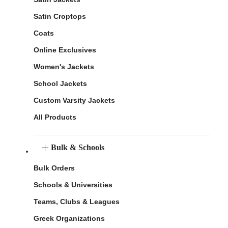
Satin Croptops
Coats
Online Exclusives
Women's Jackets
School Jackets
Custom Varsity Jackets
All Products
Bulk & Schools
Bulk Orders
Schools & Universities
Teams, Clubs & Leagues
Greek Organizations