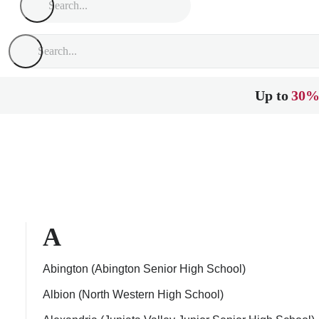
Up to
30%
A
Abington (Abington Senior High School)
Albion (North Western High School)