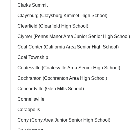
Clarks Summit
Claysburg (Claysburg Kimmel High School)
Clearfield (Clearfield High School)
Clymer (Penns Manor Area Junior Senior High School)
Coal Center (California Area Senior High School)
Coal Township
Coatesville (Coatesville Area Senior High School)
Cochranton (Cochranton Area High School)
Concordville (Glen Mills School)
Connellsville
Coraopolis
Corry (Corry Area Junior Senior High School)