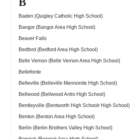
B
Baden (Quigley Catholic High School)
Bangor (Bangor Area High School)
Beaver Falls
Bedford (Bedford Area High School)
Belle Vernon (Belle Vernon Area High School)
Bellefonte
Belleville (Belleville Mennonite High School)
Bellwood (Bellwood Antis High School)
Bentleyville (Bentworth High Schoolr High School)
Benton (Benton Area High School)
Berlin (Berlin Brothers Valley High School)
Berwick (Berwick Area High School)