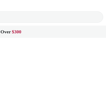
 Over
$300