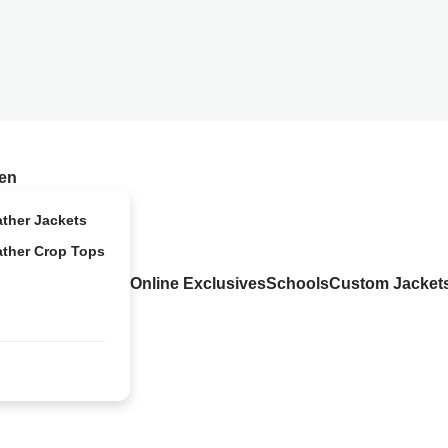
en
ather Jackets
ather Crop Tops
Online Exclusives
Schools
Custom Jacket