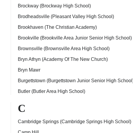
Brockway (Brockway High School)
Brodheadsville (Pleasant Valley High School)
Brookhaven (The Christian Academy)
Brookville (Brookville Area Junior Senior High School)
Brownsville (Brownsville Area High School)
Bryn Athyn (Academy Of The New Church)
Bryn Mawr
Burgettstown (Burgettstown Junior Senior High School
Butler (Butler Area High School)
C
Cambridge Springs (Cambridge Springs High School)
Camp Hill