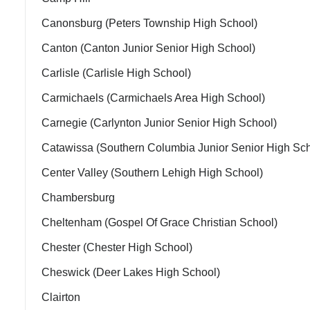
Canonsburg (Peters Township High School)
Canton (Canton Junior Senior High School)
Carlisle (Carlisle High School)
Carmichaels (Carmichaels Area High School)
Carnegie (Carlynton Junior Senior High School)
Catawissa (Southern Columbia Junior Senior High Sch
Center Valley (Southern Lehigh High School)
Chambersburg
Cheltenham (Gospel Of Grace Christian School)
Chester (Chester High School)
Cheswick (Deer Lakes High School)
Clairton