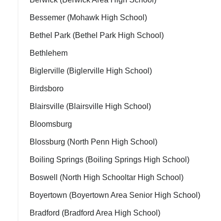
Bessemer (Mohawk High School)
Bethel Park (Bethel Park High School)
Bethlehem
Biglerville (Biglerville High School)
Birdsboro
Blairsville (Blairsville High School)
ment Policy
Bloomsburg
Blossburg (North Penn High School)
Boiling Springs (Boiling Springs High School)
Boswell (North High Schooltar High School)
Boyertown (Boyertown Area Senior High School)
Bradford (Bradford Area High School)