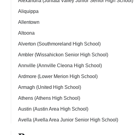
Alexandria (Juniata Valley Junior Senior High School)
Aliquippa
Allentown
Altoona
ps
Alverton (Southmoreland High School)
Ambler (Wissahickon Senior High School)
Annville (Annville Cleona High School)
Ardmore (Lower Merion High School)
Armagh (United High School)
Athens (Athens High School)
Austin (Austin Area High School)
Avella (Avella Area Junior Senior High School)