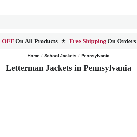
 OFF
On All Products
Free Shipping
On Orders
★
Home
School Jackets
Pennsylvania
Letterman Jackets in Pennsylvania