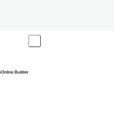
s
Online Builder