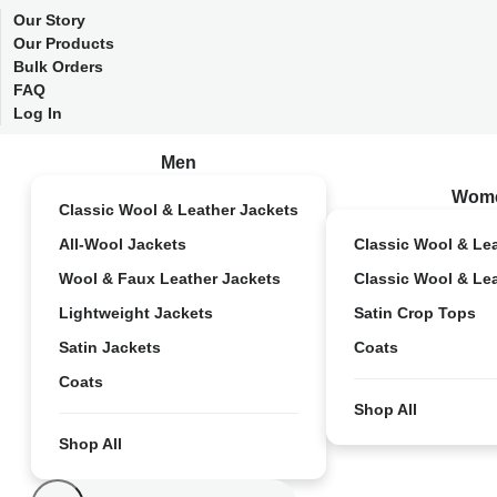
Our Story
Our Products
Bulk Orders
FAQ
Log In
Men
Wom
Classic Wool & Leather Jackets
All-Wool Jackets
Classic Wool & Le
Wool & Faux Leather Jackets
Classic Wool & Le
Lightweight Jackets
Satin Crop Tops
Satin Jackets
Coats
Coats
Shop All
Shop All