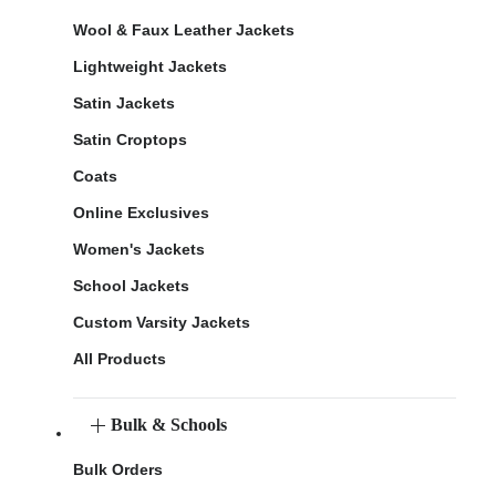
Wool & Faux Leather Jackets
Lightweight Jackets
Satin Jackets
Satin Croptops
Coats
Online Exclusives
Women's Jackets
School Jackets
Custom Varsity Jackets
All Products
Bulk & Schools
Bulk Orders