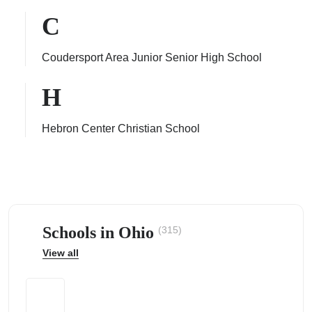
C
Coudersport Area Junior Senior High School
ps
H
Hebron Center Christian School
Schools in Ohio
(315)
View all