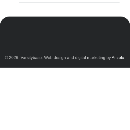
© 2026. Varsitybase. Web design and digital marketing by
Anzolo
.