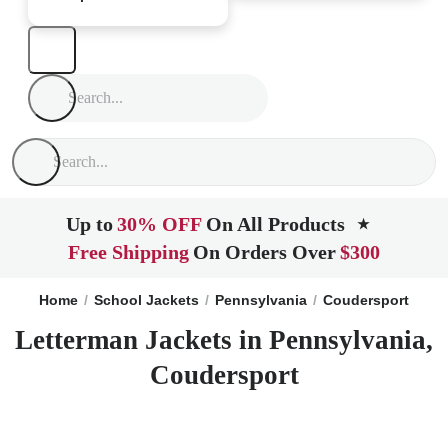
Up to
30% OFF
On All Products
★
Free Shipping
On Orders Over
$300
Home
School Jackets
Pennsylvania
Coudersport
Letterman Jackets in Pennsylvania,
Coudersport