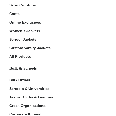
Satin Croptops
Coats
Online Exclusives
Women's Jackets
School Jackets
Custom Varsity Jackets
All Products
Bulk & Schools
Bulk Orders
Schools & Universities
Teams, Clubs & Leagues
Greek Organizations
Corporate Apparel