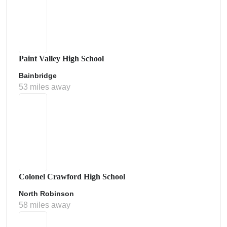
Paint Valley High School
Bainbridge
53 miles away
Colonel Crawford High School
North Robinson
58 miles away