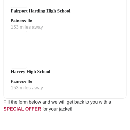
Fairport Harding High School
Painesville
153 miles away
Harvey High School
Painesville
153 miles away
Fill the form below and we will get back to you with a
SPECIAL OFFER
for your jacket!