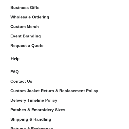
Business Gifts
Wholesale Ordering
Custom Merch
Event Branding
Request a Quote
Help
FAQ
Contact Us
Custom Jacket Return & Replacement Policy
Delivery Timeline Policy
Patches & Embroidery Sizes
Shipping & Handling
Returns & Exchanges