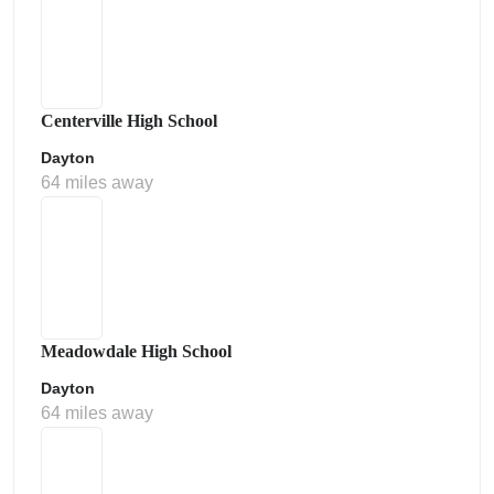
Centerville High School
Dayton
64 miles away
Meadowdale High School
Dayton
64 miles away