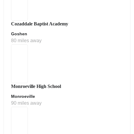
Cozaddale Baptist Academy
Goshen
80 miles away
Monroeville High School
Monroeville
90 miles away