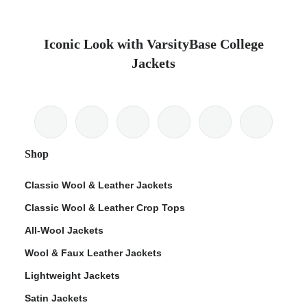
Iconic Look with VarsityBase College
Jackets
Shop
Classic Wool & Leather Jackets
Classic Wool & Leather Crop Tops
All-Wool Jackets
Wool & Faux Leather Jackets
Lightweight Jackets
Satin Jackets