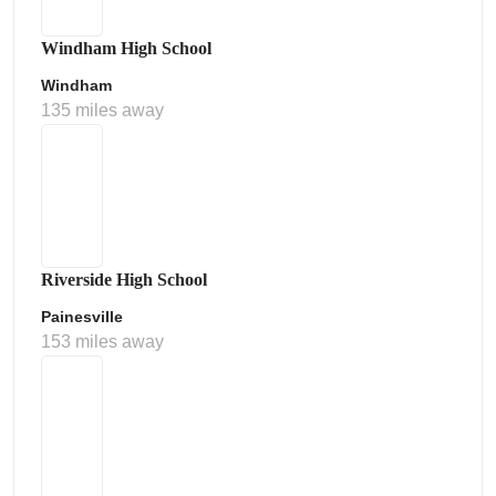
Windham High School
Windham
135 miles away
Riverside High School
Painesville
153 miles away