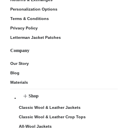
Personalization Options
Terms & Conditions
Privacy Policy
Letterman Jacket Patches
Company
Our Story
Blog
Materials
Shop
Classic Wool & Leather Jackets
Classic Wool & Leather Crop Tops
All-Wool Jackets