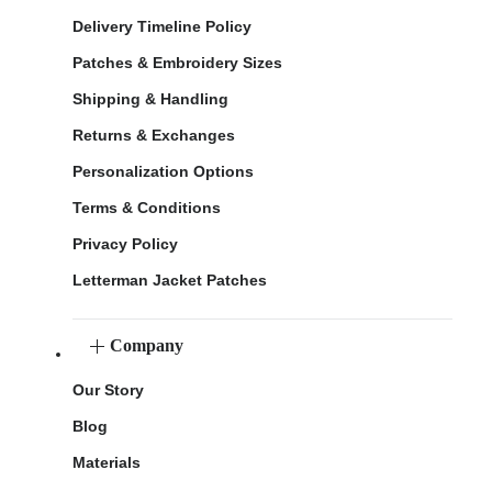
Delivery Timeline Policy
Patches & Embroidery Sizes
Shipping & Handling
Returns & Exchanges
Personalization Options
Terms & Conditions
Privacy Policy
Letterman Jacket Patches
Company
Our Story
Blog
Materials