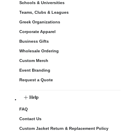
Schools & Universities
Teams, Clubs & Leagues
Greek Organizations
Corporate Apparel
Business Gifts
Wholesale Ordering
Custom Merch
Event Branding
Request a Quote
Help
FAQ
Contact Us
Custom Jacket Return & Replacement Policy