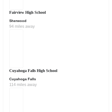
Fairview High School
Sherwood
94 miles away
Cuyahoga Falls High School
Cuyahoga Falls
114 miles away