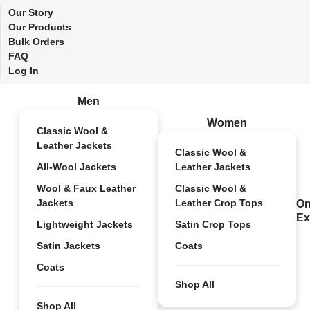
Our Story
Our Products
Bulk Orders
FAQ
Log In
Men
Women
Classic Wool &
Leather Jackets
Classic Wool &
All-Wool Jackets
Leather Jackets
Wool & Faux Leather
Classic Wool &
Jackets
Leather Crop Tops
On
Ex
Lightweight Jackets
Satin Crop Tops
Satin Jackets
Coats
Coats
Shop All
Shop All