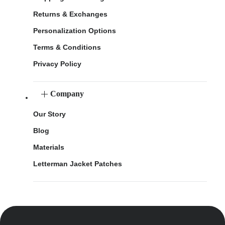
Returns & Exchanges
Personalization Options
Terms & Conditions
Privacy Policy
Company
Our Story
Blog
Materials
Letterman Jacket Patches