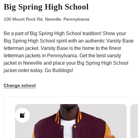
Big Spring High School
100 Mount Rock Rd, Newville, Pennsylvania
Be a part of Big Spring High School tradition! Show your
ps
Big Spring High School spirit with an authentic Varsity Base
letterman jacket. Varsity Base is the home to the finest
letterman jackets in Pennsylvania. Get the best varsity
jacket in Newville and place your Big Spring High School
jacket order today. Go Bulldogs!
Change school