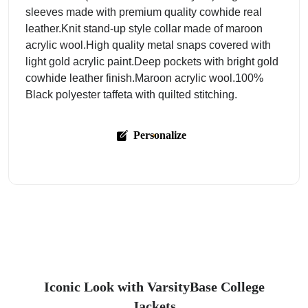
sleeves made with premium quality cowhide real
leather.Knit stand-up style collar made of maroon
acrylic wool.High quality metal snaps covered with
light gold acrylic paint.Deep pockets with bright gold
cowhide leather finish.Maroon acrylic wool.100%
Black polyester taffeta with quilted stitching.
Personalize
Iconic Look with VarsityBase College
Jackets