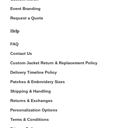
Event Branding
Request a Quote
Help
FAQ
Contact Us
Custom Jacket Return & Replacement Policy
Delivery Timeline Policy
Patches & Embroidery Sizes
Shipping & Handling
Returns & Exchanges
Personalization Options
Terms & Conditions