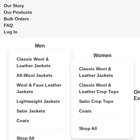
Our Story
Our Products
Bulk Orders
FAQ
Log In
Men
Women
Classic Wool &
Leather Jackets
Classic Wool &
All-Wool Jackets
Leather Jackets
Wool & Faux Leather
Classic Wool &
Jackets
Leather Crop Tops
On
Ex
Lightweight Jackets
Satin Crop Tops
Satin Jackets
Coats
Coats
Shop All
Shop All