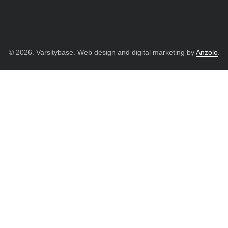
© 2026. Varsitybase. Web design and digital marketing by
Anzolo
.