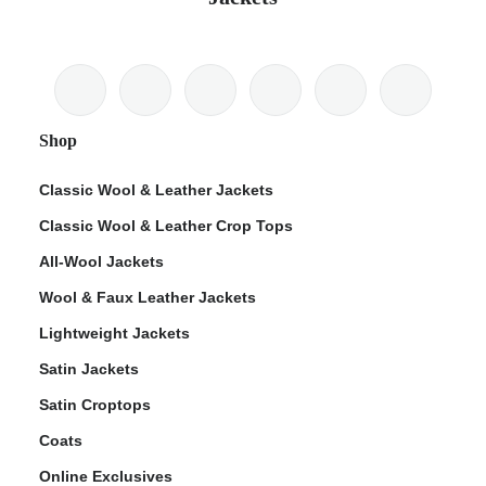
Shop
Classic Wool & Leather Jackets
Classic Wool & Leather Crop Tops
All-Wool Jackets
Wool & Faux Leather Jackets
Lightweight Jackets
Satin Jackets
Satin Croptops
Coats
Online Exclusives