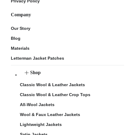
Privacy Policy
Company
Our Story
Blog
Materials
Letterman Jacket Patches
Shop
Classic Wool & Leather Jackets
Classic Wool & Leather Crop Tops
All-Wool Jackets
Wool & Faux Leather Jackets
Lightweight Jackets
Satin Jackets