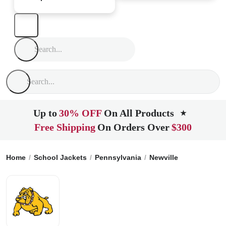
Up to
30% OFF
On All Products
★
Free Shipping
On Orders Over
$300
Home
School Jackets
Pennsylvania
Newville
Big Spring