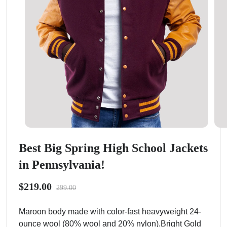
Best Big Spring High School Jackets
in Pennsylvania!
$219.00
299.00
Maroon body made with color-fast heavyweight 24-
ounce wool (80% wool and 20% nylon).Bright Gold