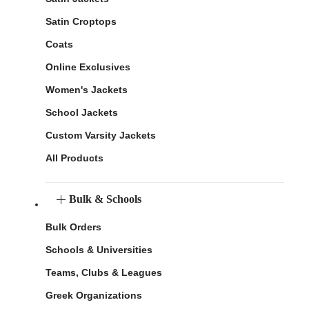
Satin Croptops
Coats
Online Exclusives
Women's Jackets
School Jackets
Custom Varsity Jackets
All Products
Bulk & Schools
Bulk Orders
Schools & Universities
Teams, Clubs & Leagues
Greek Organizations