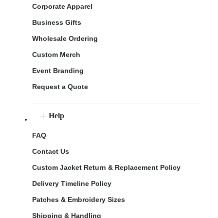
Corporate Apparel
Business Gifts
Wholesale Ordering
Custom Merch
Event Branding
Request a Quote
Help
FAQ
Contact Us
Custom Jacket Return & Replacement Policy
Delivery Timeline Policy
Patches & Embroidery Sizes
Shipping & Handling