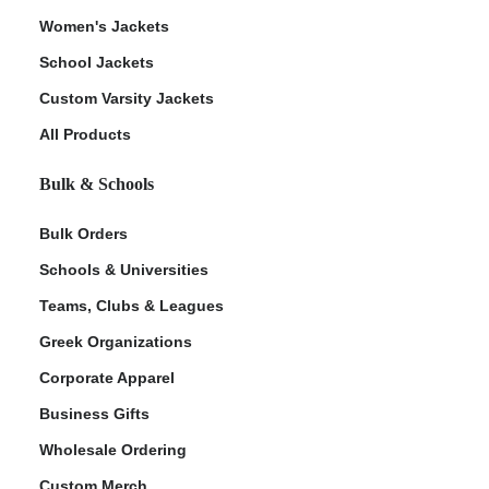
Women's Jackets
School Jackets
Custom Varsity Jackets
All Products
Bulk & Schools
Bulk Orders
Schools & Universities
Teams, Clubs & Leagues
Greek Organizations
Corporate Apparel
Business Gifts
Wholesale Ordering
Custom Merch