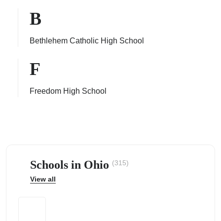
B
Bethlehem Catholic High School
ps
F
Freedom High School
Schools in Ohio
(315)
View all