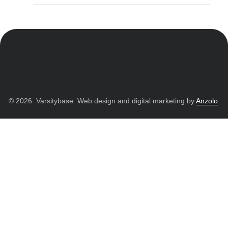
© 2026. Varsitybase. Web design and digital marketing by
Anzolo
.