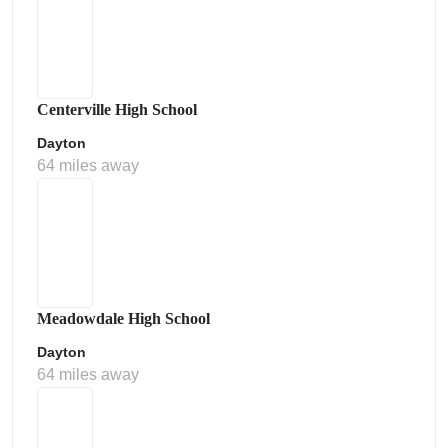
Centerville High School
Dayton
64 miles away
Meadowdale High School
Dayton
64 miles away