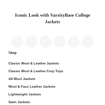
Iconic Look with VarsityBase College
Jackets
Shop
Classic Wool & Leather Jackets
Classic Wool & Leather Crop Tops
All-Wool Jackets
Wool & Faux Leather Jackets
Lightweight Jackets
Satin Jackets