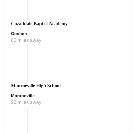
Cozaddale Baptist Academy
Goshen
80 miles away
Monroeville High School
Monroeville
90 miles away