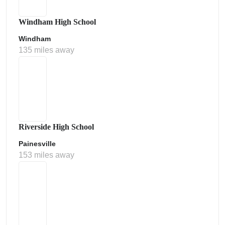
Windham High School
Windham
135 miles away
Riverside High School
Painesville
153 miles away