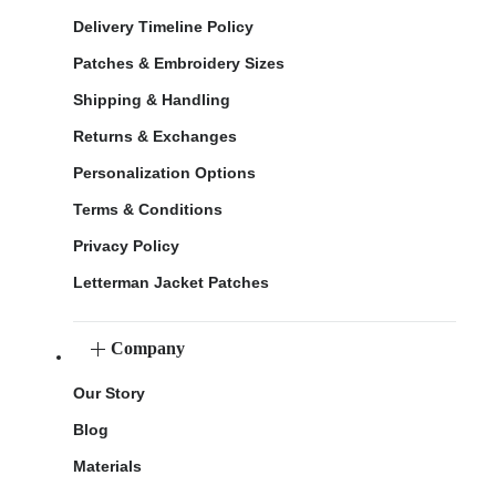
Delivery Timeline Policy
Patches & Embroidery Sizes
Shipping & Handling
Returns & Exchanges
Personalization Options
Terms & Conditions
Privacy Policy
Letterman Jacket Patches
Company
Our Story
Blog
Materials