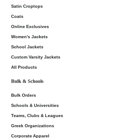
Satin Croptops
Coats
Online Exclusives
Women's Jackets
School Jackets
Custom Varsity Jackets
All Products
Bulk & Schools
Bulk Orders
Schools & Universities
Teams, Clubs & Leagues
Greek Organizations
Corporate Apparel