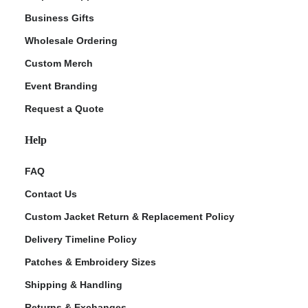
Business Gifts
Wholesale Ordering
Custom Merch
Event Branding
Request a Quote
Help
FAQ
Contact Us
Custom Jacket Return & Replacement Policy
Delivery Timeline Policy
Patches & Embroidery Sizes
Shipping & Handling
Returns & Exchanges