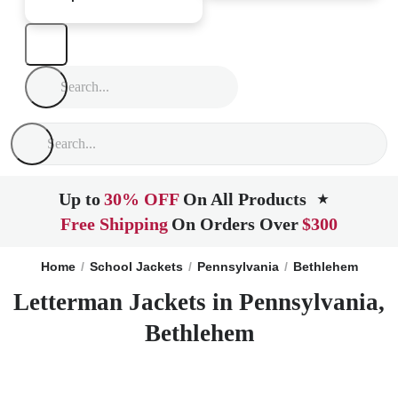
Up to
30% OFF
On All Products
★
Free Shipping
On Orders Over
$300
Home
School Jackets
Pennsylvania
Bethlehem
Letterman Jackets in Pennsylvania,
Bethlehem