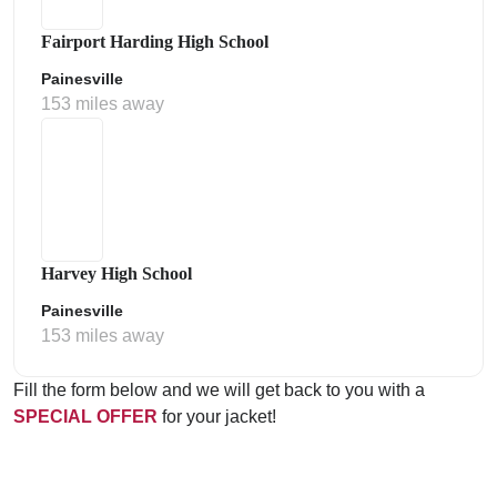
Fairport Harding High School
Painesville
153 miles away
Harvey High School
Painesville
153 miles away
Fill the form below and we will get back to you with a
SPECIAL OFFER
for your jacket!