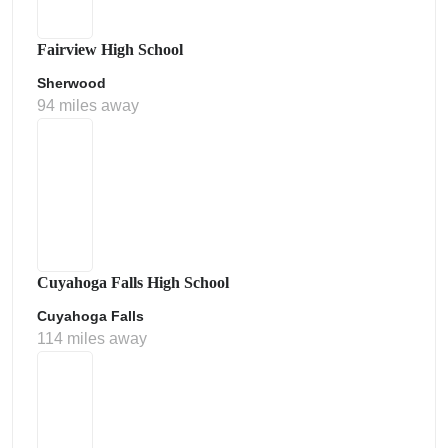
Fairview High School
Sherwood
94 miles away
Cuyahoga Falls High School
Cuyahoga Falls
114 miles away