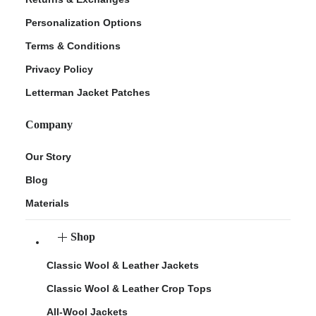
Personalization Options
Terms & Conditions
Privacy Policy
Letterman Jacket Patches
Company
Our Story
Blog
Materials
Shop
Classic Wool & Leather Jackets
Classic Wool & Leather Crop Tops
All-Wool Jackets