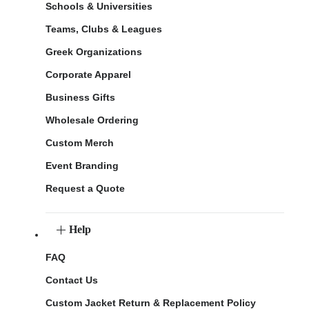
Schools & Universities
Teams, Clubs & Leagues
Greek Organizations
Corporate Apparel
Business Gifts
Wholesale Ordering
Custom Merch
Event Branding
Request a Quote
Help
FAQ
Contact Us
Custom Jacket Return & Replacement Policy