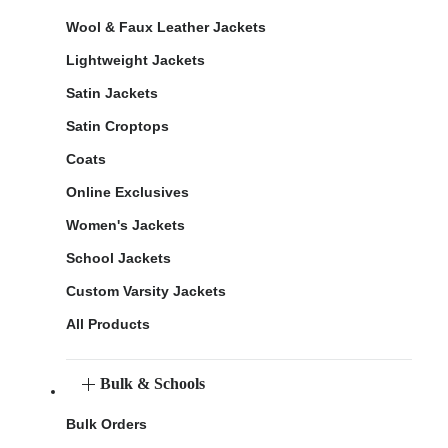
Wool & Faux Leather Jackets
Lightweight Jackets
Satin Jackets
Satin Croptops
Coats
Online Exclusives
Women's Jackets
School Jackets
Custom Varsity Jackets
All Products
Bulk & Schools
Bulk Orders