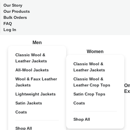
Our Story
Our Products
Bulk Orders
FAQ
Log In
Men
Women
Classic Wool &
Leather Jackets
Classic Wool &
All-Wool Jackets
Leather Jackets
Wool & Faux Leather
Classic Wool &
Jackets
Leather Crop Tops
On
Ex
Lightweight Jackets
Satin Crop Tops
Satin Jackets
Coats
Coats
Shop All
Shop All