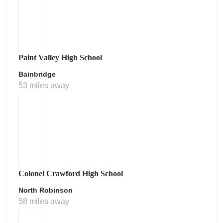
Paint Valley High School
Bainbridge
53 miles away
Colonel Crawford High School
North Robinson
58 miles away