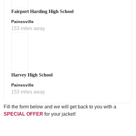
Fairport Harding High School
Painesville
153 miles away
Harvey High School
Painesville
153 miles away
Fill the form below and we will get back to you with a
SPECIAL OFFER
for your jacket!