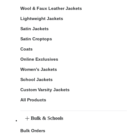
Wool & Faux Leather Jackets
Lightweight Jackets
Satin Jackets
Satin Croptops
Coats
Online Exclusives
Women's Jackets
School Jackets
Custom Varsity Jackets
All Products
Bulk & Schools
Bulk Orders