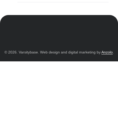
© 2026. Varsitybase. Web design and digital marketing by
Anzolo
.