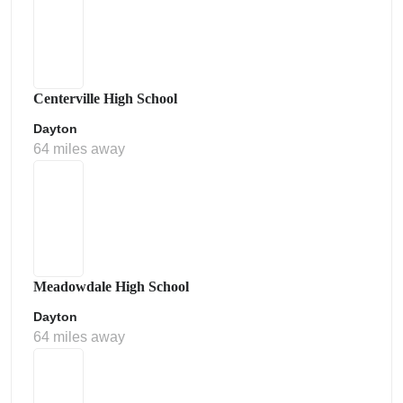
Centerville High School
Dayton
64 miles away
Meadowdale High School
Dayton
64 miles away