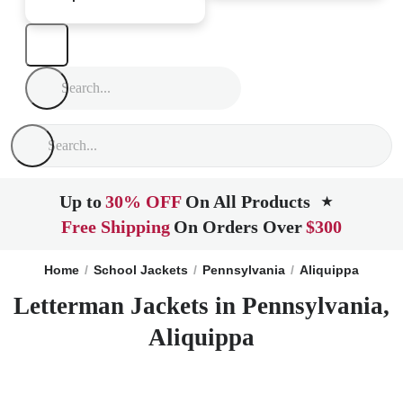
Up to
30% OFF
On All Products
★
Free Shipping
On Orders Over
$300
Home
School Jackets
Pennsylvania
Aliquippa
Letterman Jackets in Pennsylvania,
Aliquippa