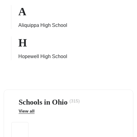
A
Aliquippa High School
ps
H
Hopewell High School
Schools in Ohio
(315)
View all