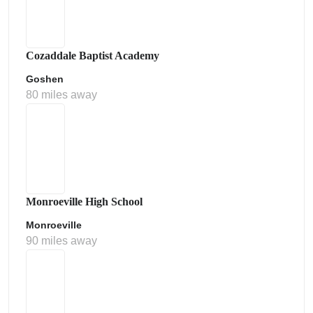
Cozaddale Baptist Academy
Goshen
80 miles away
Monroeville High School
Monroeville
90 miles away