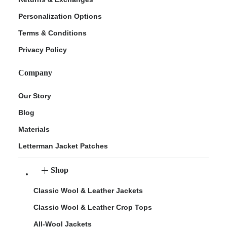
Personalization Options
Terms & Conditions
Privacy Policy
Company
Our Story
Blog
Materials
Letterman Jacket Patches
Shop
Classic Wool & Leather Jackets
Classic Wool & Leather Crop Tops
All-Wool Jackets