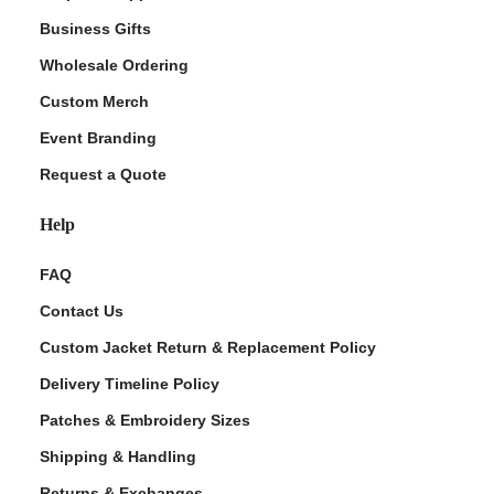
Business Gifts
Wholesale Ordering
Custom Merch
Event Branding
Request a Quote
Help
FAQ
Contact Us
Custom Jacket Return & Replacement Policy
Delivery Timeline Policy
Patches & Embroidery Sizes
Shipping & Handling
Returns & Exchanges