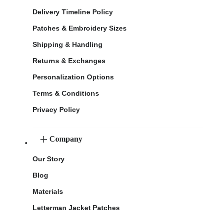
Delivery Timeline Policy
Patches & Embroidery Sizes
Shipping & Handling
Returns & Exchanges
Personalization Options
Terms & Conditions
Privacy Policy
Company
Our Story
Blog
Materials
Letterman Jacket Patches