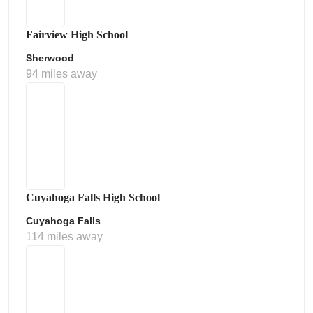
Fairview High School
Sherwood
94 miles away
Cuyahoga Falls High School
Cuyahoga Falls
114 miles away