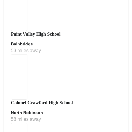
Paint Valley High School
Bainbridge
53 miles away
Colonel Crawford High School
North Robinson
58 miles away