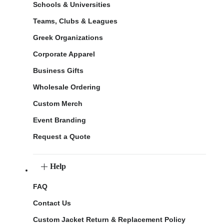
Schools & Universities
Teams, Clubs & Leagues
Greek Organizations
Corporate Apparel
Business Gifts
Wholesale Ordering
Custom Merch
Event Branding
Request a Quote
Help
FAQ
Contact Us
Custom Jacket Return & Replacement Policy