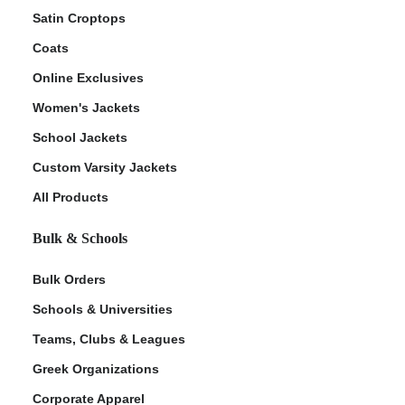
Satin Croptops
Coats
Online Exclusives
Women's Jackets
School Jackets
Custom Varsity Jackets
All Products
Bulk & Schools
Bulk Orders
Schools & Universities
Teams, Clubs & Leagues
Greek Organizations
Corporate Apparel