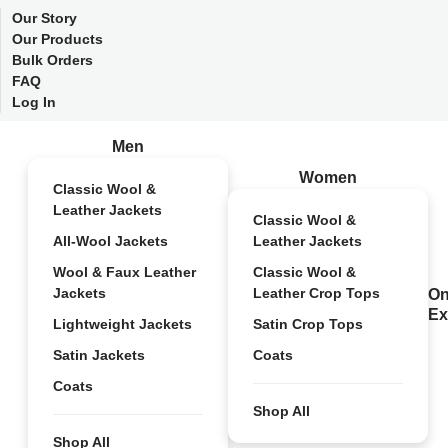
Our Story
Our Products
Bulk Orders
FAQ
Log In
Men
Women
Classic Wool &
Leather Jackets
Classic Wool &
All-Wool Jackets
Leather Jackets
Wool & Faux Leather
Classic Wool &
Jackets
Leather Crop Tops
On
Ex
Lightweight Jackets
Satin Crop Tops
Satin Jackets
Coats
Coats
Shop All
Shop All