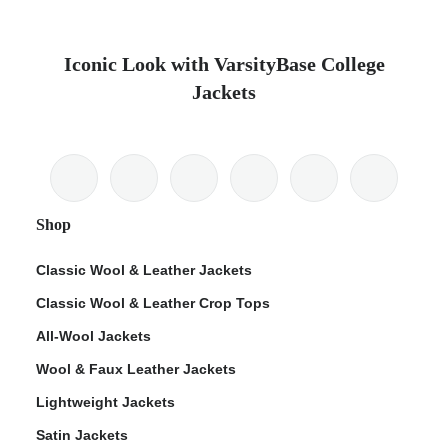
Iconic Look with VarsityBase College
Jackets
Shop
Classic Wool & Leather Jackets
Classic Wool & Leather Crop Tops
All-Wool Jackets
Wool & Faux Leather Jackets
Lightweight Jackets
Satin Jackets