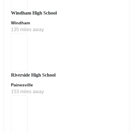
Windham High School
Windham
135 miles away
Riverside High School
Painesville
153 miles away