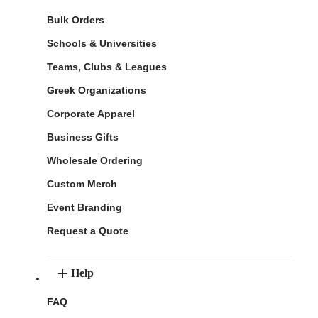
Bulk Orders
Schools & Universities
Teams, Clubs & Leagues
Greek Organizations
Corporate Apparel
Business Gifts
Wholesale Ordering
Custom Merch
Event Branding
Request a Quote
Help
FAQ