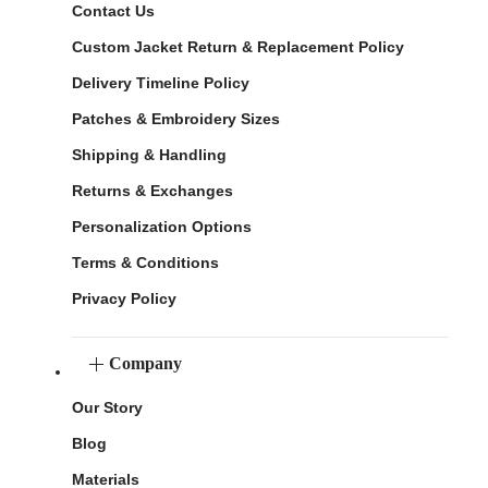
Contact Us
Custom Jacket Return & Replacement Policy
Delivery Timeline Policy
Patches & Embroidery Sizes
Shipping & Handling
Returns & Exchanges
Personalization Options
Terms & Conditions
Privacy Policy
Company
Our Story
Blog
Materials