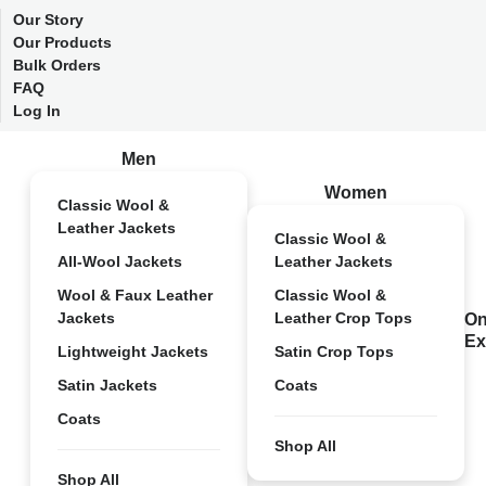
Our Story
Our Products
Bulk Orders
FAQ
Log In
Men
Women
Classic Wool &
Leather Jackets
Classic Wool &
All-Wool Jackets
Leather Jackets
Wool & Faux Leather
Classic Wool &
Jackets
Leather Crop Tops
On
Ex
Lightweight Jackets
Satin Crop Tops
Satin Jackets
Coats
Coats
Shop All
Shop All