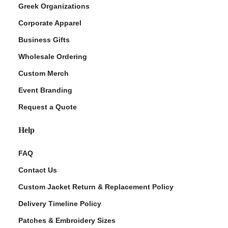
Greek Organizations
Corporate Apparel
Business Gifts
Wholesale Ordering
Custom Merch
Event Branding
Request a Quote
Help
FAQ
Contact Us
Custom Jacket Return & Replacement Policy
Delivery Timeline Policy
Patches & Embroidery Sizes