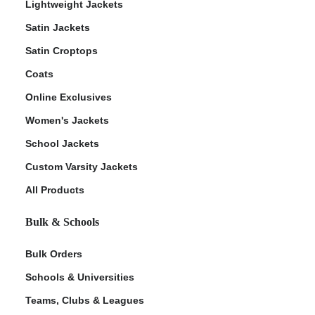
Lightweight Jackets
Satin Jackets
Satin Croptops
Coats
Online Exclusives
Women's Jackets
School Jackets
Custom Varsity Jackets
All Products
Bulk & Schools
Bulk Orders
Schools & Universities
Teams, Clubs & Leagues