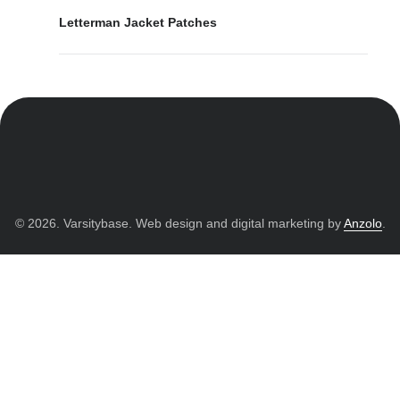
Letterman Jacket Patches
© 2026. Varsitybase. Web design and digital marketing by
Anzolo
.