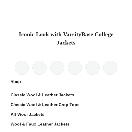
Iconic Look with VarsityBase College
Jackets
Shop
Classic Wool & Leather Jackets
Classic Wool & Leather Crop Tops
All-Wool Jackets
Wool & Faux Leather Jackets