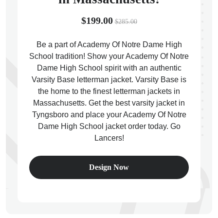
$199.00
$285.00
Be a part of Academy Of Notre Dame High
School tradition! Show your Academy Of Notre
ps
Dame High School spirit with an authentic
Varsity Base letterman jacket. Varsity Base is
the home to the finest letterman jackets in
Massachusetts. Get the best varsity jacket in
Tyngsboro and place your Academy Of Notre
Dame High School jacket order today. Go
Lancers!
Design Now