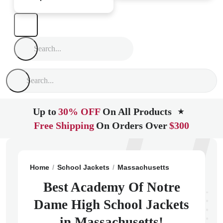
Up to
30% OFF
On All Products
★
Free Shipping
On Orders Over
$300
Home
School Jackets
Massachusetts
Tyngsboro
Best Academy Of Notre
Dame High School Jackets
in Massachusetts!