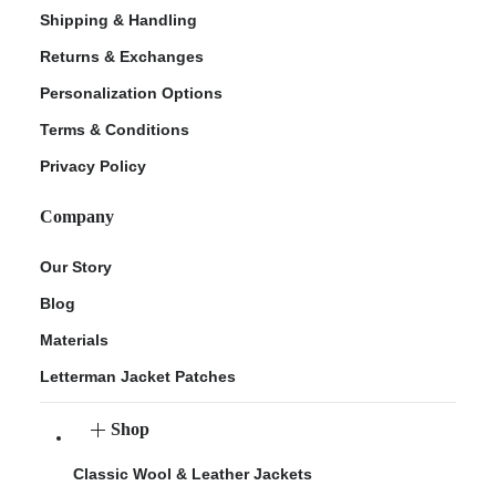
Shipping & Handling
Returns & Exchanges
Personalization Options
Terms & Conditions
Privacy Policy
Company
Our Story
Blog
Materials
Letterman Jacket Patches
Shop
Classic Wool & Leather Jackets