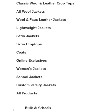
Classic Wool & Leather Crop Tops
All-Wool Jackets
Wool & Faux Leather Jackets
Lightweight Jackets
Satin Jackets
Satin Croptops
Coats
Online Exclusives
Women's Jackets
School Jackets
Custom Varsity Jackets
All Products
Bulk & Schools