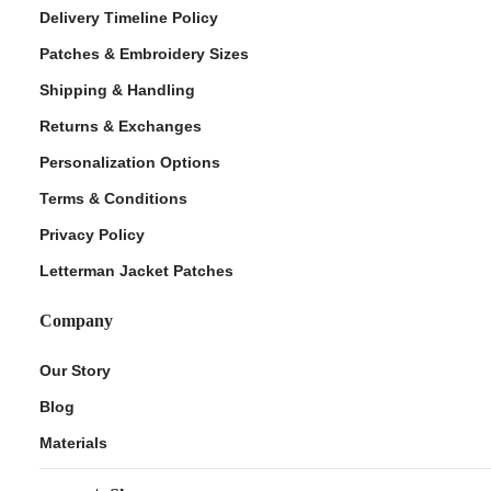
Delivery Timeline Policy
Patches & Embroidery Sizes
Shipping & Handling
Returns & Exchanges
Personalization Options
Terms & Conditions
Privacy Policy
Letterman Jacket Patches
Company
Our Story
Blog
Materials