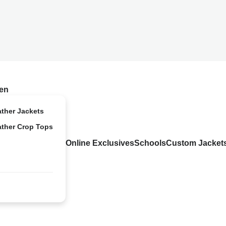
en
ather Jackets
ather Crop Tops
Online Exclusives
Schools
Custom Jacket