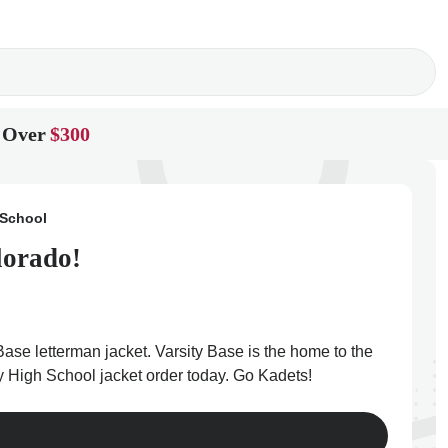
 Over
$300
 School
lorado!
ase letterman jacket. Varsity Base is the home to the
y High School jacket order today. Go Kadets!