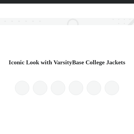
Iconic Look with VarsityBase College Jackets