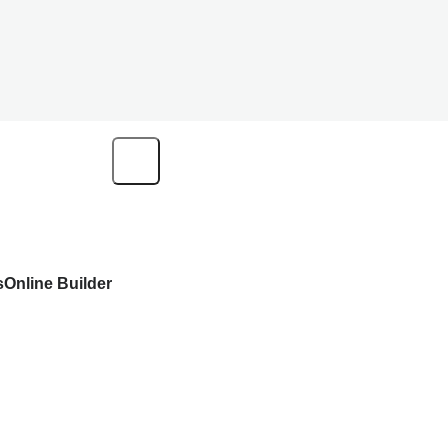
s
Online Builder