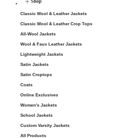
Shop
Classic Wool & Leather Jackets
Classic Wool & Leather Crop Tops
All-Wool Jackets
Wool & Faux Leather Jackets
Lightweight Jackets
Satin Jackets
Satin Croptops
Coats
Online Exclusives
Women's Jackets
School Jackets
Custom Varsity Jackets
All Products