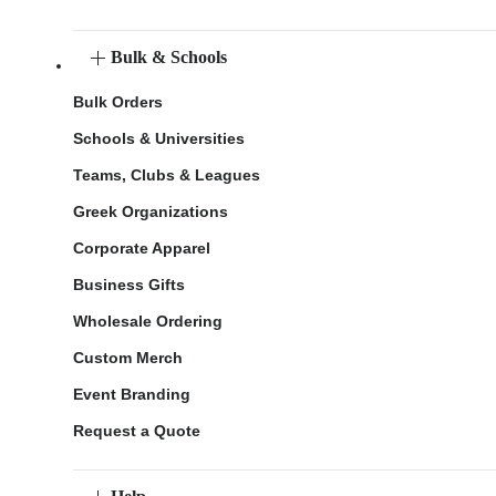
Bulk & Schools
Bulk Orders
Schools & Universities
Teams, Clubs & Leagues
Greek Organizations
Corporate Apparel
Business Gifts
Wholesale Ordering
Custom Merch
Event Branding
Request a Quote