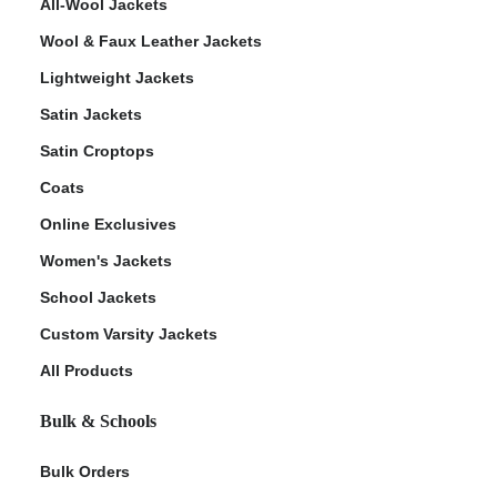
All-Wool Jackets
Wool & Faux Leather Jackets
Lightweight Jackets
Satin Jackets
Satin Croptops
Coats
Online Exclusives
Women's Jackets
School Jackets
Custom Varsity Jackets
All Products
Bulk & Schools
Bulk Orders