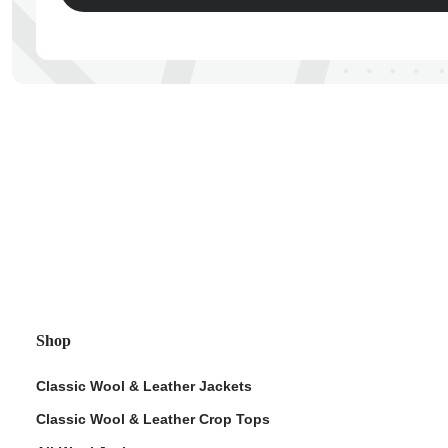
ps
Shop
Classic Wool & Leather Jackets
Classic Wool & Leather Crop Tops