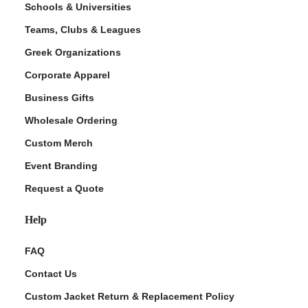
Schools & Universities
Teams, Clubs & Leagues
Greek Organizations
Corporate Apparel
Business Gifts
Wholesale Ordering
Custom Merch
ment Policy
Event Branding
Request a Quote
Help
FAQ
Contact Us
Custom Jacket Return & Replacement Policy