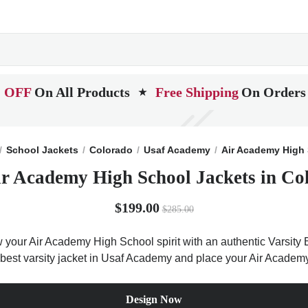
 OFF
On All Products
Free Shipping
On Orders
★
School Jackets
Colorado
Usaf Academy
Air Academy High
ir Academy High School Jackets in Co
$199.00
$285.00
 your Air Academy High School spirit with an authentic Varsity B
he best varsity jacket in Usaf Academy and place your Air Academ
Design Now