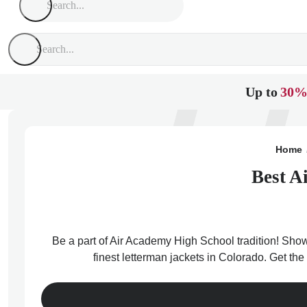
Up to
30%
Home
Best A
Be a part of Air Academy High School tradition! Show
finest letterman jackets in Colorado. Get t