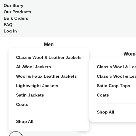
Our Story
Our Products
Bulk Orders
FAQ
Log In
Men
Wom
Classic Wool & Leather Jackets
All-Wool Jackets
Classic Wool & Le
Wool & Faux Leather Jackets
Classic Wool & Le
Lightweight Jackets
Satin Crop Tops
Satin Jackets
Coats
Coats
Shop All
Shop All