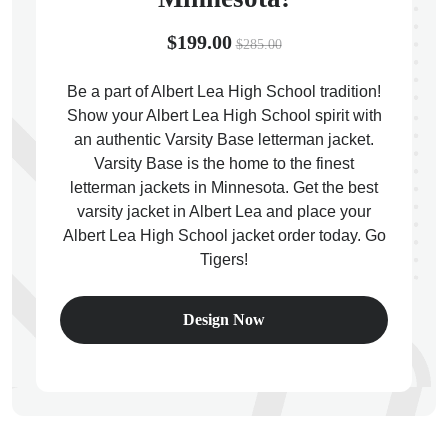
$199.00
$285.00
Be a part of Albert Lea High School tradition!
Show your Albert Lea High School spirit with
ps
an authentic Varsity Base letterman jacket.
Varsity Base is the home to the finest
letterman jackets in Minnesota. Get the best
varsity jacket in Albert Lea and place your
Albert Lea High School jacket order today. Go
Tigers!
Design Now