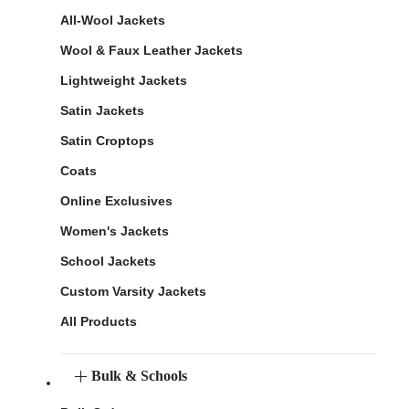
All-Wool Jackets
Wool & Faux Leather Jackets
Lightweight Jackets
Satin Jackets
Satin Croptops
Coats
Online Exclusives
Women's Jackets
School Jackets
Custom Varsity Jackets
All Products
Bulk & Schools