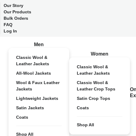
Our Story
Our Products
Bulk Orders
FAQ
Log In
Men
Women
Classic Wool &
Leather Jackets
Classic Wool &
All-Wool Jackets
Leather Jackets
Wool & Faux Leather
Classic Wool &
Jackets
Leather Crop Tops
On
Ex
Lightweight Jackets
Satin Crop Tops
Satin Jackets
Coats
Coats
Shop All
Shop All