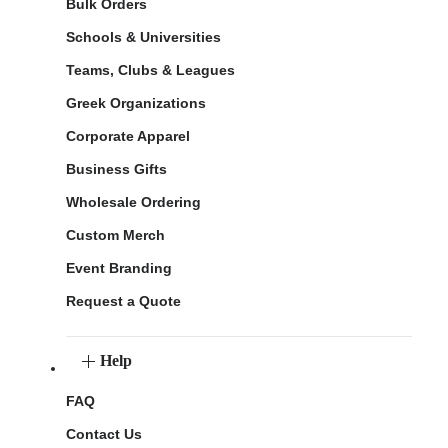
Bulk Orders
Schools & Universities
Teams, Clubs & Leagues
Greek Organizations
Corporate Apparel
Business Gifts
Wholesale Ordering
Custom Merch
Event Branding
Request a Quote
Help
FAQ
Contact Us