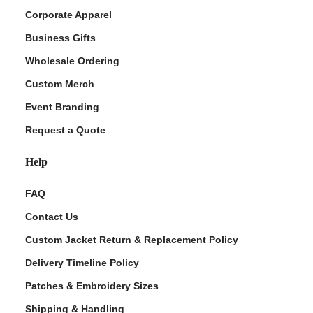
Corporate Apparel
Business Gifts
Wholesale Ordering
Custom Merch
Event Branding
Request a Quote
Help
FAQ
Contact Us
Custom Jacket Return & Replacement Policy
Delivery Timeline Policy
Patches & Embroidery Sizes
Shipping & Handling