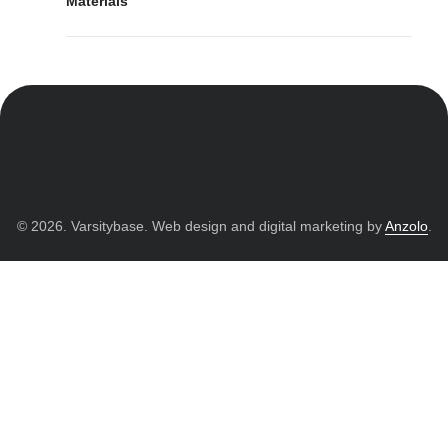
Materials
© 2026. Varsitybase. Web design and digital marketing by
Anzolo
.