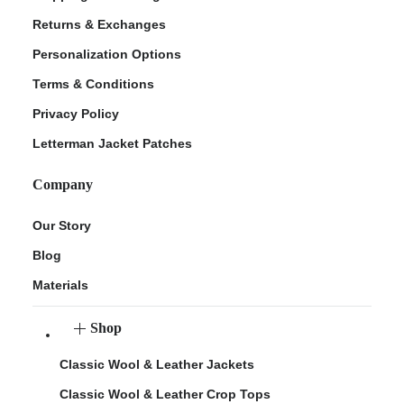
Returns & Exchanges
Personalization Options
Terms & Conditions
Privacy Policy
Letterman Jacket Patches
Company
Our Story
Blog
Materials
Shop
Classic Wool & Leather Jackets
Classic Wool & Leather Crop Tops