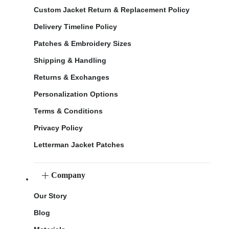
Custom Jacket Return & Replacement Policy
Delivery Timeline Policy
Patches & Embroidery Sizes
Shipping & Handling
Returns & Exchanges
Personalization Options
Terms & Conditions
Privacy Policy
Letterman Jacket Patches
Company
Our Story
Blog