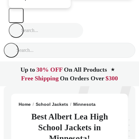
Up to
30% OFF
On All Products
★
Free Shipping
On Orders Over
$300
Home
School Jackets
Minnesota
Albert Lea
Alber
Best Albert Lea High
School Jackets in
Minnesota!