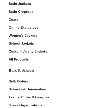
Satin Jackets
Satin Croptops
Coats
Online Exclusives
Women's Jackets
School Jackets
Custom Varsity Jackets
All Products
Bulk & Schools
Bulk Orders
Schools & Universities
Teams, Clubs & Leagues
Greek Organizations