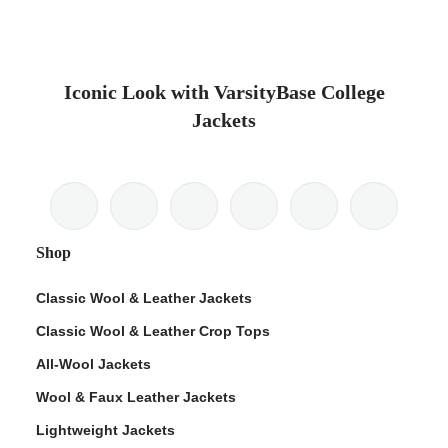
Iconic Look with VarsityBase College
Jackets
Shop
Classic Wool & Leather Jackets
Classic Wool & Leather Crop Tops
All-Wool Jackets
Wool & Faux Leather Jackets
Lightweight Jackets