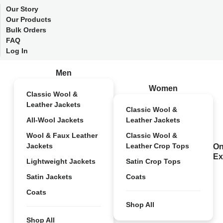
Our Story
Our Products
Bulk Orders
FAQ
Log In
Men
Women
Classic Wool &
Leather Jackets
Classic Wool &
All-Wool Jackets
Leather Jackets
Wool & Faux Leather
Classic Wool &
Jackets
Leather Crop Tops
On
Ex
Lightweight Jackets
Satin Crop Tops
Satin Jackets
Coats
Coats
Shop All
Shop All