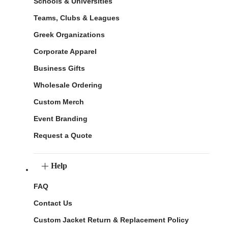
Schools & Universities
Teams, Clubs & Leagues
Greek Organizations
Corporate Apparel
Business Gifts
Wholesale Ordering
Custom Merch
Event Branding
Request a Quote
Help
FAQ
Contact Us
Custom Jacket Return & Replacement Policy