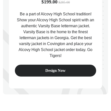
$199.00
$285.00
Be a part of Alcovy High School tradition!
Show your Alcovy High School spirit with an
authentic Varsity Base letterman jacket.
ps
Varsity Base is the home to the finest
letterman jackets in Georgia. Get the best
varsity jacket in Covington and place your
Alcovy High School jacket order today. Go
Tigers!
Design Now