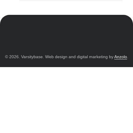
© 2026. Varsitybase. Web design and digital marketing by
Anzolo
.