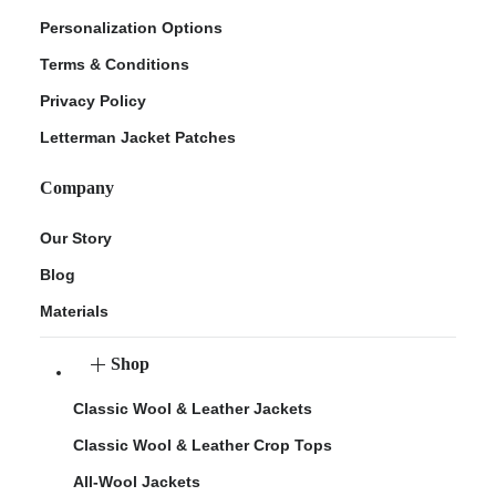
Personalization Options
Terms & Conditions
Privacy Policy
Letterman Jacket Patches
Company
Our Story
Blog
Materials
Shop
Classic Wool & Leather Jackets
Classic Wool & Leather Crop Tops
All-Wool Jackets