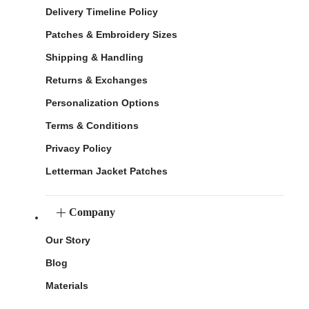
Delivery Timeline Policy
Patches & Embroidery Sizes
Shipping & Handling
Returns & Exchanges
Personalization Options
Terms & Conditions
Privacy Policy
Letterman Jacket Patches
Company
Our Story
Blog
Materials