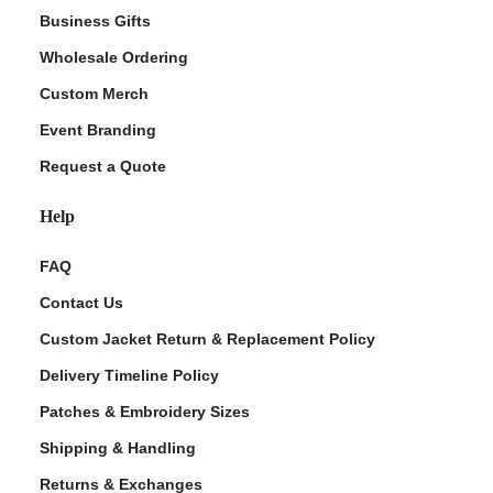
Business Gifts
Wholesale Ordering
Custom Merch
Event Branding
Request a Quote
Help
FAQ
Contact Us
Custom Jacket Return & Replacement Policy
Delivery Timeline Policy
Patches & Embroidery Sizes
Shipping & Handling
Returns & Exchanges