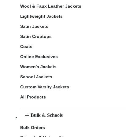
Wool & Faux Leather Jackets
Lightweight Jackets
Satin Jackets
Satin Croptops
Coats
Online Exclusives
Women's Jackets
School Jackets
Custom Varsity Jackets
All Products
Bulk & Schools
Bulk Orders