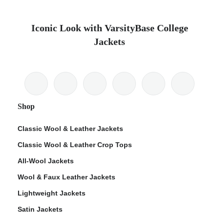
Iconic Look with VarsityBase College
Jackets
Shop
Classic Wool & Leather Jackets
Classic Wool & Leather Crop Tops
All-Wool Jackets
Wool & Faux Leather Jackets
Lightweight Jackets
Satin Jackets