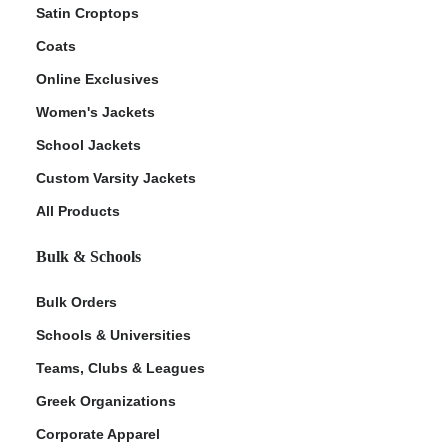
Satin Croptops
Coats
Online Exclusives
Women's Jackets
School Jackets
Custom Varsity Jackets
All Products
Bulk & Schools
Bulk Orders
Schools & Universities
Teams, Clubs & Leagues
Greek Organizations
Corporate Apparel