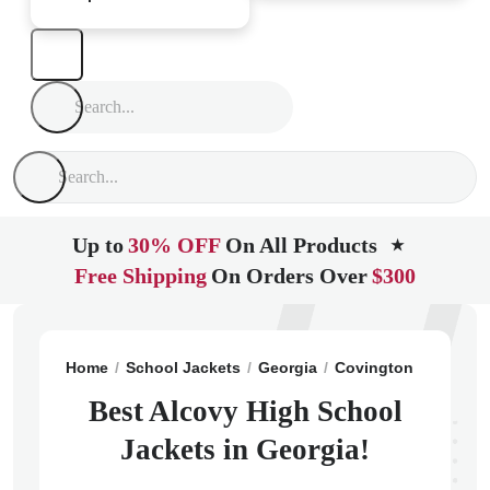
Up to
30% OFF
On All Products
★
Free Shipping
On Orders Over
$300
Home
School Jackets
Georgia
Covington
Alcovy 
Best Alcovy High School
Jackets in Georgia!