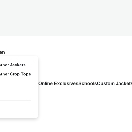
en
ather Jackets
ather Crop Tops
Online Exclusives
Schools
Custom Jacket