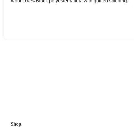
wool.100% Black polyester taffeta with quilted stitching.
Shop