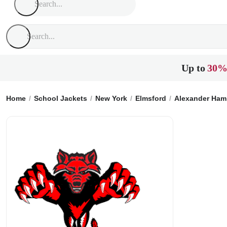
Up to
30%
Home
School Jackets
New York
Elmsford
Alexander Hami