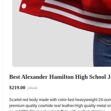
Best Alexander Hamilton High School J
$219.00
299.00
Scarlet red body made with color-fast heavyweight 24-oun
premium quality cowhide real leather.High quality metal sn