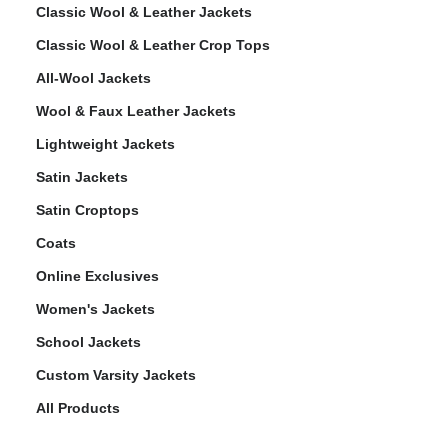
Classic Wool & Leather Jackets
Classic Wool & Leather Crop Tops
All-Wool Jackets
Wool & Faux Leather Jackets
Lightweight Jackets
Satin Jackets
Satin Croptops
Coats
Online Exclusives
Women's Jackets
School Jackets
Custom Varsity Jackets
All Products