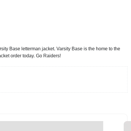
sity Base letterman jacket. Varsity Base is the home to the
acket order today. Go Raiders!