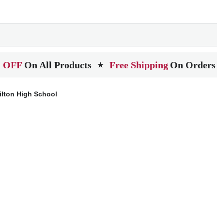
 OFF
On All Products
Free Shipping
On Orders
★
lton High School