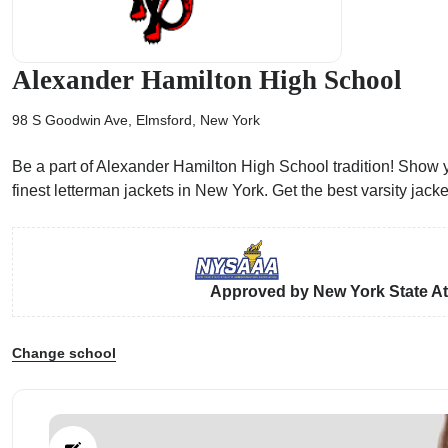
Alexander Hamilton High School
98 S Goodwin Ave, Elmsford, New York
ps
Be a part of Alexander Hamilton High School tradition! Show y
finest letterman jackets in New York. Get the best varsity ja
Approved by New York State Ath
Change school