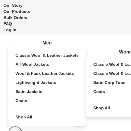
Our Story
Our Products
Bulk Orders
FAQ
Log In
Men
Wom
Classic Wool & Leather Jackets
All-Wool Jackets
Classic Wool & Le
Wool & Faux Leather Jackets
Classic Wool & Le
Lightweight Jackets
Satin Crop Tops
Satin Jackets
Coats
Coats
Shop All
Shop All