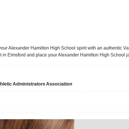
our Alexander Hamilton High School spirit with an authentic Var
cket in Elmsford and place your Alexander Hamilton High School j
letic Administrators Association