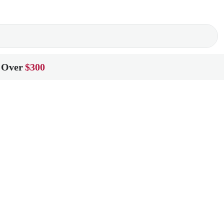
 Over
$300