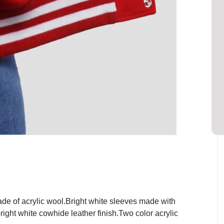
de of acrylic wool.Bright white sleeves made with
ight white cowhide leather finish.Two color acrylic