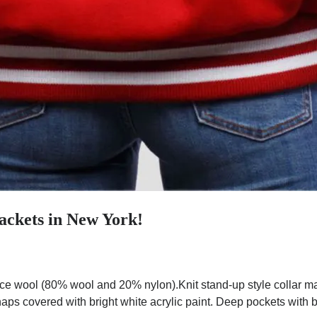
ackets in New York!
ce wool (80% wool and 20% nylon).Knit stand-up style collar ma
aps covered with bright white acrylic paint. Deep pockets with br