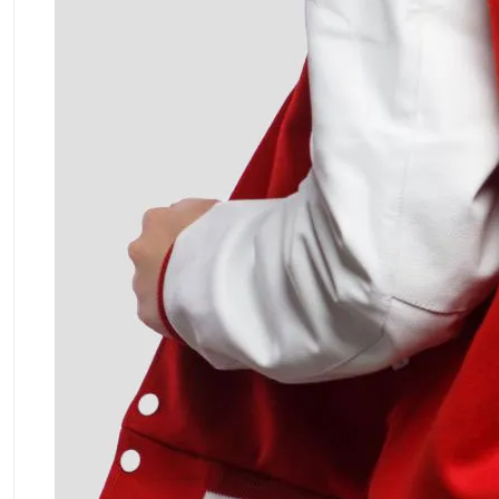
ment Policy