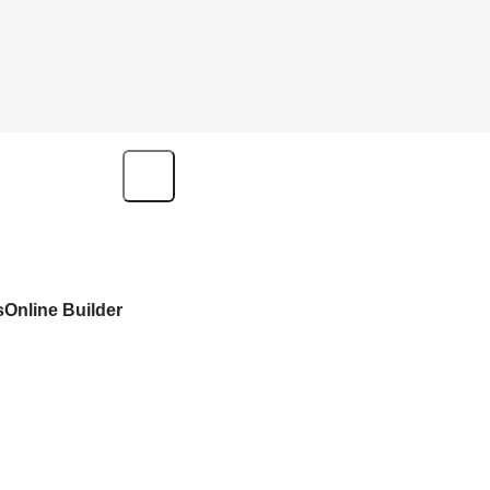
s
Online Builder