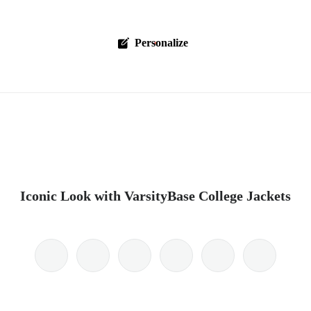
Personalize
Iconic Look with VarsityBase College Jackets