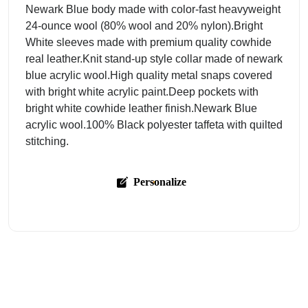
Newark Blue body made with color-fast heavyweight
24-ounce wool (80% wool and 20% nylon).Bright
White sleeves made with premium quality cowhide
real leather.Knit stand-up style collar made of newark
blue acrylic wool.High quality metal snaps covered
with bright white acrylic paint.Deep pockets with
bright white cowhide leather finish.Newark Blue
acrylic wool.100% Black polyester taffeta with quilted
stitching.
Personalize