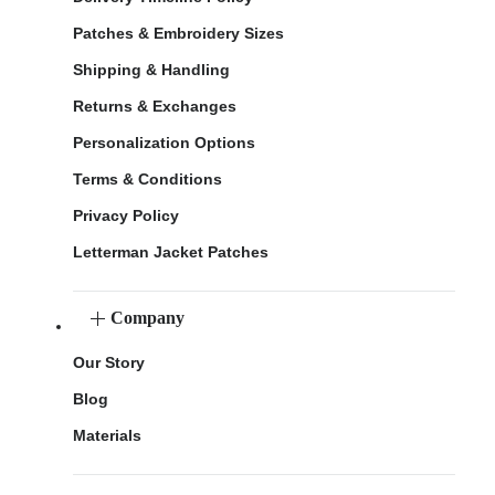
Patches & Embroidery Sizes
Shipping & Handling
Returns & Exchanges
Personalization Options
Terms & Conditions
Privacy Policy
Letterman Jacket Patches
Company
Our Story
Blog
Materials