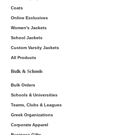
Coats
Online Exclusives
Women's Jackets
School Jackets
Custom Varsity Jackets
All Products
Bulk & Schools
Bulk Orders
Schools & Universities
Teams, Clubs & Leagues
Greek Organizations
Corporate Apparel
Business Gifts