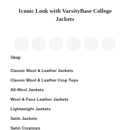
Iconic Look with VarsityBase College
Jackets
Shop
Classic Wool & Leather Jackets
Classic Wool & Leather Crop Tops
All-Wool Jackets
Wool & Faux Leather Jackets
Lightweight Jackets
Satin Jackets
Satin Croptops