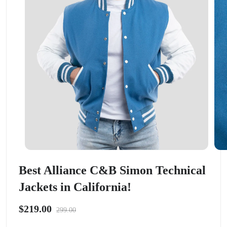
Best Alliance C&B Simon Technical
Jackets in California!
$219.00
299.00