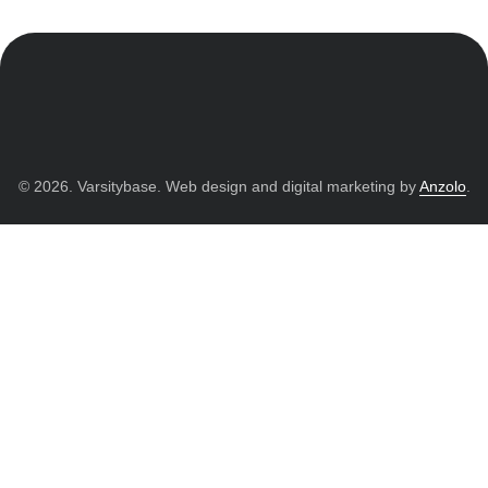
© 2026. Varsitybase. Web design and digital marketing by
Anzolo
.