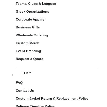
Teams, Clubs & Leagues
Greek Organizations
Corporate Apparel
Business Gifts
Wholesale Ordering
Custom Merch
Event Branding
Request a Quote
Help
FAQ
Contact Us
Custom Jacket Return & Replacement Policy
Delivery Timeline Policy