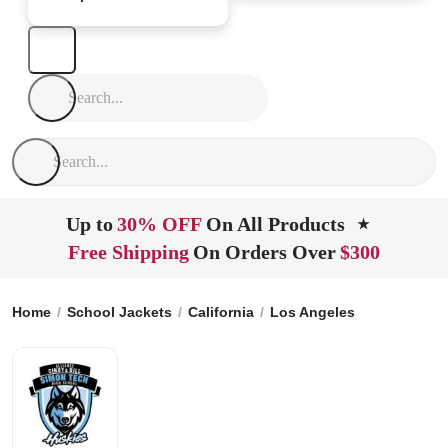
Up to
30% OFF
On All Products
★
Free Shipping
On Orders Over
$300
Home
School Jackets
California
Los Angeles
Alliance C