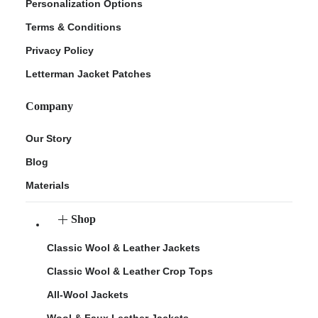
Personalization Options
Terms & Conditions
Privacy Policy
Letterman Jacket Patches
Company
Our Story
Blog
Materials
Shop
Classic Wool & Leather Jackets
Classic Wool & Leather Crop Tops
All-Wool Jackets
Wool & Faux Leather Jackets