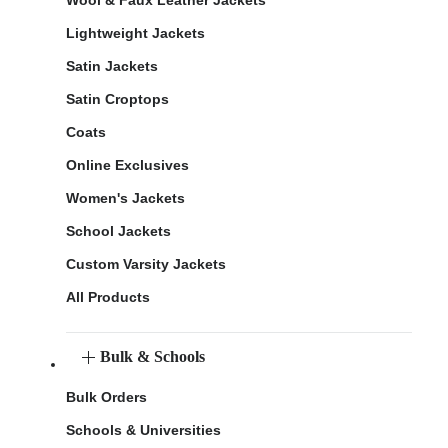
Lightweight Jackets
Satin Jackets
Satin Croptops
Coats
Online Exclusives
Women's Jackets
School Jackets
Custom Varsity Jackets
All Products
Bulk & Schools
Bulk Orders
Schools & Universities