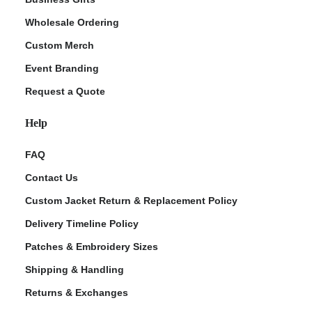
Wholesale Ordering
Custom Merch
Event Branding
Request a Quote
Help
FAQ
Contact Us
Custom Jacket Return & Replacement Policy
Delivery Timeline Policy
Patches & Embroidery Sizes
Shipping & Handling
Returns & Exchanges