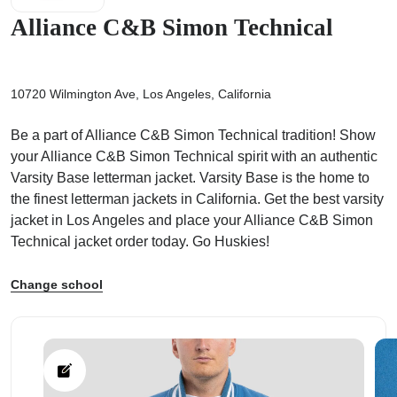
Alliance C&B Simon Technical
10720 Wilmington Ave, Los Angeles, California
ps
Be a part of Alliance C&B Simon Technical tradition! Show
your Alliance C&B Simon Technical spirit with an authentic
Varsity Base letterman jacket. Varsity Base is the home to
the finest letterman jackets in California. Get the best varsity
jacket in Los Angeles and place your Alliance C&B Simon
Technical jacket order today. Go Huskies!
Change school