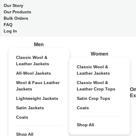
Our Story
Our Products
Bulk Orders
FAQ
Log In
Men
Women
Classic Wool &
Leather Jackets
Classic Wool &
All-Wool Jackets
Leather Jackets
Wool & Faux Leather
Classic Wool &
Jackets
Leather Crop Tops
On
Ex
Lightweight Jackets
Satin Crop Tops
Satin Jackets
Coats
Coats
Shop All
Shop All