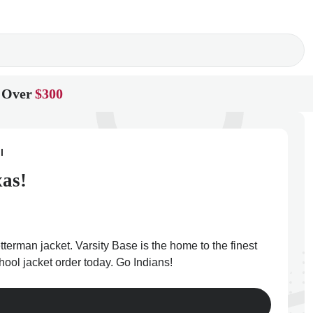
 Over
$300
l
xas!
terman jacket. Varsity Base is the home to the finest
hool jacket order today. Go Indians!