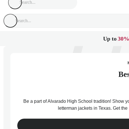
Up to
30%
Bes
Be a part of Alvarado High School tradition! Show yo
letterman jackets in Texas. Get the