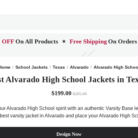
 OFF
On All Products
Free Shipping
On Orders
★
Home
School Jackets
Texas
Alvarado
Alvarado High Schoo
t Alvarado High School Jackets in Te
$199.00
$285.00
ur Alvarado High School spirit with an authentic Varsity Base let
 best varsity jacket in Alvarado and place your Alvarado High Sc
Design Now