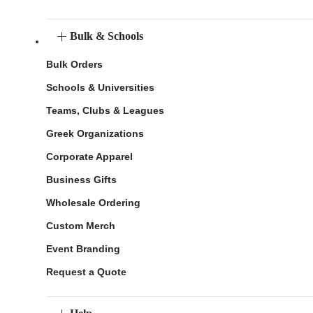
Bulk & Schools
Bulk Orders
Schools & Universities
Teams, Clubs & Leagues
Greek Organizations
Corporate Apparel
Business Gifts
Wholesale Ordering
Custom Merch
Event Branding
Request a Quote