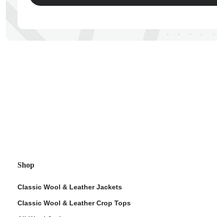
ps
Shop
Classic Wool & Leather Jackets
Classic Wool & Leather Crop Tops