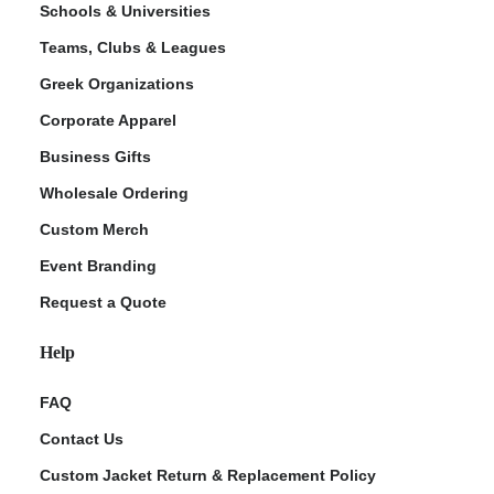
Schools & Universities
Teams, Clubs & Leagues
Greek Organizations
Corporate Apparel
Business Gifts
Wholesale Ordering
Custom Merch
ment Policy
Event Branding
Request a Quote
Help
FAQ
Contact Us
Custom Jacket Return & Replacement Policy