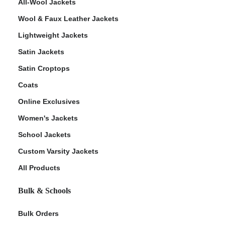
All-Wool Jackets
Wool & Faux Leather Jackets
Lightweight Jackets
Satin Jackets
Satin Croptops
Coats
Online Exclusives
Women's Jackets
School Jackets
Custom Varsity Jackets
All Products
Bulk & Schools
Bulk Orders