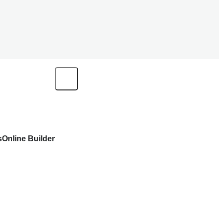
s
Online Builder