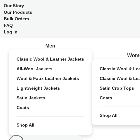
Our Story
Our Products
Bulk Orders
FAQ
Log In
Men
Wom
Classic Wool & Leather Jackets
All-Wool Jackets
Classic Wool & Le
Wool & Faux Leather Jackets
Classic Wool & Le
Lightweight Jackets
Satin Crop Tops
Satin Jackets
Coats
Coats
Shop All
Shop All