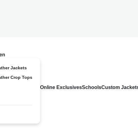
en
ather Jackets
ather Crop Tops
Online Exclusives
Schools
Custom Jacket