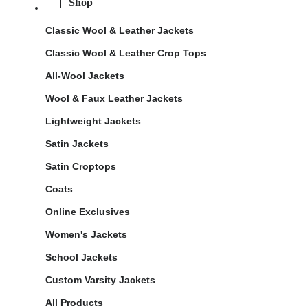
Shop
Classic Wool & Leather Jackets
Classic Wool & Leather Crop Tops
All-Wool Jackets
Wool & Faux Leather Jackets
Lightweight Jackets
Satin Jackets
Satin Croptops
Coats
Online Exclusives
Women's Jackets
School Jackets
Custom Varsity Jackets
All Products