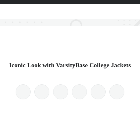
Iconic Look with VarsityBase College Jackets