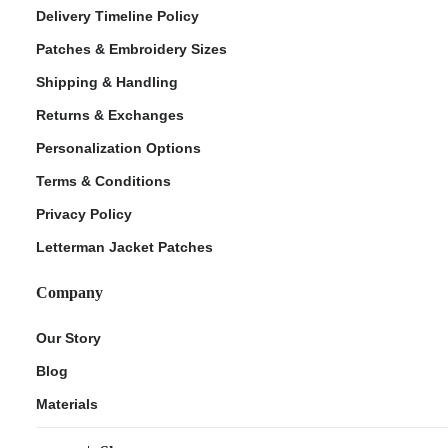
Delivery Timeline Policy
Patches & Embroidery Sizes
Shipping & Handling
Returns & Exchanges
Personalization Options
Terms & Conditions
Privacy Policy
Letterman Jacket Patches
Company
Our Story
Blog
Materials