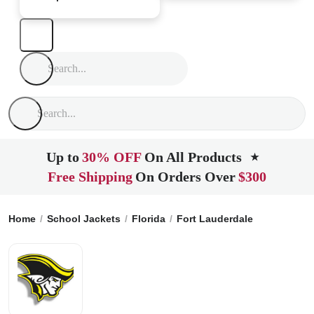
Up to
30% OFF
On All Products
★
Free Shipping
On Orders Over
$300
Home
School Jackets
Florida
Fort Lauderdale
American 