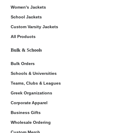
Women's Jackets
School Jackets
Custom Varsity Jackets
All Products
Bulk & Schools
Bulk Orders
Schools & Universities
Teams, Clubs & Leagues
Greek Organizations
Corporate Apparel
Business Gifts
Wholesale Ordering
Custom Merch