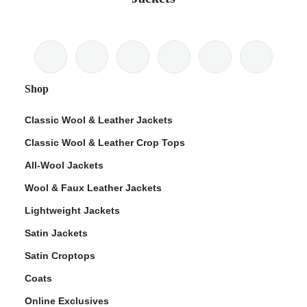
Shop
Classic Wool & Leather Jackets
Classic Wool & Leather Crop Tops
All-Wool Jackets
Wool & Faux Leather Jackets
Lightweight Jackets
Satin Jackets
Satin Croptops
Coats
Online Exclusives