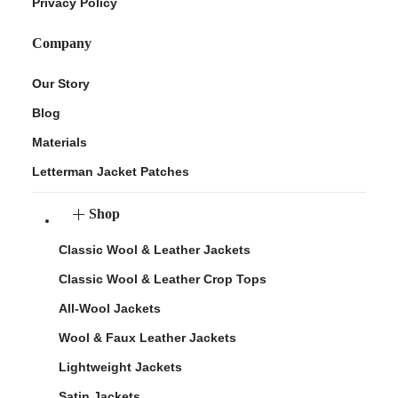
Privacy Policy
Company
Our Story
Blog
Materials
Letterman Jacket Patches
Shop
Classic Wool & Leather Jackets
Classic Wool & Leather Crop Tops
All-Wool Jackets
Wool & Faux Leather Jackets
Lightweight Jackets
Satin Jackets