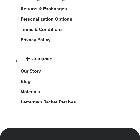
Returns & Exchanges
Personalization Options
Terms & Conditions
Privacy Policy
Company
Our Story
Blog
Materials
Letterman Jacket Patches