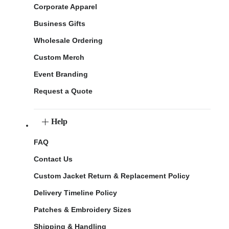
Corporate Apparel
Business Gifts
Wholesale Ordering
Custom Merch
Event Branding
Request a Quote
Help
FAQ
Contact Us
Custom Jacket Return & Replacement Policy
Delivery Timeline Policy
Patches & Embroidery Sizes
Shipping & Handling