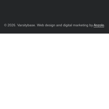
© 2026. Varsitybase. Web design and digital marketing by
Anzolo
.