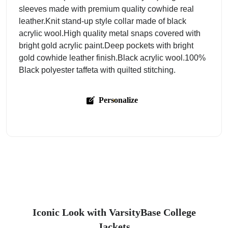
sleeves made with premium quality cowhide real
leather.Knit stand-up style collar made of black
acrylic wool.High quality metal snaps covered with
bright gold acrylic paint.Deep pockets with bright
gold cowhide leather finish.Black acrylic wool.100%
Black polyester taffeta with quilted stitching.
Personalize
Iconic Look with VarsityBase College
Jackets