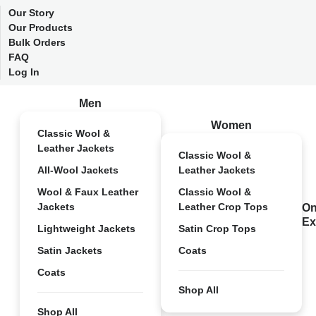
Our Story
Our Products
Bulk Orders
FAQ
Log In
Men
Women
Classic Wool &
Leather Jackets
Classic Wool &
All-Wool Jackets
Leather Jackets
Wool & Faux Leather
Classic Wool &
Jackets
Leather Crop Tops
On
Ex
Lightweight Jackets
Satin Crop Tops
Satin Jackets
Coats
Coats
Shop All
Shop All