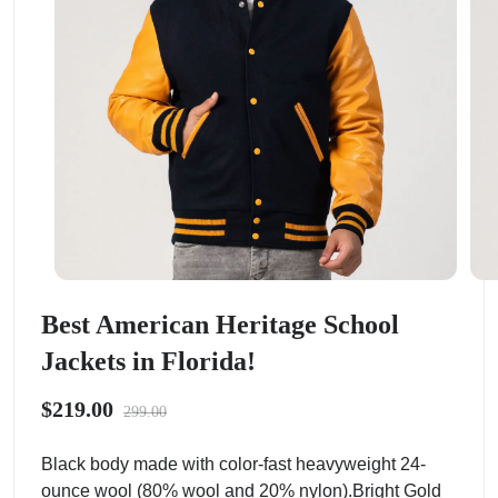
Best American Heritage School
Jackets in Florida!
$219.00
299.00
Black body made with color-fast heavyweight 24-
ounce wool (80% wool and 20% nylon).Bright Gold