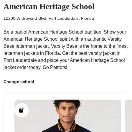
American Heritage School
12200 W Broward Blvd, Fort Lauderdale, Florida
Be a part of American Heritage School tradition! Show your
ps
American Heritage School spirit with an authentic Varsity
Base letterman jacket. Varsity Base is the home to the finest
letterman jackets in Florida. Get the best varsity jacket in
Fort Lauderdale and place your American Heritage School
jacket order today. Go Patriots!
Change school