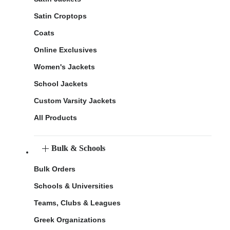
Satin Croptops
Coats
Online Exclusives
Women's Jackets
School Jackets
Custom Varsity Jackets
All Products
Bulk & Schools
Bulk Orders
Schools & Universities
Teams, Clubs & Leagues
Greek Organizations