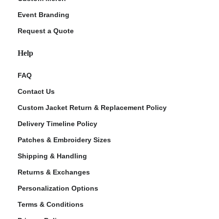
Event Branding
Request a Quote
Help
FAQ
Contact Us
Custom Jacket Return & Replacement Policy
Delivery Timeline Policy
Patches & Embroidery Sizes
Shipping & Handling
Returns & Exchanges
Personalization Options
Terms & Conditions