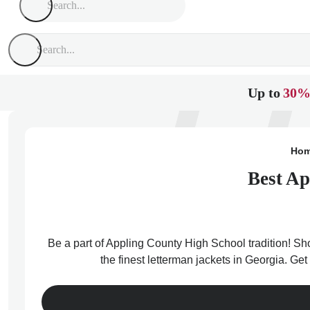
Up to
30%
Ho
Best Ap
Be a part of Appling County High School tradition! Sh
the finest letterman jackets in Georgia. Ge