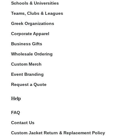
Schools & Universities
Teams, Clubs & Leagues
Greek Organizations
Corporate Apparel
Business Gifts
Wholesale Ordering
Custom Merch
ment Policy
Event Branding
Request a Quote
Help
FAQ
Contact Us
Custom Jacket Return & Replacement Policy