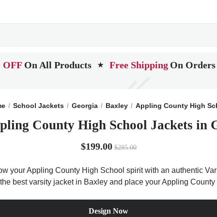
 OFF
On All Products
Free Shipping
On Orders
★
me
School Jackets
Georgia
Baxley
Appling County High Sc
pling County High School Jackets in 
$199.00
$285.00
ow your Appling County High School spirit with an authentic Vars
t the best varsity jacket in Baxley and place your Appling County
Design Now