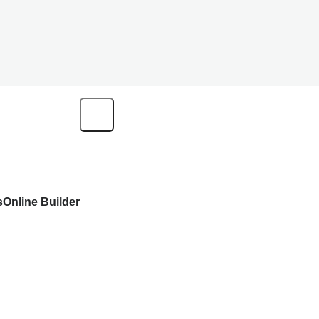
s
Online Builder