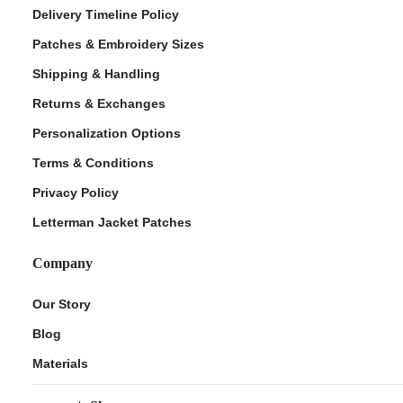
Delivery Timeline Policy
Patches & Embroidery Sizes
Shipping & Handling
Returns & Exchanges
Personalization Options
Terms & Conditions
Privacy Policy
Letterman Jacket Patches
Company
Our Story
Blog
Materials