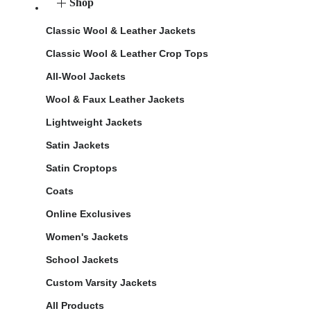
Shop
Classic Wool & Leather Jackets
Classic Wool & Leather Crop Tops
All-Wool Jackets
Wool & Faux Leather Jackets
Lightweight Jackets
Satin Jackets
Satin Croptops
Coats
Online Exclusives
Women's Jackets
School Jackets
Custom Varsity Jackets
All Products