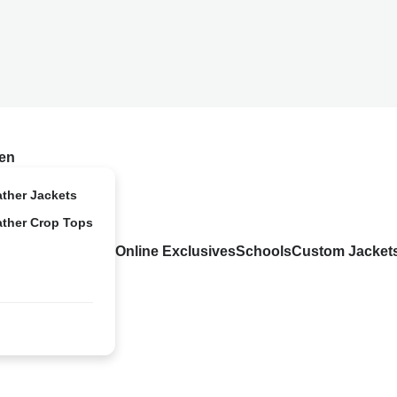
en
ather Jackets
ather Crop Tops
Online Exclusives
Schools
Custom Jacket