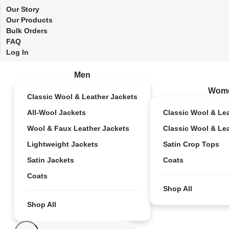
Our Story
Our Products
Bulk Orders
FAQ
Log In
Men
Wom
Classic Wool & Leather Jackets
All-Wool Jackets
Classic Wool & Le
Wool & Faux Leather Jackets
Classic Wool & Le
Lightweight Jackets
Satin Crop Tops
Satin Jackets
Coats
Coats
Shop All
Shop All