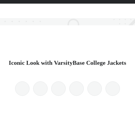
Iconic Look with VarsityBase College Jackets