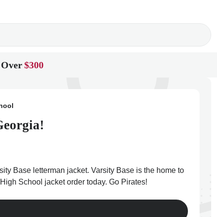
 Over
$300
hool
Georgia!
ity Base letterman jacket. Varsity Base is the home to
 High School jacket order today. Go Pirates!