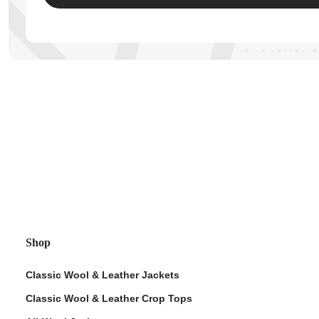
ps
Shop
Classic Wool & Leather Jackets
Classic Wool & Leather Crop Tops