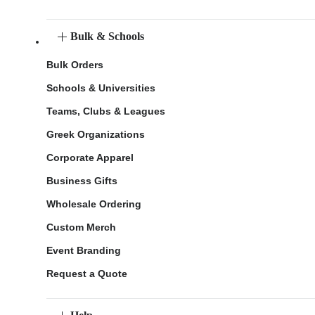
Bulk & Schools
Bulk Orders
Schools & Universities
Teams, Clubs & Leagues
Greek Organizations
Corporate Apparel
Business Gifts
Wholesale Ordering
Custom Merch
Event Branding
Request a Quote