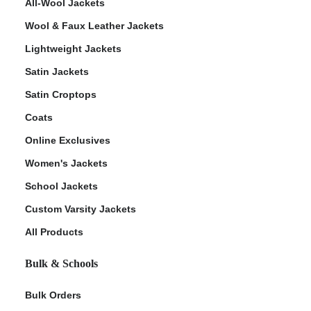
All-Wool Jackets
Wool & Faux Leather Jackets
Lightweight Jackets
Satin Jackets
Satin Croptops
Coats
Online Exclusives
Women's Jackets
School Jackets
Custom Varsity Jackets
All Products
Bulk & Schools
Bulk Orders