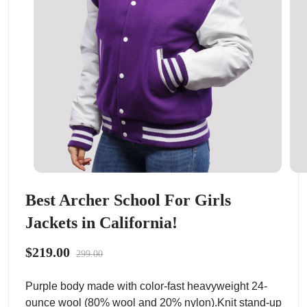
Best Archer School For Girls
Jackets in California!
$219.00
299.00
Purple body made with color-fast heavyweight 24-
ounce wool (80% wool and 20% nylon).Knit stand-up