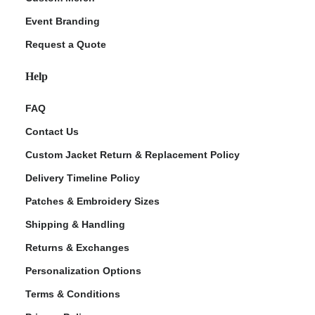
Event Branding
Request a Quote
Help
FAQ
Contact Us
Custom Jacket Return & Replacement Policy
Delivery Timeline Policy
Patches & Embroidery Sizes
Shipping & Handling
Returns & Exchanges
Personalization Options
Terms & Conditions