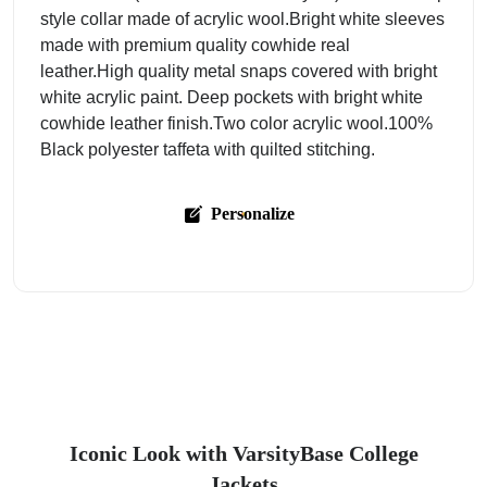
style collar made of acrylic wool.Bright white sleeves
made with premium quality cowhide real
leather.High quality metal snaps covered with bright
white acrylic paint. Deep pockets with bright white
cowhide leather finish.Two color acrylic wool.100%
Black polyester taffeta with quilted stitching.
Personalize
Iconic Look with VarsityBase College
Jackets