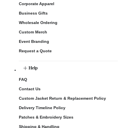
Corporate Apparel
Business Gifts
Wholesale Ordering
Custom Merch
Event Branding
Request a Quote
Help
FAQ
Contact Us
Custom Jacket Return & Replacement Policy
Delivery Timeline Policy
Patches & Embroidery Sizes
Shipping & Handling