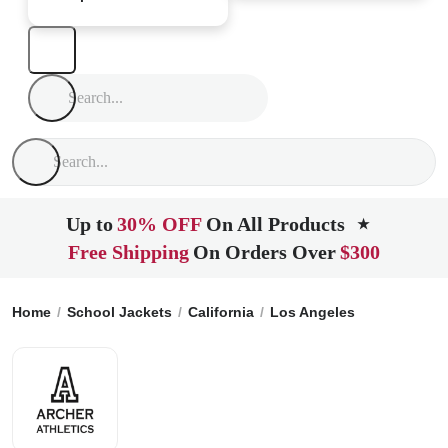
Up to
30% OFF
On All Products
★
Free Shipping
On Orders Over
$300
Home
School Jackets
California
Los Angeles
Archer Scho