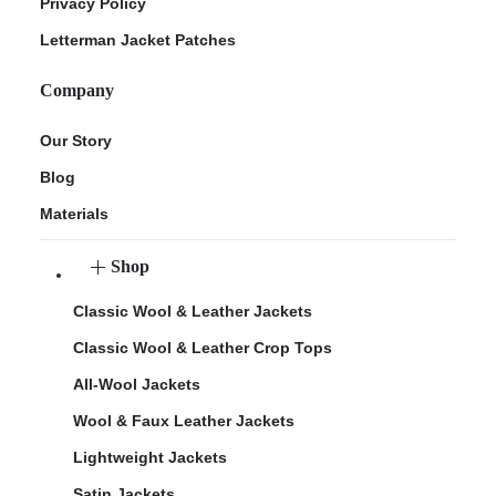
Privacy Policy
Letterman Jacket Patches
Company
Our Story
Blog
Materials
Shop
Classic Wool & Leather Jackets
Classic Wool & Leather Crop Tops
All-Wool Jackets
Wool & Faux Leather Jackets
Lightweight Jackets
Satin Jackets