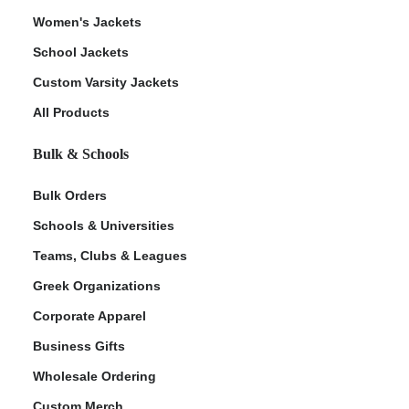
Women's Jackets
School Jackets
Custom Varsity Jackets
All Products
Bulk & Schools
Bulk Orders
Schools & Universities
Teams, Clubs & Leagues
Greek Organizations
Corporate Apparel
Business Gifts
Wholesale Ordering
Custom Merch