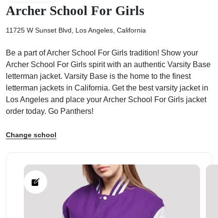
Archer School For Girls
11725 W Sunset Blvd, Los Angeles, California
Be a part of Archer School For Girls tradition! Show your
ps
Archer School For Girls spirit with an authentic Varsity Base
letterman jacket. Varsity Base is the home to the finest
letterman jackets in California. Get the best varsity jacket in
Los Angeles and place your Archer School For Girls jacket
order today. Go Panthers!
Change school