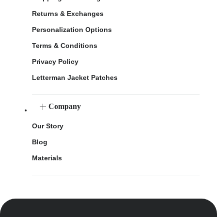
Returns & Exchanges
Personalization Options
Terms & Conditions
Privacy Policy
Letterman Jacket Patches
Company
Our Story
Blog
Materials