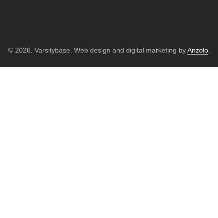
© 2026. Varsitybase. Web design and digital marketing by
Anzolo
.