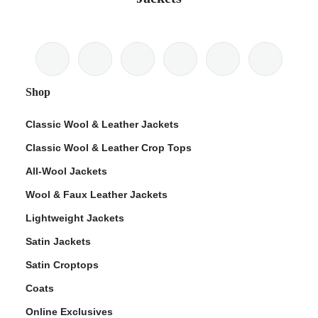
Shop
Classic Wool & Leather Jackets
Classic Wool & Leather Crop Tops
All-Wool Jackets
Wool & Faux Leather Jackets
Lightweight Jackets
Satin Jackets
Satin Croptops
Coats
Online Exclusives