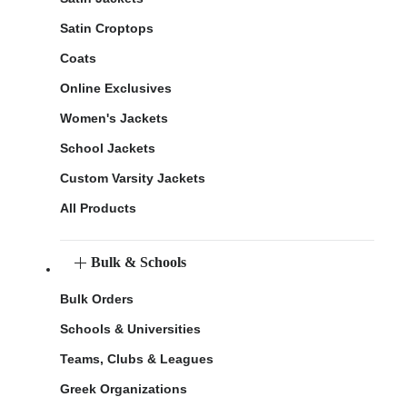
Satin Croptops
Coats
Online Exclusives
Women's Jackets
School Jackets
Custom Varsity Jackets
All Products
Bulk & Schools
Bulk Orders
Schools & Universities
Teams, Clubs & Leagues
Greek Organizations