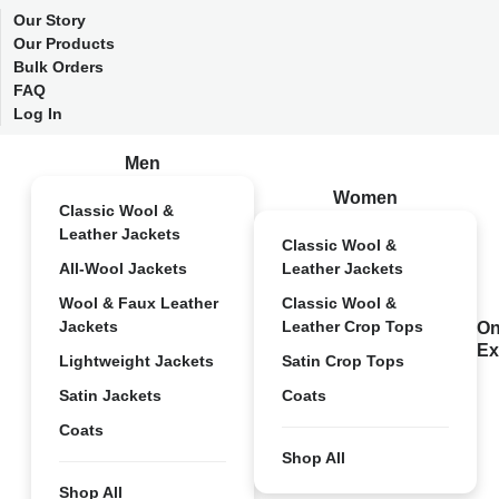
Our Story
Our Products
Bulk Orders
FAQ
Log In
Men
Women
Classic Wool &
Leather Jackets
Classic Wool &
All-Wool Jackets
Leather Jackets
Wool & Faux Leather
Classic Wool &
Jackets
Leather Crop Tops
On
Ex
Lightweight Jackets
Satin Crop Tops
Satin Jackets
Coats
Coats
Shop All
Shop All