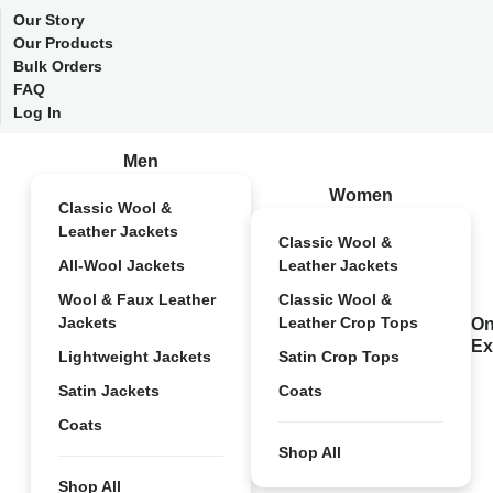
Our Story
Our Products
Bulk Orders
FAQ
Log In
Men
Women
Classic Wool &
Leather Jackets
Classic Wool &
All-Wool Jackets
Leather Jackets
Wool & Faux Leather
Classic Wool &
Jackets
Leather Crop Tops
On
Ex
Lightweight Jackets
Satin Crop Tops
Satin Jackets
Coats
Coats
Shop All
Shop All