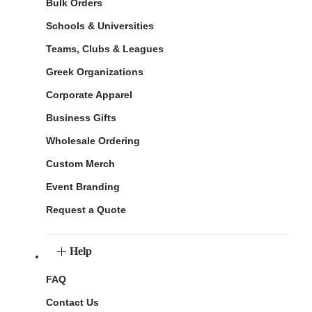
Bulk Orders
Schools & Universities
Teams, Clubs & Leagues
Greek Organizations
Corporate Apparel
Business Gifts
Wholesale Ordering
Custom Merch
Event Branding
Request a Quote
Help
FAQ
Contact Us