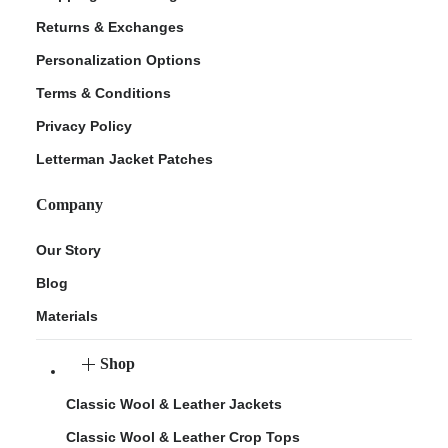
Returns & Exchanges
Personalization Options
Terms & Conditions
Privacy Policy
Letterman Jacket Patches
Company
Our Story
Blog
Materials
Shop
Classic Wool & Leather Jackets
Classic Wool & Leather Crop Tops