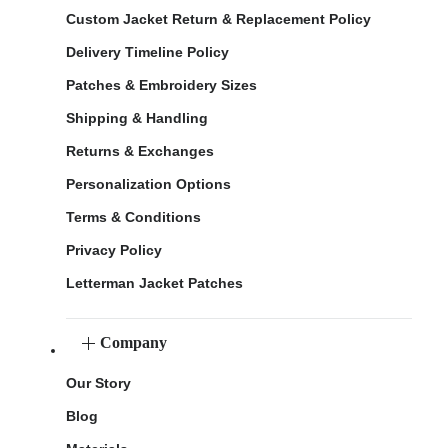
Custom Jacket Return & Replacement Policy
Delivery Timeline Policy
Patches & Embroidery Sizes
Shipping & Handling
Returns & Exchanges
Personalization Options
Terms & Conditions
Privacy Policy
Letterman Jacket Patches
Company
Our Story
Blog