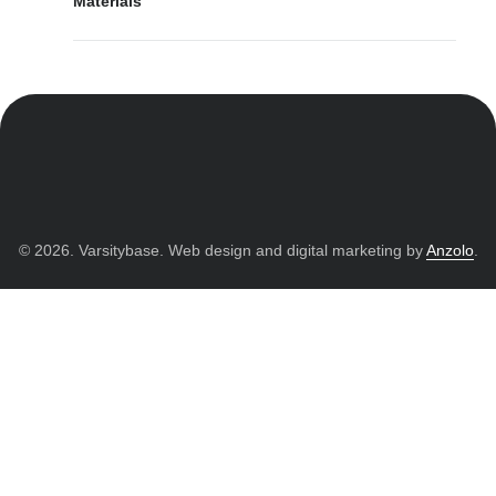
Materials
© 2026. Varsitybase. Web design and digital marketing by
Anzolo
.