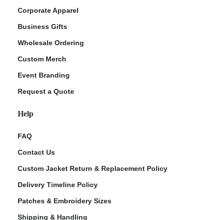
Corporate Apparel
Business Gifts
Wholesale Ordering
Custom Merch
Event Branding
Request a Quote
Help
FAQ
Contact Us
Custom Jacket Return & Replacement Policy
Delivery Timeline Policy
Patches & Embroidery Sizes
Shipping & Handling