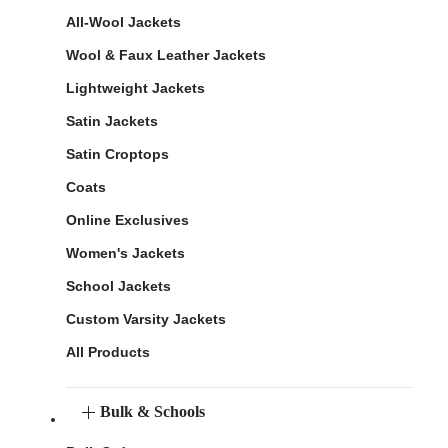
All-Wool Jackets
Wool & Faux Leather Jackets
Lightweight Jackets
Satin Jackets
Satin Croptops
Coats
Online Exclusives
Women's Jackets
School Jackets
Custom Varsity Jackets
All Products
Bulk & Schools