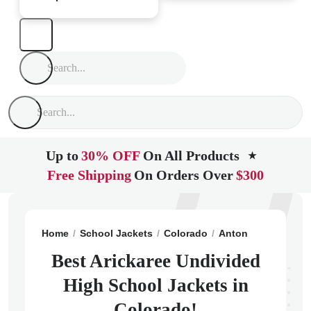
Up to
30% OFF
On All Products
★
Free Shipping
On Orders Over
$300
Home
School Jackets
Colorado
Anton
Arickaree 
Best Arickaree Undivided
High School Jackets in
Colorado!