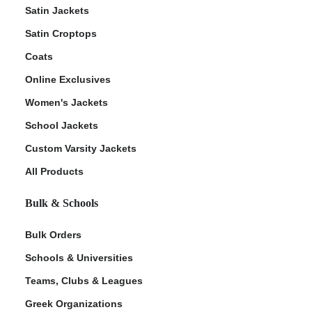
Satin Jackets
Satin Croptops
Coats
Online Exclusives
Women's Jackets
School Jackets
Custom Varsity Jackets
All Products
Bulk & Schools
Bulk Orders
Schools & Universities
Teams, Clubs & Leagues
Greek Organizations