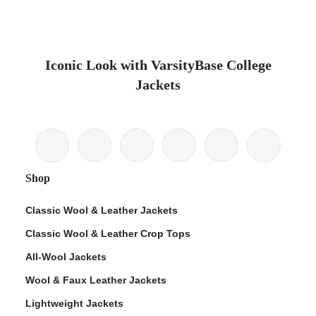
Iconic Look with VarsityBase College
Jackets
Shop
Classic Wool & Leather Jackets
Classic Wool & Leather Crop Tops
All-Wool Jackets
Wool & Faux Leather Jackets
Lightweight Jackets