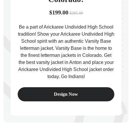
$199.00
$285.00
Be a part of Arickaree Undivided High School
tradition! Show your Arickaree Undivided High
ps
School spirit with an authentic Varsity Base
letterman jacket. Varsity Base is the home to
the finest letterman jackets in Colorado. Get
the best varsity jacket in Anton and place your
Arickaree Undivided High School jacket order
today. Go Indians!
Design Now