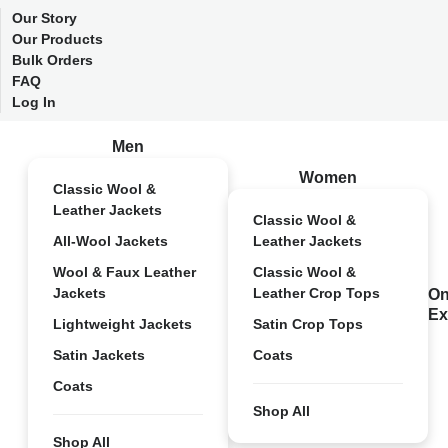
Our Story
Our Products
Bulk Orders
FAQ
Log In
Men
Women
Classic Wool &
Leather Jackets
Classic Wool &
All-Wool Jackets
Leather Jackets
Wool & Faux Leather
Classic Wool &
Jackets
Leather Crop Tops
On
Ex
Lightweight Jackets
Satin Crop Tops
Satin Jackets
Coats
Coats
Shop All
Shop All