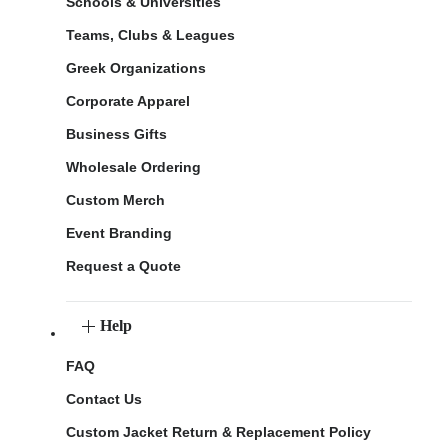
Schools & Universities
Teams, Clubs & Leagues
Greek Organizations
Corporate Apparel
Business Gifts
Wholesale Ordering
Custom Merch
Event Branding
Request a Quote
Help
FAQ
Contact Us
Custom Jacket Return & Replacement Policy