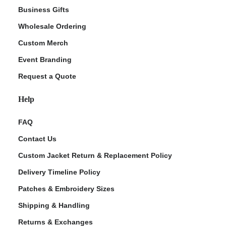
Business Gifts
Wholesale Ordering
Custom Merch
Event Branding
Request a Quote
Help
FAQ
Contact Us
Custom Jacket Return & Replacement Policy
Delivery Timeline Policy
Patches & Embroidery Sizes
Shipping & Handling
Returns & Exchanges