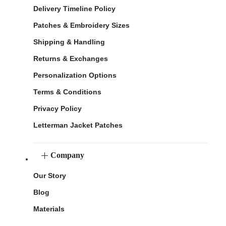
Delivery Timeline Policy
Patches & Embroidery Sizes
Shipping & Handling
Returns & Exchanges
Personalization Options
Terms & Conditions
Privacy Policy
Letterman Jacket Patches
Company
Our Story
Blog
Materials