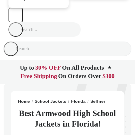
Up to
30% OFF
On All Products
★
Free Shipping
On Orders Over
$300
Home
School Jackets
Florida
Seffner
Armwood Hi
Best Armwood High School
Jackets in Florida!