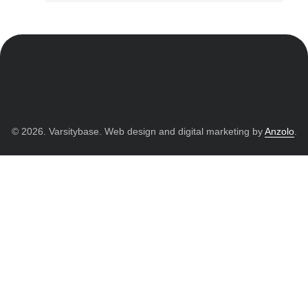
© 2026. Varsitybase. Web design and digital marketing by
Anzolo
.