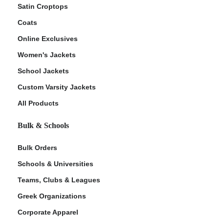
Satin Croptops
Coats
Online Exclusives
Women's Jackets
School Jackets
Custom Varsity Jackets
All Products
Bulk & Schools
Bulk Orders
Schools & Universities
Teams, Clubs & Leagues
Greek Organizations
Corporate Apparel