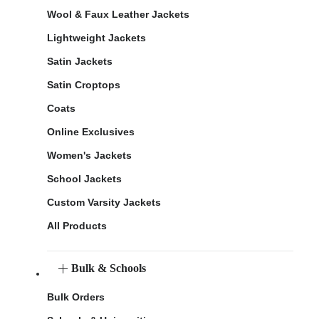
Wool & Faux Leather Jackets
Lightweight Jackets
Satin Jackets
Satin Croptops
Coats
Online Exclusives
Women's Jackets
School Jackets
Custom Varsity Jackets
All Products
Bulk & Schools
Bulk Orders