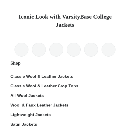
Iconic Look with VarsityBase College
Jackets
Shop
Classic Wool & Leather Jackets
Classic Wool & Leather Crop Tops
All-Wool Jackets
Wool & Faux Leather Jackets
Lightweight Jackets
Satin Jackets