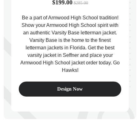
$199.00
$285.00
Be a part of Armwood High School tradition!
Show your Armwood High School spirit with
an authentic Varsity Base letterman jacket.
ps
Varsity Base is the home to the finest
letterman jackets in Florida. Get the best
varsity jacket in Seffner and place your
Armwood High School jacket order today. Go
Hawks!
Design Now