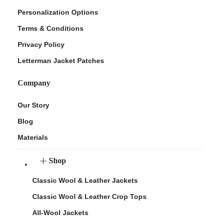
Personalization Options
Terms & Conditions
Privacy Policy
Letterman Jacket Patches
Company
Our Story
Blog
Materials
Shop
Classic Wool & Leather Jackets
Classic Wool & Leather Crop Tops
All-Wool Jackets