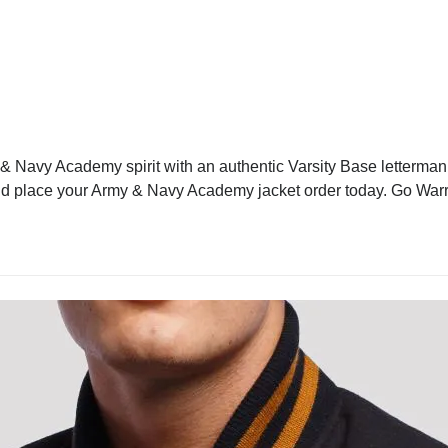
Navy Academy spirit with an authentic Varsity Base letterman ja
d and place your Army & Navy Academy jacket order today. Go Warr