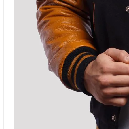
ment Policy