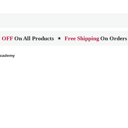
 OFF
On All Products
Free Shipping
On Orders
★
Academy