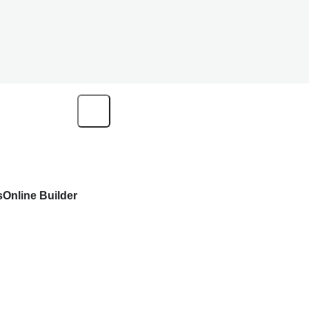
s
Online Builder