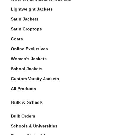
Lightweight Jackets
Satin Jackets
Satin Croptops
Coats
Online Exclusives
Women's Jackets
School Jackets
Custom Varsity Jackets
All Products
Bulk & Schools
Bulk Orders
Schools & Universities