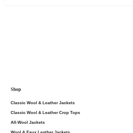
Shop
Classic Wool & Leather Jackets
Classic Wool & Leather Crop Tops
All-Wool Jackets
Wool & Faux Leather Jackets