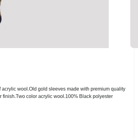
 acrylic wool.Old gold sleeves made with premium quality
r finish.Two color acrylic wool.100% Black polyester