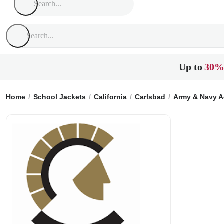
Up to
30%
Home
School Jackets
California
Carlsbad
Army & Navy 