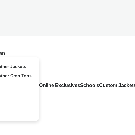
en
ather Jackets
ather Crop Tops
Online Exclusives
Schools
Custom Jacket