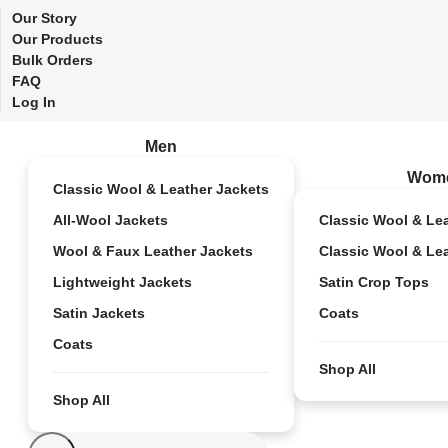
Our Story
Our Products
Bulk Orders
FAQ
Log In
Men
Wom
Classic Wool & Leather Jackets
All-Wool Jackets
Classic Wool & Le
Wool & Faux Leather Jackets
Classic Wool & Le
Lightweight Jackets
Satin Crop Tops
Satin Jackets
Coats
Coats
Shop All
Shop All