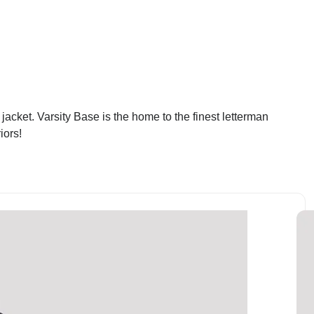
cket. Varsity Base is the home to the finest letterman
iors!