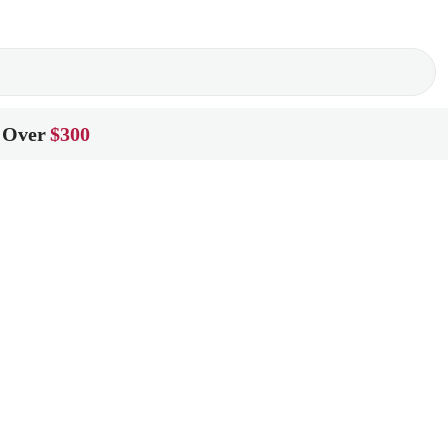
 Over
$300