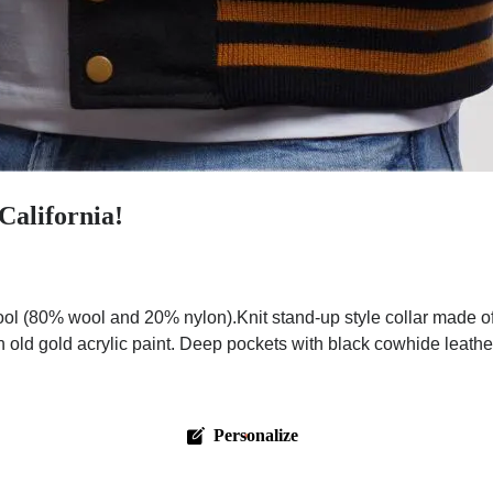
California!
l (80% wool and 20% nylon).Knit stand-up style collar made of
 old gold acrylic paint. Deep pockets with black cowhide leathe
Personalize