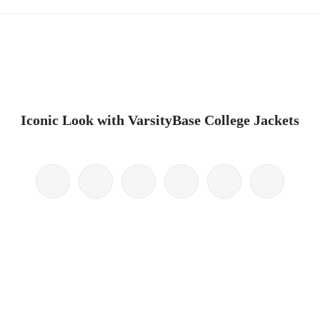
Iconic Look with VarsityBase College Jackets