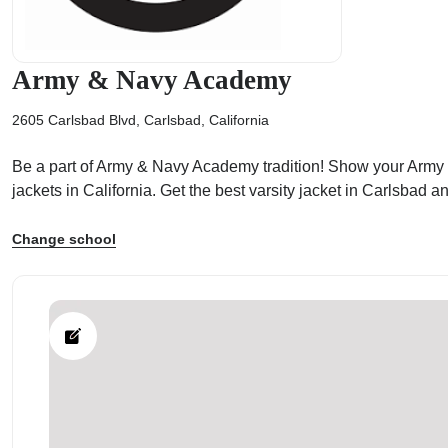
Army & Navy Academy
2605 Carlsbad Blvd, Carlsbad, California
ps
Be a part of Army & Navy Academy tradition! Show your Army & 
jackets in California. Get the best varsity jacket in Carlsba
Change school