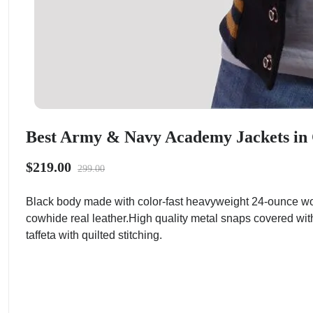
Best Army & Navy Academy Jackets in 
$219.00
299.00
Black body made with color-fast heavyweight 24-ounce woo
cowhide real leather.High quality metal snaps covered with
taffeta with quilted stitching.