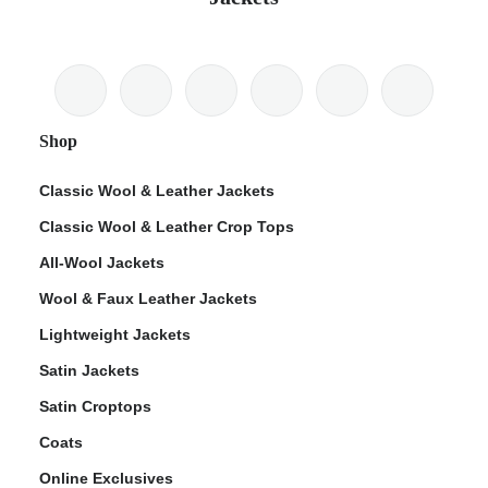
Shop
Classic Wool & Leather Jackets
Classic Wool & Leather Crop Tops
All-Wool Jackets
Wool & Faux Leather Jackets
Lightweight Jackets
Satin Jackets
Satin Croptops
Coats
Online Exclusives