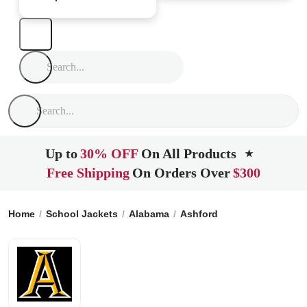
Up to
30% OFF
On All Products
★
Free Shipping
On Orders Over
$300
Home
School Jackets
Alabama
Ashford
Ashford High Sc