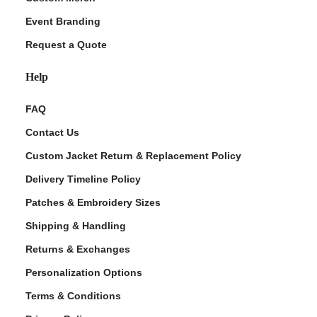
Event Branding
Request a Quote
Help
FAQ
Contact Us
Custom Jacket Return & Replacement Policy
Delivery Timeline Policy
Patches & Embroidery Sizes
Shipping & Handling
Returns & Exchanges
Personalization Options
Terms & Conditions