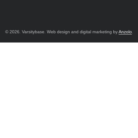
© 2026. Varsitybase. Web design and digital marketing by
Anzolo
.