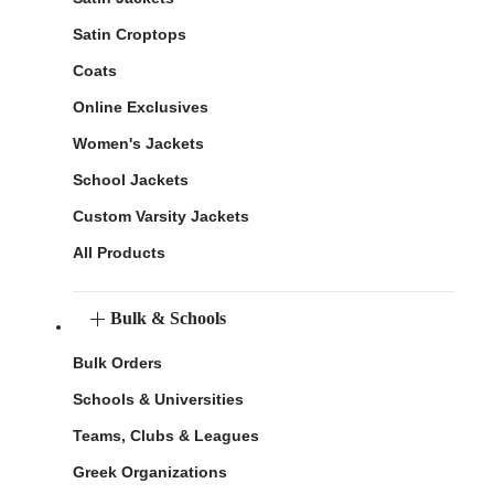
Satin Croptops
Coats
Online Exclusives
Women's Jackets
School Jackets
Custom Varsity Jackets
All Products
Bulk & Schools
Bulk Orders
Schools & Universities
Teams, Clubs & Leagues
Greek Organizations