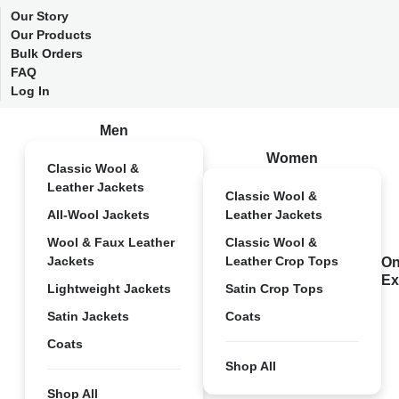
Our Story
Our Products
Bulk Orders
FAQ
Log In
Men
Women
Classic Wool &
Leather Jackets
Classic Wool &
All-Wool Jackets
Leather Jackets
Wool & Faux Leather
Classic Wool &
Jackets
Leather Crop Tops
On
Ex
Lightweight Jackets
Satin Crop Tops
Satin Jackets
Coats
Coats
Shop All
Shop All