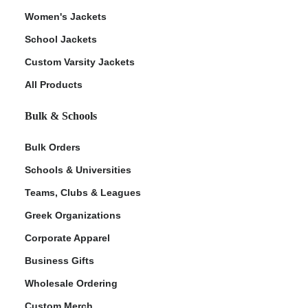
Women's Jackets
School Jackets
Custom Varsity Jackets
All Products
Bulk & Schools
Bulk Orders
Schools & Universities
Teams, Clubs & Leagues
Greek Organizations
Corporate Apparel
Business Gifts
Wholesale Ordering
Custom Merch