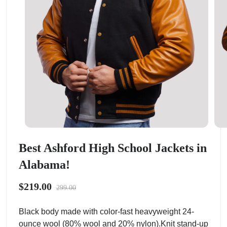
Best Ashford High School Jackets in
Alabama!
$219.00
299.00
Black body made with color-fast heavyweight 24-
ounce wool (80% wool and 20% nylon).Knit stand-up