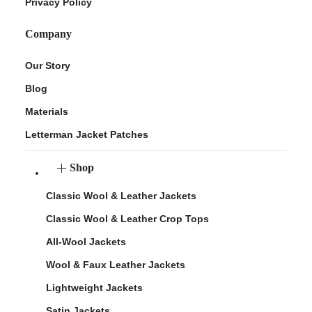
Privacy Policy
Company
Our Story
Blog
Materials
Letterman Jacket Patches
Shop
Classic Wool & Leather Jackets
Classic Wool & Leather Crop Tops
All-Wool Jackets
Wool & Faux Leather Jackets
Lightweight Jackets
Satin Jackets