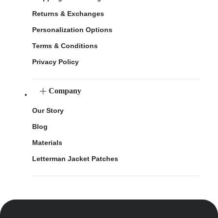
Returns & Exchanges
Personalization Options
Terms & Conditions
Privacy Policy
Company
Our Story
Blog
Materials
Letterman Jacket Patches