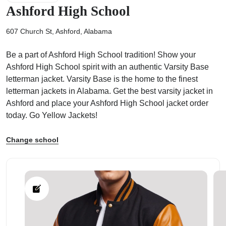
Ashford High School
607 Church St, Ashford, Alabama
Be a part of Ashford High School tradition! Show your
ps
Ashford High School spirit with an authentic Varsity Base
letterman jacket. Varsity Base is the home to the finest
letterman jackets in Alabama. Get the best varsity jacket in
Ashford and place your Ashford High School jacket order
today. Go Yellow Jackets!
Change school