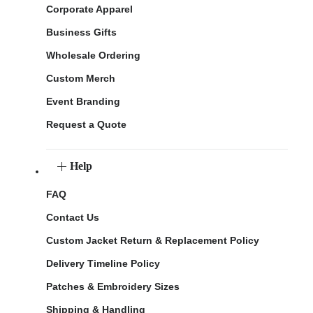
Corporate Apparel
Business Gifts
Wholesale Ordering
Custom Merch
Event Branding
Request a Quote
Help
FAQ
Contact Us
Custom Jacket Return & Replacement Policy
Delivery Timeline Policy
Patches & Embroidery Sizes
Shipping & Handling