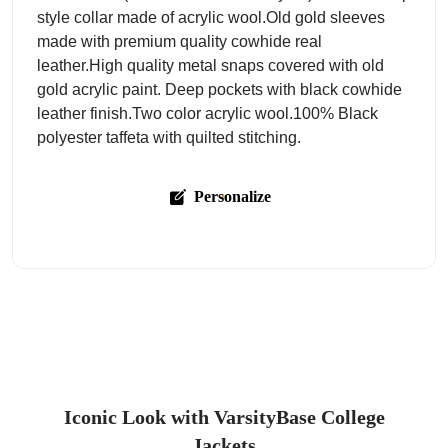
style collar made of acrylic wool.Old gold sleeves
made with premium quality cowhide real
leather.High quality metal snaps covered with old
gold acrylic paint. Deep pockets with black cowhide
leather finish.Two color acrylic wool.100% Black
polyester taffeta with quilted stitching.
Personalize
Iconic Look with VarsityBase College
Jackets