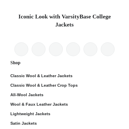
Iconic Look with VarsityBase College
Jackets
Shop
Classic Wool & Leather Jackets
Classic Wool & Leather Crop Tops
All-Wool Jackets
Wool & Faux Leather Jackets
Lightweight Jackets
Satin Jackets