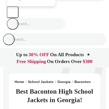
Up to
30% OFF
On All Products
★
Free Shipping
On Orders Over
$300
Home
School Jackets
Georgia
Baconton
Baconto
Best Baconton High School
Jackets in Georgia!