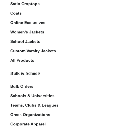
Satin Croptops
Coats
Online Exclusives
Women's Jackets
School Jackets
Custom Varsity Jackets
All Products
Bulk & Schools
Bulk Orders
Schools & Universities
Teams, Clubs & Leagues
Greek Organizations
Corporate Apparel