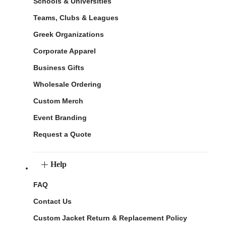
Schools & Universities
Teams, Clubs & Leagues
Greek Organizations
Corporate Apparel
Business Gifts
Wholesale Ordering
Custom Merch
Event Branding
Request a Quote
Help
FAQ
Contact Us
Custom Jacket Return & Replacement Policy