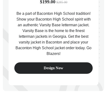
$199.00
$285.00
Be a part of Baconton High School tradition!
Show your Baconton High School spirit with
an authentic Varsity Base letterman jacket.
ps
Varsity Base is the home to the finest
letterman jackets in Georgia. Get the best
varsity jacket in Baconton and place your
Baconton High School jacket order today. Go
Blazers!
Design Now