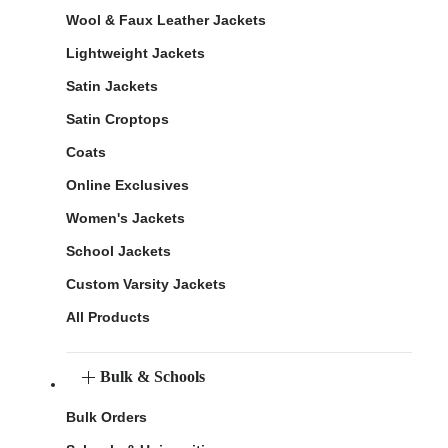
Wool & Faux Leather Jackets
Lightweight Jackets
Satin Jackets
Satin Croptops
Coats
Online Exclusives
Women's Jackets
School Jackets
Custom Varsity Jackets
All Products
Bulk & Schools
Bulk Orders