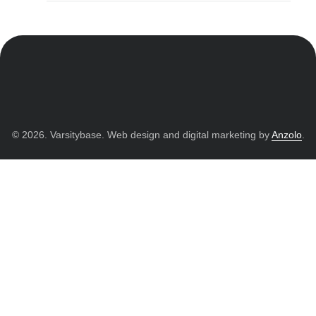
© 2026. Varsitybase. Web design and digital marketing by
Anzolo
.