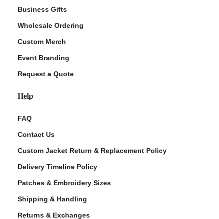
Business Gifts
Wholesale Ordering
Custom Merch
Event Branding
Request a Quote
Help
FAQ
Contact Us
Custom Jacket Return & Replacement Policy
Delivery Timeline Policy
Patches & Embroidery Sizes
Shipping & Handling
Returns & Exchanges