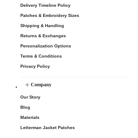
Delivery Timeline Policy
Patches & Embroidery Sizes
Shipping & Handling
Returns & Exchanges
Personalization Options
Terms & Conditions
Privacy Policy
Company
Our Story
Blog
Materials
Letterman Jacket Patches