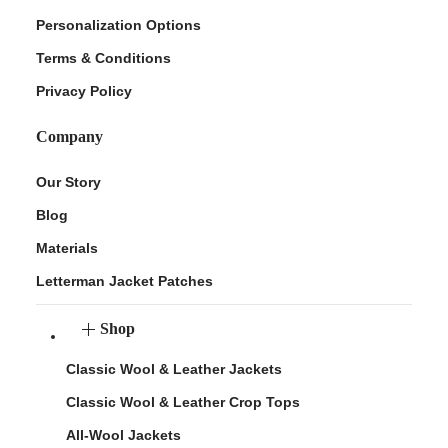
Personalization Options
Terms & Conditions
Privacy Policy
Company
Our Story
Blog
Materials
Letterman Jacket Patches
Shop
Classic Wool & Leather Jackets
Classic Wool & Leather Crop Tops
All-Wool Jackets