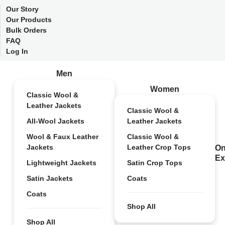
Our Story
Our Products
Bulk Orders
FAQ
Log In
Men
Women
Classic Wool &
Leather Jackets
Classic Wool &
All-Wool Jackets
Leather Jackets
Wool & Faux Leather
Classic Wool &
Jackets
Leather Crop Tops
On
Ex
Lightweight Jackets
Satin Crop Tops
Satin Jackets
Coats
Coats
Shop All
Shop All