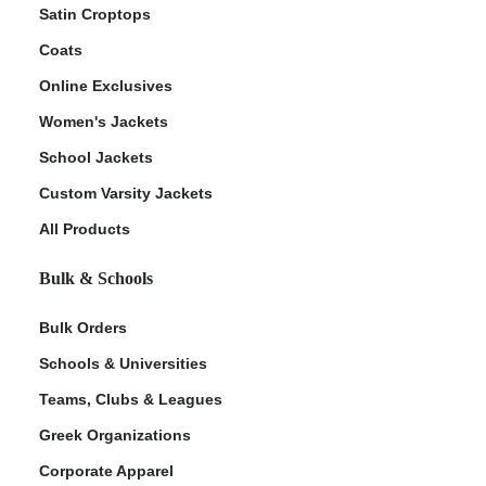
Satin Croptops
Coats
Online Exclusives
Women's Jackets
School Jackets
Custom Varsity Jackets
All Products
Bulk & Schools
Bulk Orders
Schools & Universities
Teams, Clubs & Leagues
Greek Organizations
Corporate Apparel