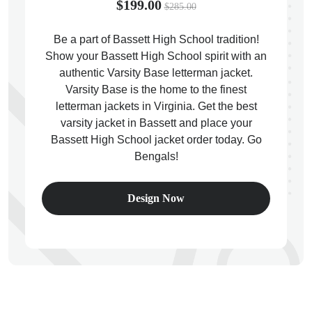
$199.00
$285.00
Be a part of Bassett High School tradition!
Show your Bassett High School spirit with an
authentic Varsity Base letterman jacket.
ps
Varsity Base is the home to the finest
letterman jackets in Virginia. Get the best
varsity jacket in Bassett and place your
Bassett High School jacket order today. Go
Bengals!
Design Now