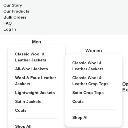
Our Story
Our Products
Bulk Orders
FAQ
Log In
Men
Women
Classic Wool &
Leather Jackets
Classic Wool &
All-Wool Jackets
Leather Jackets
Wool & Faux Leather
Classic Wool &
Jackets
Leather Crop Tops
On
Ex
Lightweight Jackets
Satin Crop Tops
Satin Jackets
Coats
Coats
Shop All
Shop All