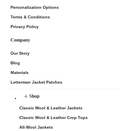
Personalization Options
Terms & Conditions
Privacy Policy
Company
Our Story
Blog
Materials
Letterman Jacket Patches
Shop
Classic Wool & Leather Jackets
Classic Wool & Leather Crop Tops
All-Wool Jackets