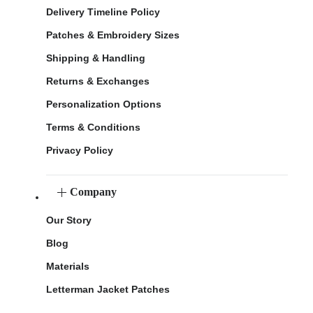
Delivery Timeline Policy
Patches & Embroidery Sizes
Shipping & Handling
Returns & Exchanges
Personalization Options
Terms & Conditions
Privacy Policy
Company
Our Story
Blog
Materials
Letterman Jacket Patches