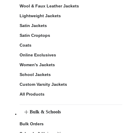
Wool & Faux Leather Jackets
Lightweight Jackets
Satin Jackets
Satin Croptops
Coats
Online Exclusives
Women's Jackets
School Jackets
Custom Varsity Jackets
All Products
Bulk & Schools
Bulk Orders