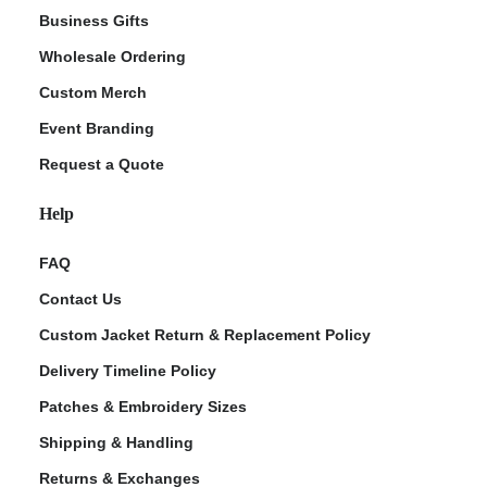
Business Gifts
Wholesale Ordering
Custom Merch
Event Branding
Request a Quote
Help
FAQ
Contact Us
Custom Jacket Return & Replacement Policy
Delivery Timeline Policy
Patches & Embroidery Sizes
Shipping & Handling
Returns & Exchanges