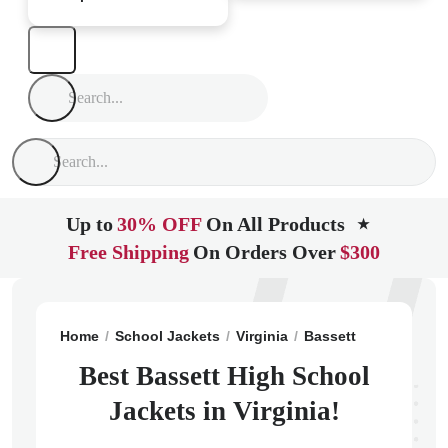
Up to
30% OFF
On All Products
★
Free Shipping
On Orders Over
$300
Home
School Jackets
Virginia
Bassett
Bassett Hi
Best Bassett High School
Jackets in Virginia!