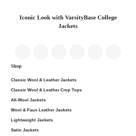
Iconic Look with VarsityBase College
Jackets
Shop
Classic Wool & Leather Jackets
Classic Wool & Leather Crop Tops
All-Wool Jackets
Wool & Faux Leather Jackets
Lightweight Jackets
Satin Jackets