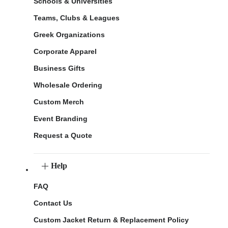
Schools & Universities
Teams, Clubs & Leagues
Greek Organizations
Corporate Apparel
Business Gifts
Wholesale Ordering
Custom Merch
Event Branding
Request a Quote
Help
FAQ
Contact Us
Custom Jacket Return & Replacement Policy