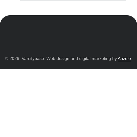
© 2026. Varsitybase. Web design and digital marketing by
Anzolo
.