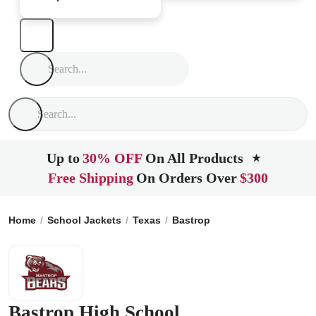
Up to
30% OFF
On All Products
★
Free Shipping
On Orders Over
$300
Home
School Jackets
Texas
Bastrop
Bastrop High Scho
Bastrop High School