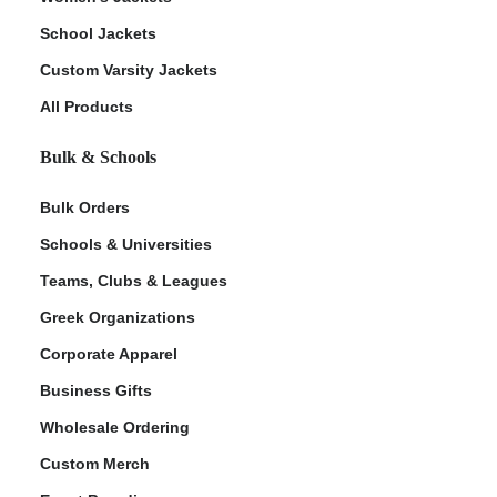
School Jackets
Custom Varsity Jackets
All Products
Bulk & Schools
Bulk Orders
Schools & Universities
Teams, Clubs & Leagues
Greek Organizations
Corporate Apparel
Business Gifts
Wholesale Ordering
Custom Merch