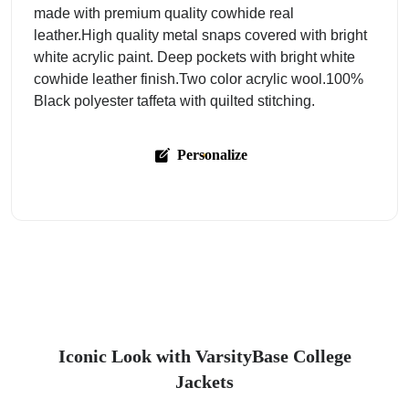
made with premium quality cowhide real
leather.High quality metal snaps covered with bright
white acrylic paint. Deep pockets with bright white
cowhide leather finish.Two color acrylic wool.100%
Black polyester taffeta with quilted stitching.
Personalize
Iconic Look with VarsityBase College
Jackets