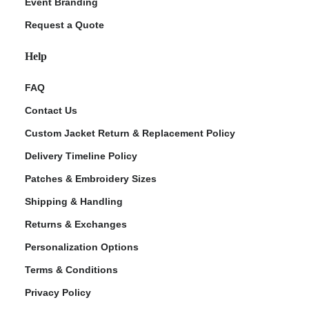
Event Branding
Request a Quote
Help
FAQ
Contact Us
Custom Jacket Return & Replacement Policy
Delivery Timeline Policy
Patches & Embroidery Sizes
Shipping & Handling
Returns & Exchanges
Personalization Options
Terms & Conditions
Privacy Policy