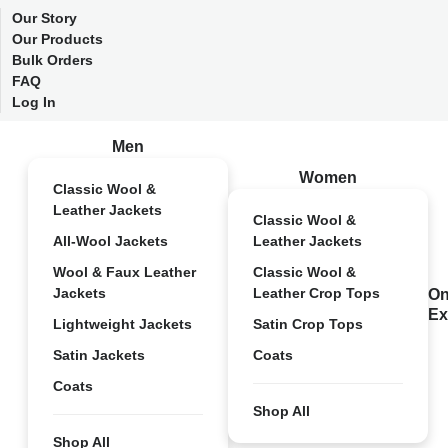
Our Story
Our Products
Bulk Orders
FAQ
Log In
Men
Women
Classic Wool &
Leather Jackets
Classic Wool &
All-Wool Jackets
Leather Jackets
Wool & Faux Leather
Classic Wool &
Jackets
Leather Crop Tops
On
Ex
Lightweight Jackets
Satin Crop Tops
Satin Jackets
Coats
Coats
Shop All
Shop All