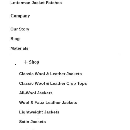
Letterman Jacket Patches
Company
Our Story
Blog
Materials
Shop
Classic Wool & Leather Jackets
Classic Wool & Leather Crop Tops
All-Wool Jackets
Wool & Faux Leather Jackets
Lightweight Jackets
Satin Jackets