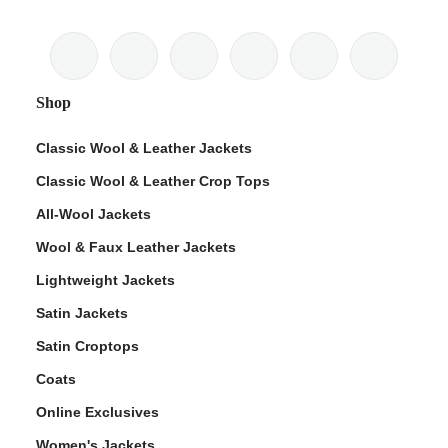
Shop
Classic Wool & Leather Jackets
Classic Wool & Leather Crop Tops
All-Wool Jackets
Wool & Faux Leather Jackets
Lightweight Jackets
Satin Jackets
Satin Croptops
Coats
Online Exclusives
Women's Jackets