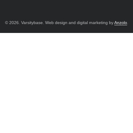
© 2026. Varsitybase. Web design and digital marketing by
Anzolo
.