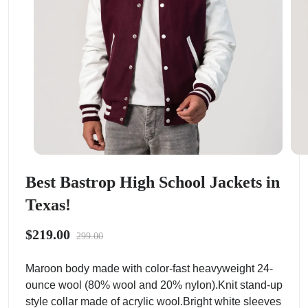
Best Bastrop High School Jackets in
Texas!
$219.00
299.00
Maroon body made with color-fast heavyweight 24-
ounce wool (80% wool and 20% nylon).Knit stand-up
style collar made of acrylic wool.Bright white sleeves