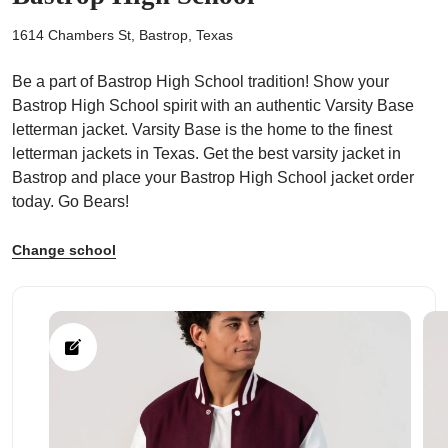
1614 Chambers St, Bastrop, Texas
Be a part of Bastrop High School tradition! Show your
Bastrop High School spirit with an authentic Varsity Base
ps
letterman jacket. Varsity Base is the home to the finest
letterman jackets in Texas. Get the best varsity jacket in
Bastrop and place your Bastrop High School jacket order
today. Go Bears!
Change school