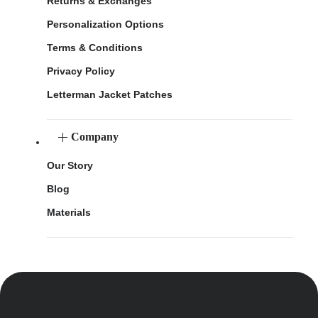
Returns & Exchanges
Personalization Options
Terms & Conditions
Privacy Policy
Letterman Jacket Patches
Company
Our Story
Blog
Materials