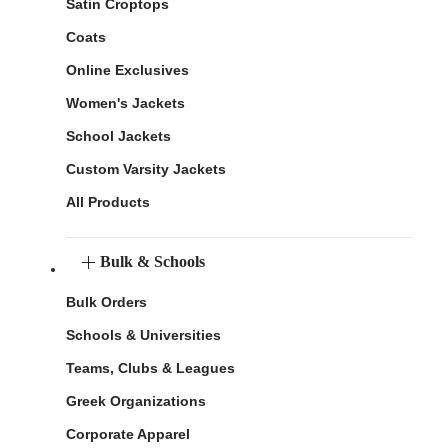
Satin Croptops
Coats
Online Exclusives
Women's Jackets
School Jackets
Custom Varsity Jackets
All Products
Bulk & Schools
Bulk Orders
Schools & Universities
Teams, Clubs & Leagues
Greek Organizations
Corporate Apparel