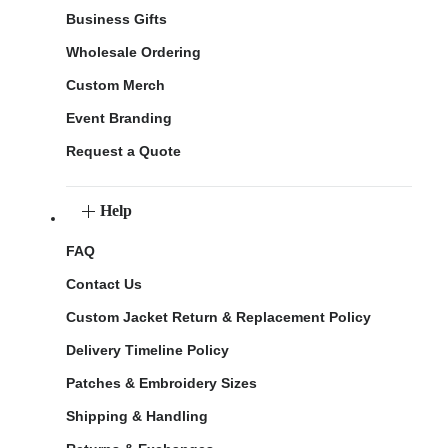
Business Gifts
Wholesale Ordering
Custom Merch
Event Branding
Request a Quote
Help
FAQ
Contact Us
Custom Jacket Return & Replacement Policy
Delivery Timeline Policy
Patches & Embroidery Sizes
Shipping & Handling