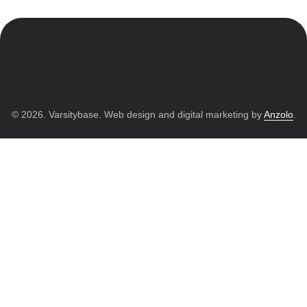
© 2026. Varsitybase. Web design and digital marketing by
Anzolo
.