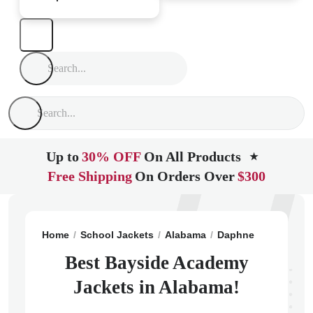
Up to
30% OFF
On All Products
★
Free Shipping
On Orders Over
$300
Home
School Jackets
Alabama
Daphne
Bayside 
Best Bayside Academy
Jackets in Alabama!