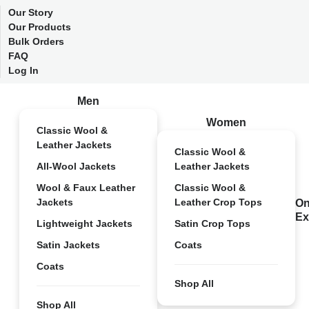
Our Story
Our Products
Bulk Orders
FAQ
Log In
Men
Women
Classic Wool &
Leather Jackets
Classic Wool &
All-Wool Jackets
Leather Jackets
Wool & Faux Leather
Classic Wool &
Jackets
Leather Crop Tops
On
Ex
Lightweight Jackets
Satin Crop Tops
Satin Jackets
Coats
Coats
Shop All
Shop All