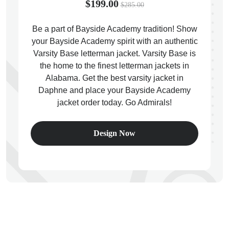
$199.00
$285.00
Be a part of Bayside Academy tradition! Show
your Bayside Academy spirit with an authentic
Varsity Base letterman jacket. Varsity Base is
ps
the home to the finest letterman jackets in
Alabama. Get the best varsity jacket in
Daphne and place your Bayside Academy
jacket order today. Go Admirals!
Design Now