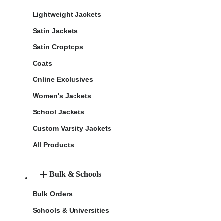
Lightweight Jackets
Satin Jackets
Satin Croptops
Coats
Online Exclusives
Women's Jackets
School Jackets
Custom Varsity Jackets
All Products
Bulk & Schools
Bulk Orders
Schools & Universities