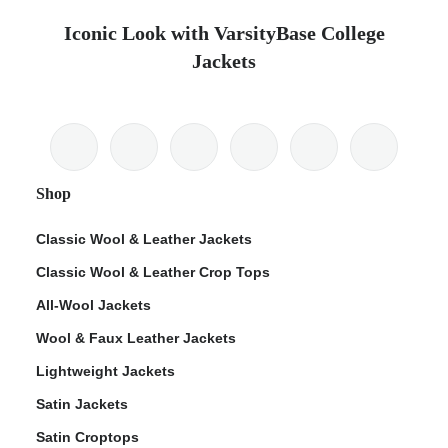
Iconic Look with VarsityBase College
Jackets
Shop
Classic Wool & Leather Jackets
Classic Wool & Leather Crop Tops
All-Wool Jackets
Wool & Faux Leather Jackets
Lightweight Jackets
Satin Jackets
Satin Croptops