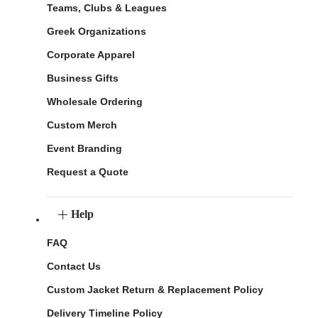
Teams, Clubs & Leagues
Greek Organizations
Corporate Apparel
Business Gifts
Wholesale Ordering
Custom Merch
Event Branding
Request a Quote
Help
FAQ
Contact Us
Custom Jacket Return & Replacement Policy
Delivery Timeline Policy