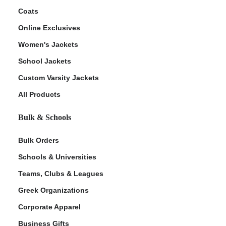
Coats
Online Exclusives
Women's Jackets
School Jackets
Custom Varsity Jackets
All Products
Bulk & Schools
Bulk Orders
Schools & Universities
Teams, Clubs & Leagues
Greek Organizations
Corporate Apparel
Business Gifts