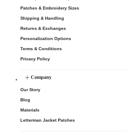
Patches & Embroidery Sizes
Shipping & Handling
Returns & Exchanges
Personalization Options
Terms & Conditions
Privacy Policy
Company
Our Story
Blog
Materials
Letterman Jacket Patches