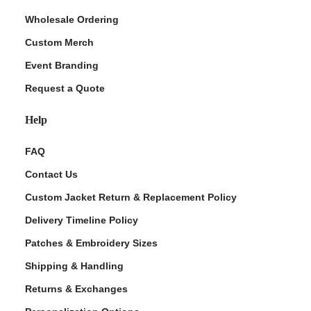
Wholesale Ordering
Custom Merch
Event Branding
Request a Quote
Help
FAQ
Contact Us
Custom Jacket Return & Replacement Policy
Delivery Timeline Policy
Patches & Embroidery Sizes
Shipping & Handling
Returns & Exchanges