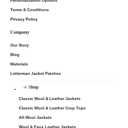
Personalization Options
Terms & Conditions
Privacy Policy
Company
Our Story
Blog
Materials
Letterman Jacket Patches
Shop
Classic Wool & Leather Jackets
Classic Wool & Leather Crop Tops
All-Wool Jackets
Wool & Faux Leather Jackets