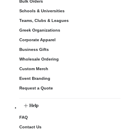
Bulk Orders
Schools & Universities
Teams, Clubs & Leagues
Greek Organizations
Corporate Apparel
Business Gifts
Wholesale Ordering
Custom Merch
Event Branding
Request a Quote
Help
FAQ
Contact Us