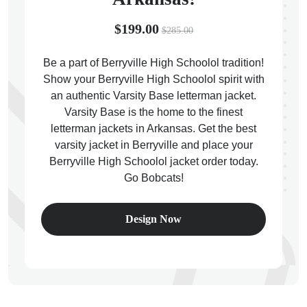
$199.00
$285.00
Be a part of Berryville High Schoolol tradition!
Show your Berryville High Schoolol spirit with
ps
an authentic Varsity Base letterman jacket.
Varsity Base is the home to the finest
letterman jackets in Arkansas. Get the best
varsity jacket in Berryville and place your
Berryville High Schoolol jacket order today.
Go Bobcats!
Design Now