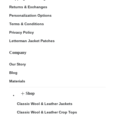
Returns & Exchanges
Personalization Options
Terms & Conditions
Privacy Policy
Letterman Jacket Patches
Company
Our Story
Blog
Materials
Shop
Classic Wool & Leather Jackets
Classic Wool & Leather Crop Tops