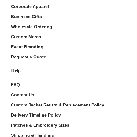
Corporate Apparel
Business Gifts
Wholesale Ordering
Custom Merch
Event Branding
Request a Quote
Help
FAQ
Contact Us
Custom Jacket Return & Replacement Policy
Delivery Timeline Policy
Patches & Embroidery Sizes
Shipping & Handling