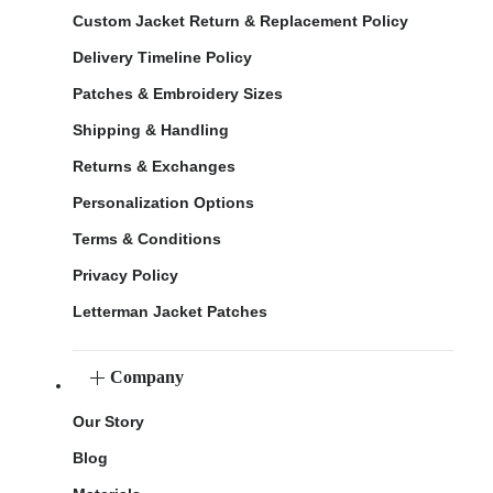
Custom Jacket Return & Replacement Policy
Delivery Timeline Policy
Patches & Embroidery Sizes
Shipping & Handling
Returns & Exchanges
Personalization Options
Terms & Conditions
Privacy Policy
Letterman Jacket Patches
Company
Our Story
Blog