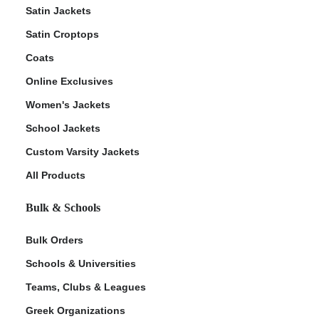
Satin Jackets
Satin Croptops
Coats
Online Exclusives
Women's Jackets
School Jackets
Custom Varsity Jackets
All Products
Bulk & Schools
Bulk Orders
Schools & Universities
Teams, Clubs & Leagues
Greek Organizations