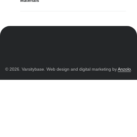
Materials
© 2026. Varsitybase. Web design and digital marketing by
Anzolo
.