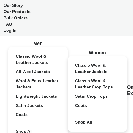
Our Story
Our Products
Bulk Orders
FAQ
Log In
Men
Women
Classic Wool &
Leather Jackets
Classic Wool &
All-Wool Jackets
Leather Jackets
Wool & Faux Leather
Classic Wool &
Jackets
Leather Crop Tops
On
Ex
Lightweight Jackets
Satin Crop Tops
Satin Jackets
Coats
Coats
Shop All
Shop All