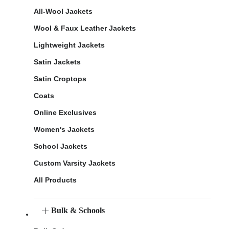
All-Wool Jackets
Wool & Faux Leather Jackets
Lightweight Jackets
Satin Jackets
Satin Croptops
Coats
Online Exclusives
Women's Jackets
School Jackets
Custom Varsity Jackets
All Products
Bulk & Schools