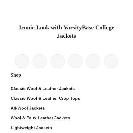
Iconic Look with VarsityBase College
Jackets
Shop
Classic Wool & Leather Jackets
Classic Wool & Leather Crop Tops
All-Wool Jackets
Wool & Faux Leather Jackets
Lightweight Jackets