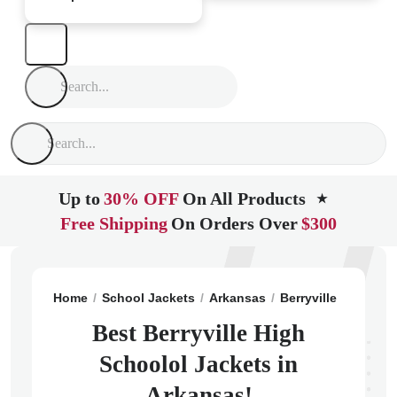
Up to
30% OFF
On All Products
★
Free Shipping
On Orders Over
$300
Home
School Jackets
Arkansas
Berryville
Berryvi
Best Berryville High
Schoolol Jackets in
Arkansas!