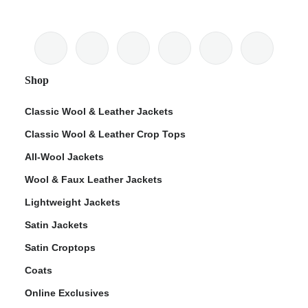
Shop
Classic Wool & Leather Jackets
Classic Wool & Leather Crop Tops
All-Wool Jackets
Wool & Faux Leather Jackets
Lightweight Jackets
Satin Jackets
Satin Croptops
Coats
Online Exclusives