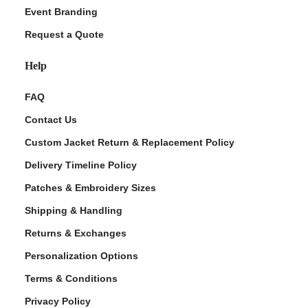
Event Branding
Request a Quote
Help
FAQ
Contact Us
Custom Jacket Return & Replacement Policy
Delivery Timeline Policy
Patches & Embroidery Sizes
Shipping & Handling
Returns & Exchanges
Personalization Options
Terms & Conditions
Privacy Policy