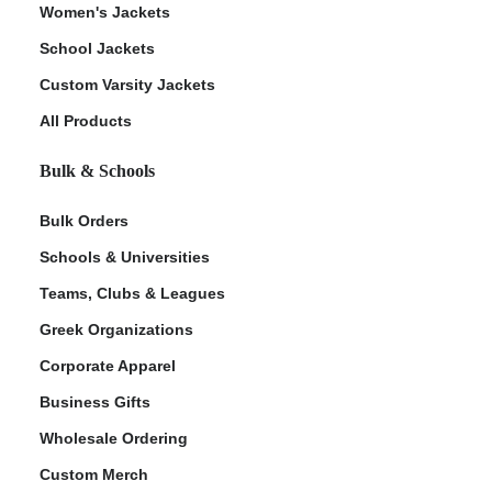
Women's Jackets
School Jackets
Custom Varsity Jackets
All Products
Bulk & Schools
Bulk Orders
Schools & Universities
Teams, Clubs & Leagues
Greek Organizations
Corporate Apparel
Business Gifts
Wholesale Ordering
Custom Merch