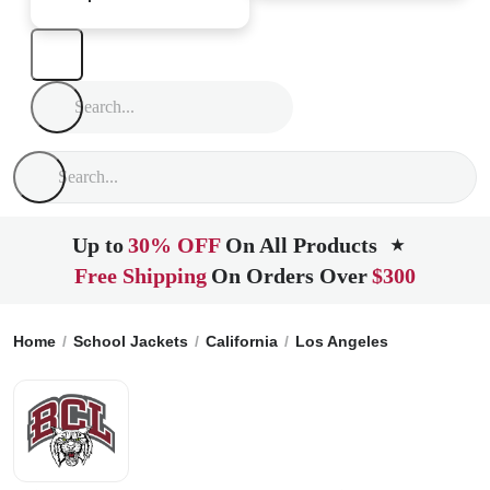
Up to
30% OFF
On All Products
★
Free Shipping
On Orders Over
$300
Home
School Jackets
California
Los Angeles
Bishop Con