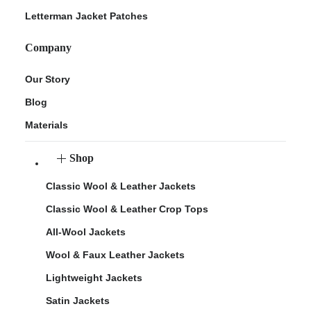
Letterman Jacket Patches
Company
Our Story
Blog
Materials
Shop
Classic Wool & Leather Jackets
Classic Wool & Leather Crop Tops
All-Wool Jackets
Wool & Faux Leather Jackets
Lightweight Jackets
Satin Jackets