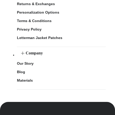
Returns & Exchanges
Personalization Options
Terms & Conditions
Privacy Policy
Letterman Jacket Patches
Company
Our Story
Blog
Materials