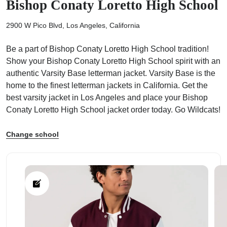
Bishop Conaty Loretto High School
2900 W Pico Blvd, Los Angeles, California
Be a part of Bishop Conaty Loretto High School tradition!
Show your Bishop Conaty Loretto High School spirit with an
ps
authentic Varsity Base letterman jacket. Varsity Base is the
home to the finest letterman jackets in California. Get the
best varsity jacket in Los Angeles and place your Bishop
Conaty Loretto High School jacket order today. Go Wildcats!
Change school