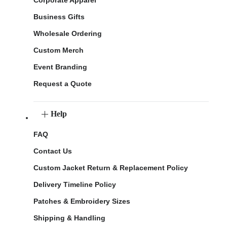
Corporate Apparel
Business Gifts
Wholesale Ordering
Custom Merch
Event Branding
Request a Quote
Help
FAQ
Contact Us
Custom Jacket Return & Replacement Policy
Delivery Timeline Policy
Patches & Embroidery Sizes
Shipping & Handling