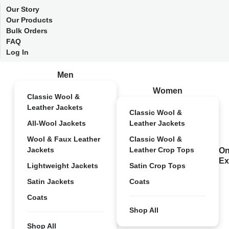
Our Story
Our Products
Bulk Orders
FAQ
Log In
Men
Women
Classic Wool &
Leather Jackets
Classic Wool &
All-Wool Jackets
Leather Jackets
Wool & Faux Leather
Classic Wool &
Jackets
Leather Crop Tops
On
Ex
Lightweight Jackets
Satin Crop Tops
Satin Jackets
Coats
Coats
Shop All
Shop All