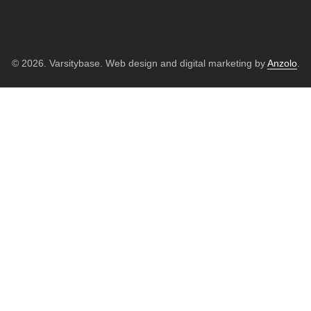
© 2026. Varsitybase. Web design and digital marketing by
Anzolo
.