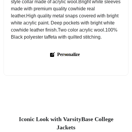
style collar made of acrylic wool.Bright white sleeves
made with premium quality cowhide real
leather.High quality metal snaps covered with bright
white acrylic paint. Deep pockets with bright white
cowhide leather finish.Two color acrylic wool.100%
Black polyester taffeta with quilted stitching.
Personalize
Iconic Look with VarsityBase College
Jackets