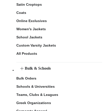
Satin Croptops
Coats
Online Exclusives
Women's Jackets
School Jackets
Custom Varsity Jackets
All Products
Bulk & Schools
Bulk Orders
Schools & Universities
Teams, Clubs & Leagues
Greek Organizations