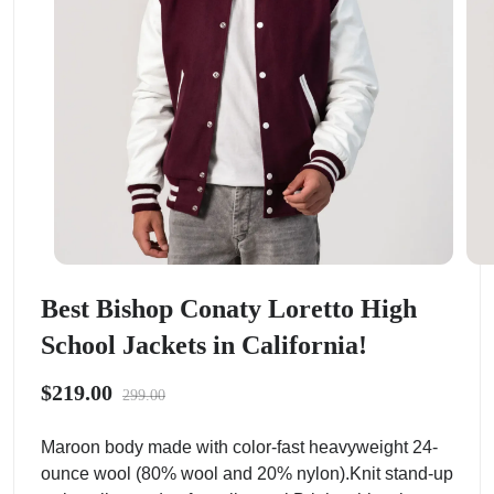
Best Bishop Conaty Loretto High
School Jackets in California!
$219.00
299.00
Maroon body made with color-fast heavyweight 24-
ounce wool (80% wool and 20% nylon).Knit stand-up