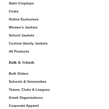
Satin Croptops
Coats
Online Exclusives
Women's Jackets
School Jackets
Custom Varsity Jackets
All Products
Bulk & Schools
Bulk Orders
Schools & Universities
Teams, Clubs & Leagues
Greek Organizations
Corporate Apparel