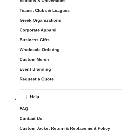
Schools & Universities
Teams, Clubs & Leagues
Greek Organizations
Corporate Apparel
Business Gifts
Wholesale Ordering
Custom Merch
Event Branding
Request a Quote
Help
FAQ
Contact Us
Custom Jacket Return & Replacement Policy