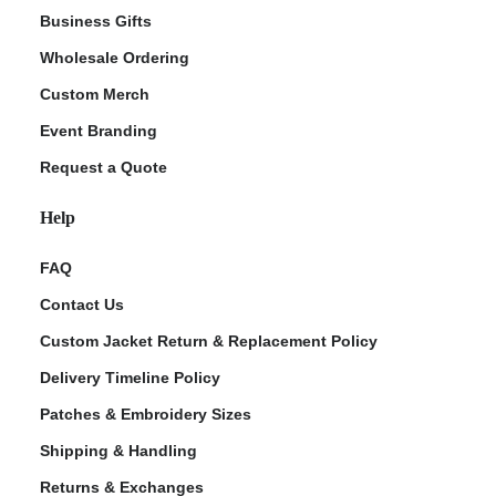
Business Gifts
Wholesale Ordering
Custom Merch
Event Branding
Request a Quote
Help
FAQ
Contact Us
Custom Jacket Return & Replacement Policy
Delivery Timeline Policy
Patches & Embroidery Sizes
Shipping & Handling
Returns & Exchanges