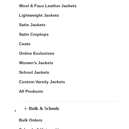
Wool & Faux Leather Jackets
Lightweight Jackets
Satin Jackets
Satin Croptops
Coats
Online Exclusives
Women's Jackets
School Jackets
Custom Varsity Jackets
All Products
Bulk & Schools
Bulk Orders