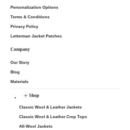
Personalization Options
Terms & Conditions
Privacy Policy
Letterman Jacket Patches
Company
Our Story
Blog
Materials
Shop
Classic Wool & Leather Jackets
Classic Wool & Leather Crop Tops
All-Wool Jackets