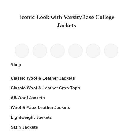
Iconic Look with VarsityBase College
Jackets
Shop
Classic Wool & Leather Jackets
Classic Wool & Leather Crop Tops
All-Wool Jackets
Wool & Faux Leather Jackets
Lightweight Jackets
Satin Jackets