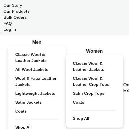
Our Story
Our Products
Bulk Orders
FAQ
Log In
Men
Women
Classic Wool &
Leather Jackets
Classic Wool &
All-Wool Jackets
Leather Jackets
Wool & Faux Leather
Classic Wool &
Jackets
Leather Crop Tops
On
Ex
Lightweight Jackets
Satin Crop Tops
Satin Jackets
Coats
Coats
Shop All
Shop All