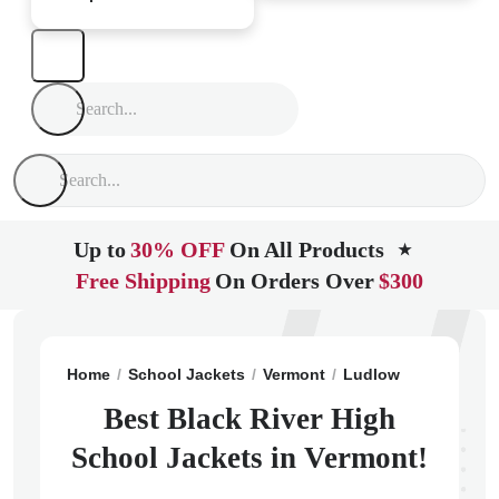
Up to
30% OFF
On All Products
★
Free Shipping
On Orders Over
$300
Home
School Jackets
Vermont
Ludlow
Black Rive
Best Black River High
School Jackets in Vermont!