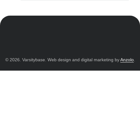
© 2026. Varsitybase. Web design and digital marketing by
Anzolo
.