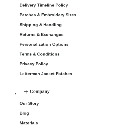
Delivery Timeline Policy
Patches & Embroidery Sizes
Shipping & Handling
Returns & Exchanges
Personalization Options
Terms & Conditions
Privacy Policy
Letterman Jacket Patches
Company
Our Story
Blog
Materials