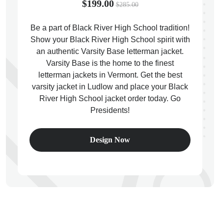
$199.00
$285.00
Be a part of Black River High School tradition!
Show your Black River High School spirit with
an authentic Varsity Base letterman jacket.
ps
Varsity Base is the home to the finest
letterman jackets in Vermont. Get the best
varsity jacket in Ludlow and place your Black
River High School jacket order today. Go
Presidents!
Design Now