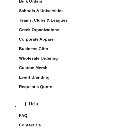
Bulk Orders
Schools & Universities
Teams, Clubs & Leagues
Greek Organizations
Corporate Apparel
Business Gifts
Wholesale Ordering
Custom Merch
Event Branding
Request a Quote
Help
FAQ
Contact Us