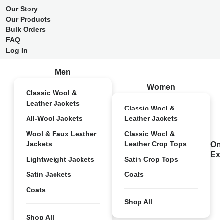
Our Story
Our Products
Bulk Orders
FAQ
Log In
Men
Women
Classic Wool &
Leather Jackets
Classic Wool &
All-Wool Jackets
Leather Jackets
Wool & Faux Leather
Classic Wool &
Jackets
Leather Crop Tops
On
Ex
Lightweight Jackets
Satin Crop Tops
Satin Jackets
Coats
Coats
Shop All
Shop All