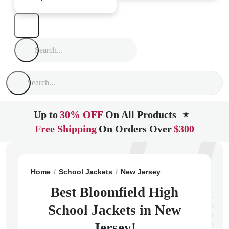
Up to
30% OFF
On All Products
★
Free Shipping
On Orders Over
$300
Home
School Jackets
New Jersey
Bloomfield
Blo
Best Bloomfield High
School Jackets in New
Jersey!