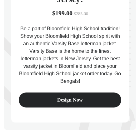
$199.00
$285.00
Be a part of Bloomfield High School tradition!
Show your Bloomfield High School spirit with
ps
an authentic Varsity Base letterman jacket.
Varsity Base is the home to the finest
letterman jackets in New Jersey. Get the best
varsity jacket in Bloomfield and place your
Bloomfield High School jacket order today. Go
Bengals!
Design Now