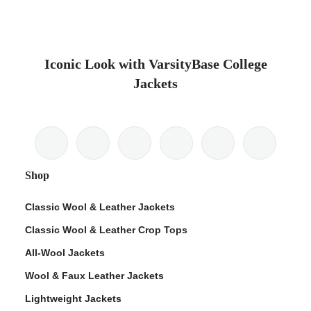
Iconic Look with VarsityBase College
Jackets
Shop
Classic Wool & Leather Jackets
Classic Wool & Leather Crop Tops
All-Wool Jackets
Wool & Faux Leather Jackets
Lightweight Jackets