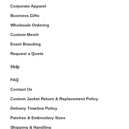
Corporate Apparel
Business Gifts
Wholesale Ordering
Custom Merch
Event Branding
Request a Quote
Help
FAQ
Contact Us
Custom Jacket Return & Replacement Policy
Delivery Timeline Policy
Patches & Embroidery Sizes
Shipping & Handling