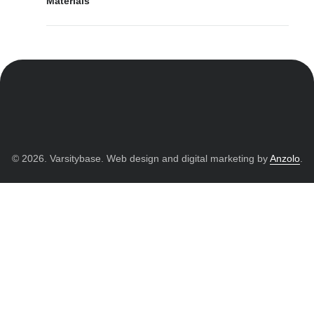
Materials
© 2026. Varsitybase. Web design and digital marketing by
Anzolo
.