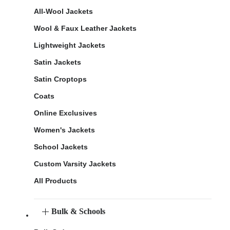
All-Wool Jackets
Wool & Faux Leather Jackets
Lightweight Jackets
Satin Jackets
Satin Croptops
Coats
Online Exclusives
Women's Jackets
School Jackets
Custom Varsity Jackets
All Products
Bulk & Schools