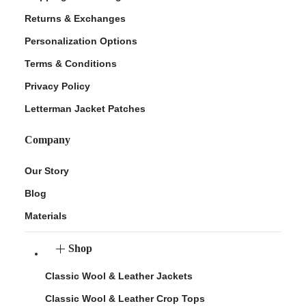
Returns & Exchanges
Personalization Options
Terms & Conditions
Privacy Policy
Letterman Jacket Patches
Company
Our Story
Blog
Materials
Shop
Classic Wool & Leather Jackets
Classic Wool & Leather Crop Tops