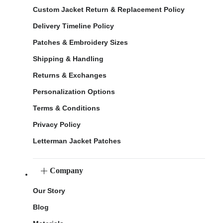
Custom Jacket Return & Replacement Policy
Delivery Timeline Policy
Patches & Embroidery Sizes
Shipping & Handling
Returns & Exchanges
Personalization Options
Terms & Conditions
Privacy Policy
Letterman Jacket Patches
Company
Our Story
Blog