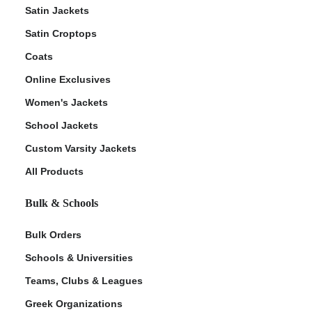
Satin Jackets
Satin Croptops
Coats
Online Exclusives
Women's Jackets
School Jackets
Custom Varsity Jackets
All Products
Bulk & Schools
Bulk Orders
Schools & Universities
Teams, Clubs & Leagues
Greek Organizations