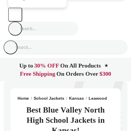
Up to
30% OFF
On All Products
★
Free Shipping
On Orders Over
$300
Home
School Jackets
Kansas
Leawood
Blue Vall
Best Blue Valley North
High School Jackets in
Kansas!