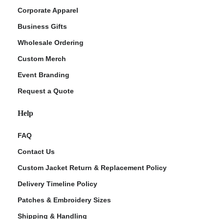
Corporate Apparel
Business Gifts
Wholesale Ordering
Custom Merch
Event Branding
Request a Quote
Help
FAQ
Contact Us
Custom Jacket Return & Replacement Policy
Delivery Timeline Policy
Patches & Embroidery Sizes
Shipping & Handling