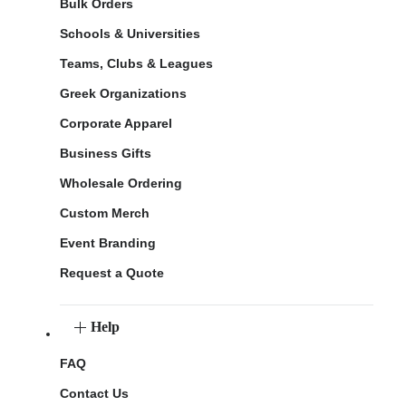
Bulk Orders
Schools & Universities
Teams, Clubs & Leagues
Greek Organizations
Corporate Apparel
Business Gifts
Wholesale Ordering
Custom Merch
Event Branding
Request a Quote
Help
FAQ
Contact Us