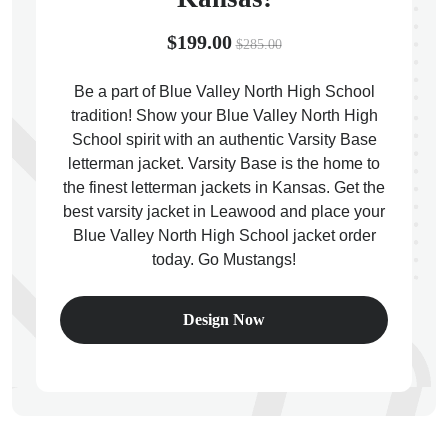
$199.00
$285.00
Be a part of Blue Valley North High School
tradition! Show your Blue Valley North High
ps
School spirit with an authentic Varsity Base
letterman jacket. Varsity Base is the home to
the finest letterman jackets in Kansas. Get the
best varsity jacket in Leawood and place your
Blue Valley North High School jacket order
today. Go Mustangs!
Design Now