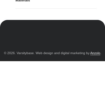
Materials
© 2026. Varsitybase. Web design and digital marketing by
Anzolo
.