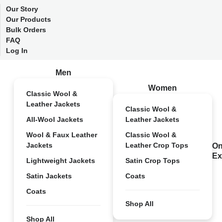
Our Story
Our Products
Bulk Orders
FAQ
Log In
Men
Women
Classic Wool &
Leather Jackets
Classic Wool &
All-Wool Jackets
Leather Jackets
Wool & Faux Leather
Classic Wool &
Jackets
Leather Crop Tops
On
Ex
Lightweight Jackets
Satin Crop Tops
Satin Jackets
Coats
Coats
Shop All
Shop All