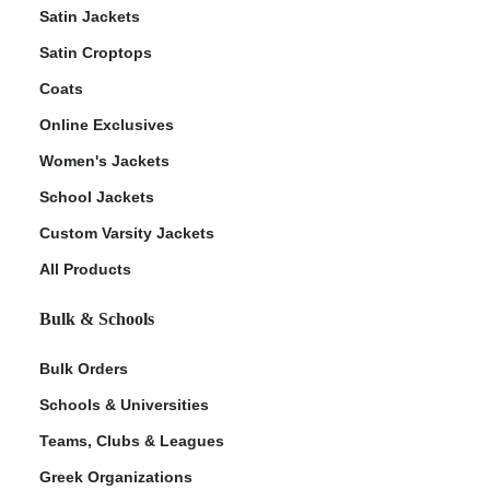
Satin Jackets
Satin Croptops
Coats
Online Exclusives
Women's Jackets
School Jackets
Custom Varsity Jackets
All Products
Bulk & Schools
Bulk Orders
Schools & Universities
Teams, Clubs & Leagues
Greek Organizations