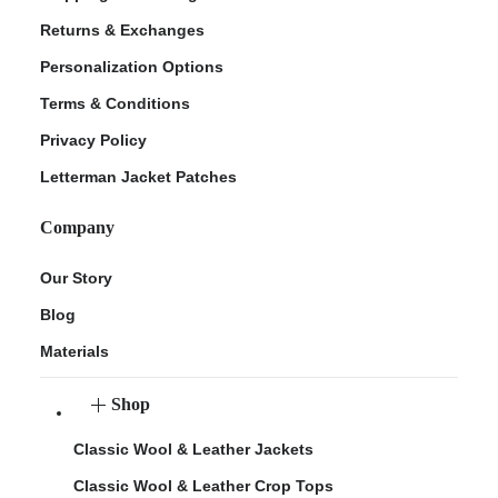
Returns & Exchanges
Personalization Options
Terms & Conditions
Privacy Policy
Letterman Jacket Patches
Company
Our Story
Blog
Materials
Shop
Classic Wool & Leather Jackets
Classic Wool & Leather Crop Tops