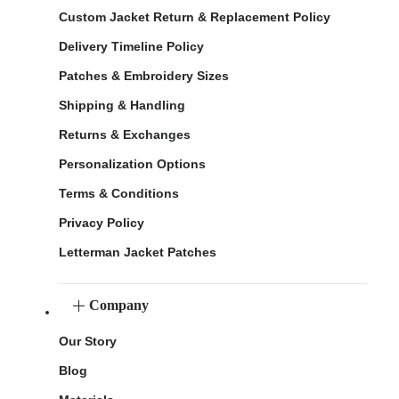
Custom Jacket Return & Replacement Policy
Delivery Timeline Policy
Patches & Embroidery Sizes
Shipping & Handling
Returns & Exchanges
Personalization Options
Terms & Conditions
Privacy Policy
Letterman Jacket Patches
Company
Our Story
Blog