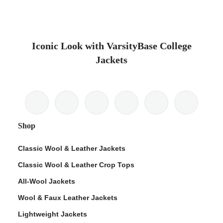
Iconic Look with VarsityBase College
Jackets
Shop
Classic Wool & Leather Jackets
Classic Wool & Leather Crop Tops
All-Wool Jackets
Wool & Faux Leather Jackets
Lightweight Jackets