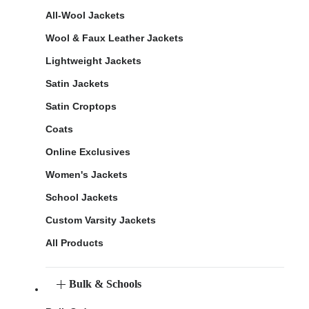
All-Wool Jackets
Wool & Faux Leather Jackets
Lightweight Jackets
Satin Jackets
Satin Croptops
Coats
Online Exclusives
Women's Jackets
School Jackets
Custom Varsity Jackets
All Products
Bulk & Schools