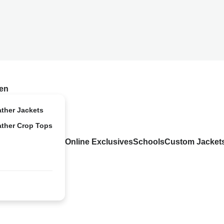
en
ather Jackets
ather Crop Tops
Online Exclusives
Schools
Custom Jacket