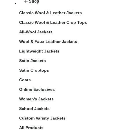
Shop
Classic Wool & Leather Jackets
Classic Wool & Leather Crop Tops
All-Wool Jackets
Wool & Faux Leather Jackets
Lightweight Jackets
Satin Jackets
Satin Croptops
Coats
Online Exclusives
Women's Jackets
School Jackets
Custom Varsity Jackets
All Products