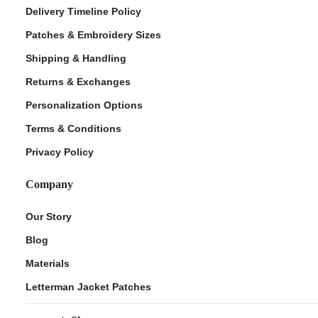
Delivery Timeline Policy
Patches & Embroidery Sizes
Shipping & Handling
Returns & Exchanges
Personalization Options
Terms & Conditions
Privacy Policy
Company
Our Story
Blog
Materials
Letterman Jacket Patches