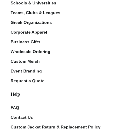
Schools & Universities
Teams, Clubs & Leagues
Greek Organizations
Corporate Apparel
Business Gifts
Wholesale Ordering
Custom Merch
ment Policy
Event Branding
Request a Quote
Help
FAQ
Contact Us
Custom Jacket Return & Replacement Policy