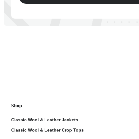
ps
Shop
Classic Wool & Leather Jackets
Classic Wool & Leather Crop Tops