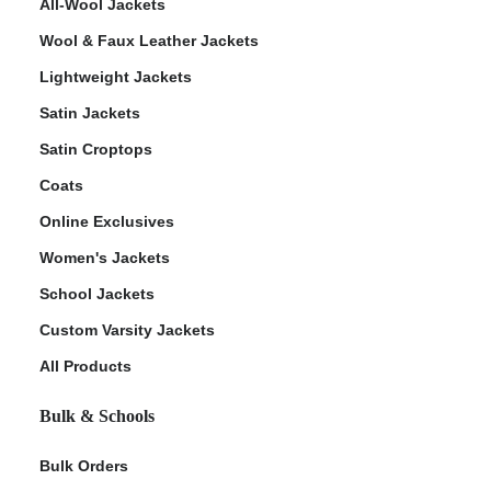
All-Wool Jackets
Wool & Faux Leather Jackets
Lightweight Jackets
Satin Jackets
Satin Croptops
Coats
Online Exclusives
Women's Jackets
School Jackets
Custom Varsity Jackets
All Products
Bulk & Schools
Bulk Orders