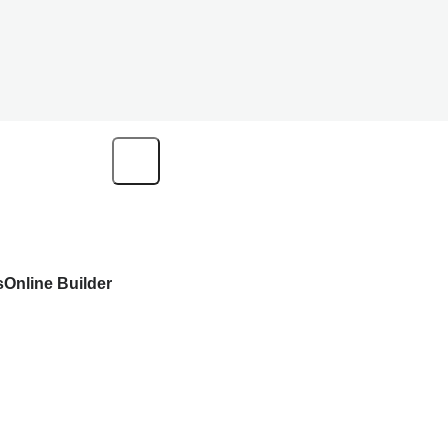
s
Online Builder