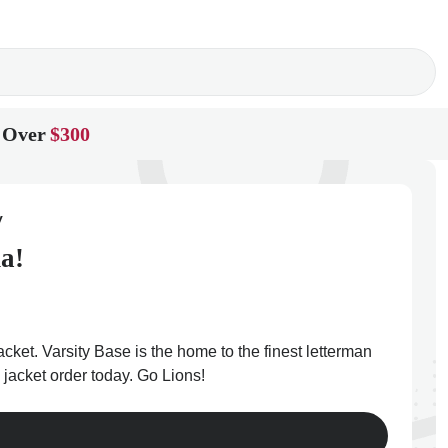
 Over
$300
y
a!
cket. Varsity Base is the home to the finest letterman
 jacket order today. Go Lions!