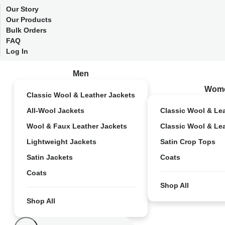
Our Story
Our Products
Bulk Orders
FAQ
Log In
Men
Wom
Classic Wool & Leather Jackets
All-Wool Jackets
Classic Wool & Le
Wool & Faux Leather Jackets
Classic Wool & Le
Lightweight Jackets
Satin Crop Tops
Satin Jackets
Coats
Coats
Shop All
Shop All