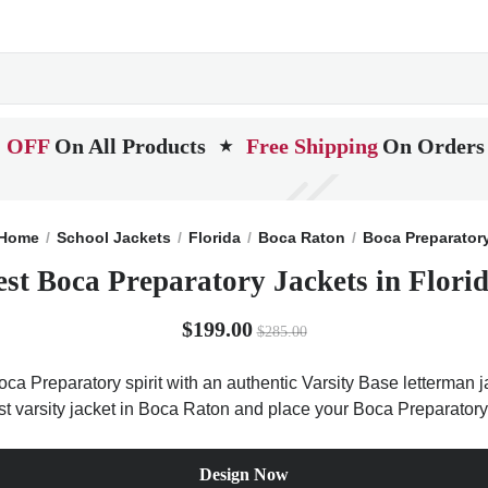
 OFF
On All Products
Free Shipping
On Orders
★
Home
School Jackets
Florida
Boca Raton
Boca Preparator
est Boca Preparatory Jackets in Florid
$199.00
$285.00
ca Preparatory spirit with an authentic Varsity Base letterman ja
est varsity jacket in Boca Raton and place your Boca Preparatory
Design Now