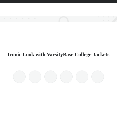
Iconic Look with VarsityBase College Jackets