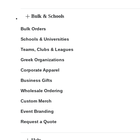
Bulk & Schools
Bulk Orders
Schools & Universities
Teams, Clubs & Leagues
Greek Organizations
Corporate Apparel
Business Gifts
Wholesale Ordering
Custom Merch
Event Branding
Request a Quote