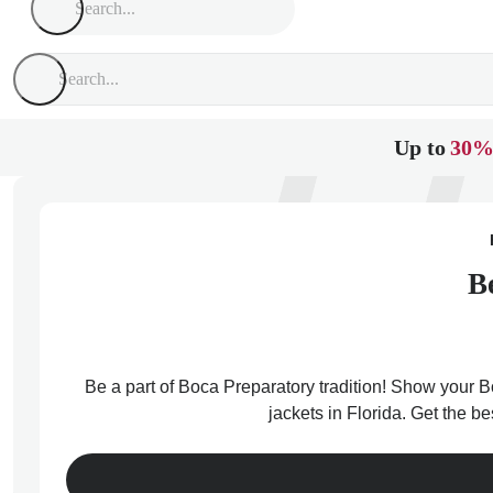
Up to
30%
B
Be a part of Boca Preparatory tradition! Show your Bo
jackets in Florida. Get the b