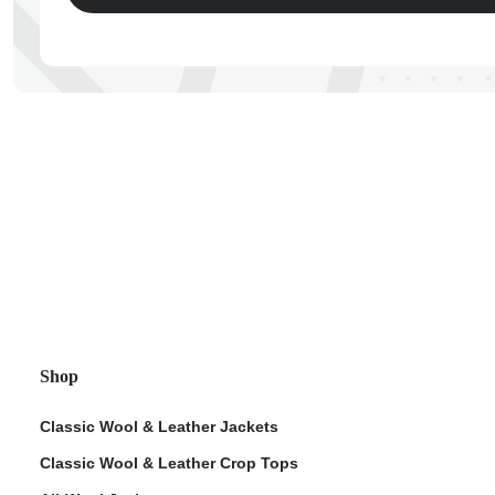
ps
Shop
Classic Wool & Leather Jackets
Classic Wool & Leather Crop Tops