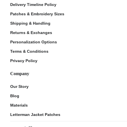
Delivery Timeline Policy
Patches & Embroidery Sizes
Shipping & Handling
Returns & Exchanges
Personalization Options
Terms & Conditions
Privacy Policy
Company
Our Story
Blog
Materials
Letterman Jacket Patches