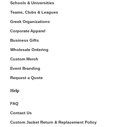
Schools & Universities
Teams, Clubs & Leagues
Greek Organizations
Corporate Apparel
Business Gifts
Wholesale Ordering
Custom Merch
ment Policy
Event Branding
Request a Quote
Help
FAQ
Contact Us
Custom Jacket Return & Replacement Policy