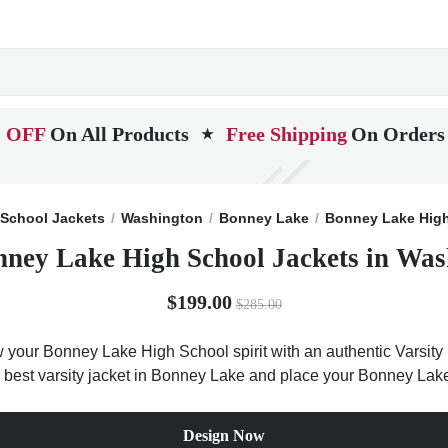
 OFF
On All Products
Free Shipping
On Orders
★
School Jackets
Washington
Bonney Lake
Bonney Lake Hig
nney Lake High School Jackets in Was
$199.00
$285.00
your Bonney Lake High School spirit with an authentic Varsity 
he best varsity jacket in Bonney Lake and place your Bonney Lak
Design Now