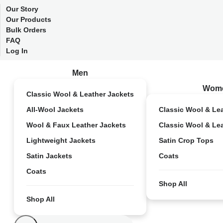
Our Story
Our Products
Bulk Orders
FAQ
Log In
Men
Wom
Classic Wool & Leather Jackets
All-Wool Jackets
Classic Wool & Le
Wool & Faux Leather Jackets
Classic Wool & Le
Lightweight Jackets
Satin Crop Tops
Satin Jackets
Coats
Coats
Shop All
Shop All