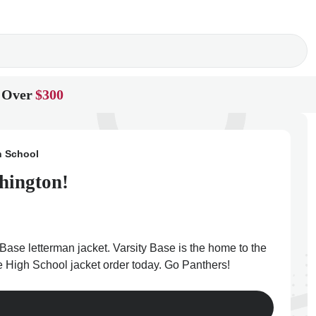
 Over
$300
h School
hington!
Base letterman jacket. Varsity Base is the home to the
e High School jacket order today. Go Panthers!