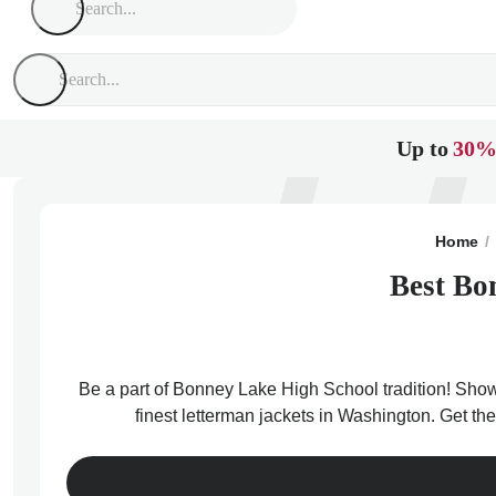
Up to
30%
Home
Best Bo
Be a part of Bonney Lake High School tradition! Show 
finest letterman jackets in Washington. Get t