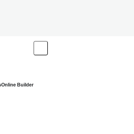
s
Online Builder