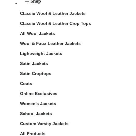
Shop
Classic Wool & Leather Jackets
Classic Wool & Leather Crop Tops
All-Wool Jackets
Wool & Faux Leather Jackets
Lightweight Jackets
Satin Jackets
Satin Croptops
Coats
Online Exclusives
Women's Jackets
School Jackets
Custom Varsity Jackets
All Products