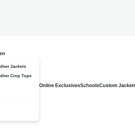
en
ather Jackets
ather Crop Tops
Online Exclusives
Schools
Custom Jacket