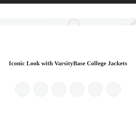
Iconic Look with VarsityBase College Jackets