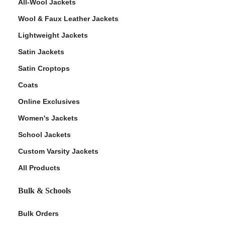
All-Wool Jackets
Wool & Faux Leather Jackets
Lightweight Jackets
Satin Jackets
Satin Croptops
Coats
Online Exclusives
Women's Jackets
School Jackets
Custom Varsity Jackets
All Products
Bulk & Schools
Bulk Orders