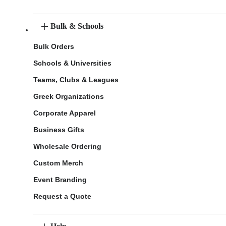
Bulk & Schools
Bulk Orders
Schools & Universities
Teams, Clubs & Leagues
Greek Organizations
Corporate Apparel
Business Gifts
Wholesale Ordering
Custom Merch
Event Branding
Request a Quote